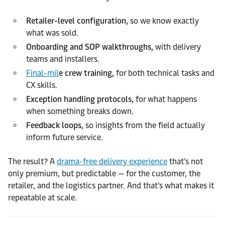
Retailer-level configuration,
so we know exactly
what was sold.
Onboarding and SOP walkthroughs,
with delivery
teams and installers.
Final-mil
e crew training,
for both technical tasks and
CX skills.
Exception handling protocols,
for what happens
when something breaks down.
Feedback loops,
so insights from the field actually
inform future service.
The result? A
drama-free delivery experience
that’s not
only premium, but predictable — for the customer, the
retailer, and the logistics partner. And that’s what makes it
repeatable at scale.