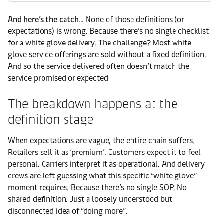
And here’s the catch…
None of those definitions (or
expectations) is wrong. Because there’s no single checklist
for a white glove delivery. The challenge? Most white
glove service offerings are sold without a fixed definition.
And so the service delivered often doesn’t match the
service promised or expected.
The breakdown happens at the
definition stage
When expectations are vague, the entire chain suffers.
Retailers sell it as ‘premium’. Customers expect it to feel
personal. Carriers interpret it as operational. And delivery
crews are left guessing what this specific “white glove”
moment requires. Because there’s no single SOP. No
shared definition. Just a loosely understood but
disconnected idea of “doing more”.