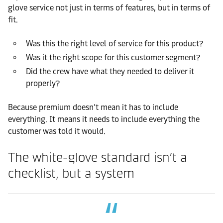
glove service not just in terms of features, but in terms of
fit.
Was this the right level of service for this product?
Was it the right scope for this customer segment?
Did the crew have what they needed to deliver it
properly?
Because premium doesn’t mean it has to include
everything. It means it needs to include everything the
customer was told it would.
The white-glove standard isn’t a
checklist, but a system