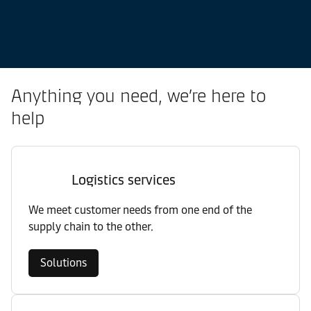
Anything you need, we’re here to
help
Logistics services
We meet customer needs from one end of the
supply chain to the other.
Solutions