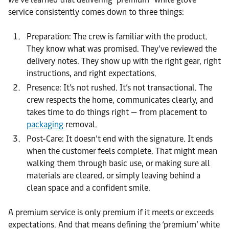
service consistently comes down to three things:
Preparation: The crew is familiar with the product.
They know what was promised. They’ve reviewed the
delivery notes. They show up with the right gear, right
instructions, and right expectations.
Presence: It’s not rushed. It’s not transactional. The
crew respects the home, communicates clearly, and
takes time to do things right — from placement to
packaging
removal.
Post-Care: It doesn’t end with the signature. It ends
when the customer feels complete. That might mean
walking them through basic use, or making sure all
materials are cleared, or simply leaving behind a
clean space and a confident smile.
A premium service is only premium if it meets or exceeds
expectations. And that means defining the ‘premium’ white