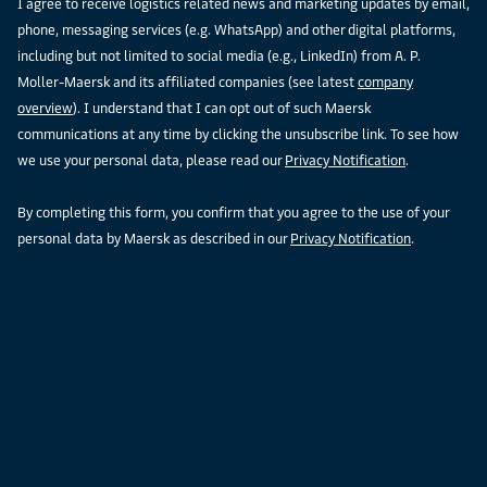
I agree to receive logistics related news and marketing updates by email,
phone, messaging services (e.g. WhatsApp) and other digital platforms,
including but not limited to social media (e.g., LinkedIn) from A. P.
Moller-Maersk and its affiliated companies (see latest
company
overview
). I understand that I can opt out of such Maersk
communications at any time by clicking the unsubscribe link. To see how
we use your personal data, please read our
Privacy Notification
.
By completing this form, you confirm that you agree to the use of your
personal data by Maersk as described in our
Privacy Notification
.