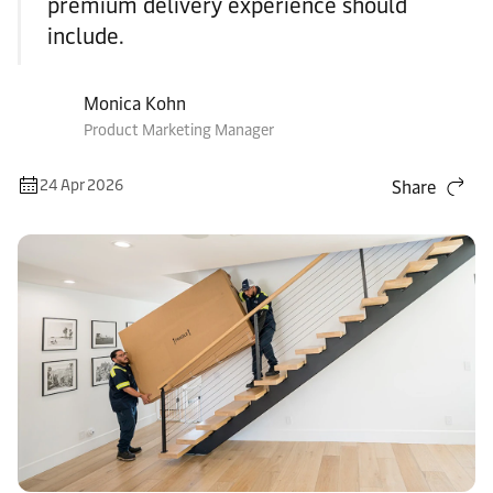
premium delivery experience should
include.
Monica Kohn
Product Marketing Manager
24 Apr 2026
Share