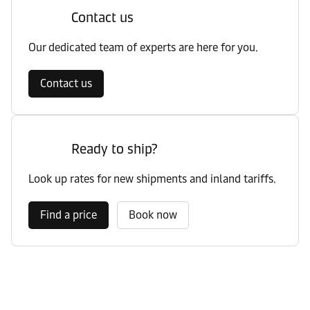
Contact us
Our dedicated team of experts are here for you.
Contact us
Ready to ship?
Look up rates for new shipments and inland tariffs.
Find a price
Book now