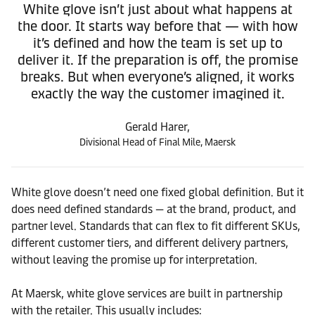
White glove isn’t just about what happens at
the door. It starts way before that — with how
it’s defined and how the team is set up to
deliver it. If the preparation is off, the promise
breaks. But when everyone’s aligned, it works
exactly the way the customer imagined it.
Gerald Harer,
Divisional Head of Final Mile, Maersk
White glove doesn’t need one fixed global definition. But it
does need defined standards — at the brand, product, and
partner level. Standards that can flex to fit different SKUs,
different customer tiers, and different delivery partners,
without leaving the promise up for interpretation.
At Maersk, white glove services are built in partnership
with the retailer. This usually includes: