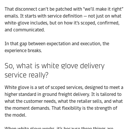
That disconnect can’t be patched with “we’ll make it right”
emails. It starts with service definition — not just on what
white-glove includes, but on how it’s scoped, confirmed,
and communicated.
In that gap between expectation and execution, the
experience breaks.
So, what is white glove delivery
service really?
White glove is a set of scoped services, designed to meet a
higher standard in ground freight delivery. It is tailored to
what the customer needs, what the retailer sells, and what
the moment demands. That flexibility is the strength of
the model.
When white glove works, it’s because three things are