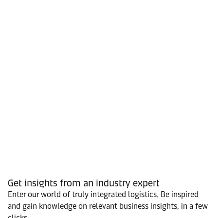
Get insights from an industry expert
Enter our world of truly integrated logistics. Be inspired
and gain knowledge on relevant business insights, in a few
clicks.