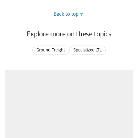
Back to top
Explore more on these topics
Ground Freight
Specialized LTL