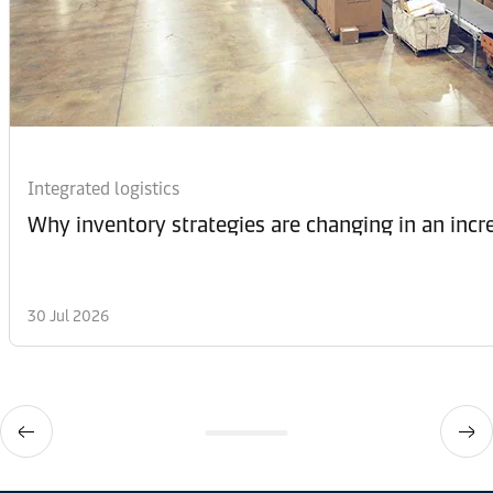
Integrated logistics
Why inventory strategies are changing in an incr
30 Jul 2026