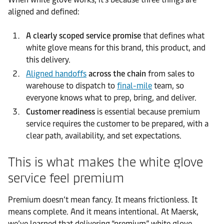
aligned and defined:
A clearly scoped service promise
that defines what
white glove means for this brand, this product, and
this delivery.
Aligned handoffs
across the chain
from sales to
warehouse to dispatch to
final-mile
team, so
everyone knows what to prep, bring, and deliver.
Customer readiness
is essential because premium
service requires the customer to be prepared, with a
clear path, availability, and set expectations.
This is what makes the white glove
service feel premium
Premium doesn’t mean fancy. It means frictionless. It
means complete. And it means intentional. At Maersk,
we’ve learned that delivering “premium” white glove