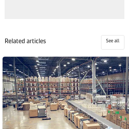
Related articles
See all