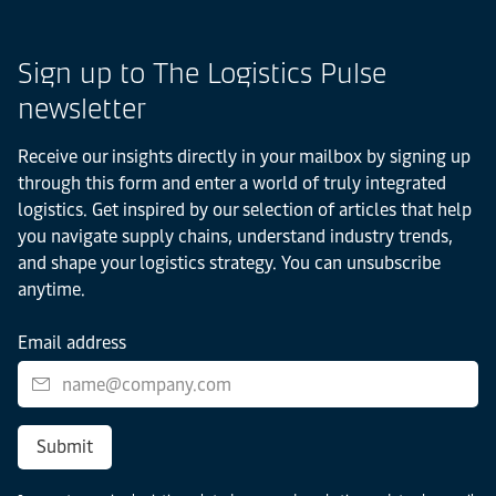
Sign up to The Logistics Pulse
newsletter
Receive our insights directly in your mailbox by signing up
through this form and enter a world of truly integrated
logistics. Get inspired by our selection of articles that help
you navigate supply chains, understand industry trends,
and shape your logistics strategy. You can unsubscribe
anytime.
Email address
Submit