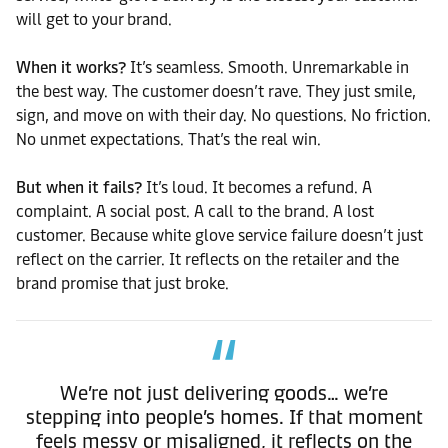
will get to your brand.
When it works?
It’s seamless. Smooth. Unremarkable in
the best way. The customer doesn’t rave. They just smile,
sign, and move on with their day. No questions. No friction.
No unmet expectations. That’s the real win.
But when it fails?
It’s loud. It becomes a refund. A
complaint. A social post. A call to the brand. A lost
customer. Because white glove service failure doesn’t just
reflect on the carrier. It reflects on the retailer and the
brand promise that just broke.
We’re not just delivering goods… we’re
stepping into people’s homes. If that moment
feels messy or misaligned, it reflects on the