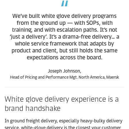
We’ve built white glove delivery programs
from the ground up — with SOPs, with
training, and with escalation paths. It’s not
‘just a delivery’. It’s a drama-free delivery… a
whole service framework that adapts by
product and client, but still holds the same
expectations across the board.
Joseph Johnson,
Head of Pricing and Performance Mgt. North America, Maersk
White glove delivery experience is a
brand handshake
In ground freight delivery, especially heavy-bulky delivery
service, white-glove delivery is the closest your customer