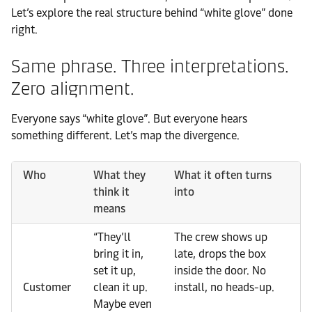
Let’s explore the real structure behind “white glove” done
right.
Same phrase. Three interpretations.
Zero alignment.
Everyone says “white glove”. But everyone hears
something different. Let’s map the divergence.
Who
What they
What it often turns
think it
into
means
“They’ll
The crew shows up
bring it in,
late, drops the box
set it up,
inside the door. No
Customer
clean it up.
install, no heads-up.
Maybe even