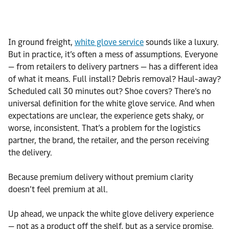
In ground freight,
white glove service
sounds like a luxury.
But in practice, it’s often a mess of assumptions. Everyone
— from retailers to delivery partners — has a different idea
of what it means. Full install? Debris removal? Haul-away?
Scheduled call 30 minutes out? Shoe covers? There’s no
universal definition for the white glove service. And when
expectations are unclear, the experience gets shaky, or
worse, inconsistent. That’s a problem for the logistics
partner, the brand, the retailer, and the person receiving
the delivery.
Because premium delivery without premium clarity
doesn’t feel premium at all.
Up ahead, we unpack the white glove delivery experience
— not as a product off the shelf, but as a service promise.