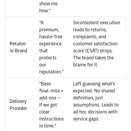
show me
how.”
“A
Inconsistent execution
premium,
leads to returns,
hassle-free
complaints, and
Retailer
experience
customer satisfaction
or Brand
that
score (CSAT) drops.
protects
The brand takes the
our
blame for it.
reputation.”
“Basic
Left guessing what’s
final-mile +
expected. No shared
add-ons —
definition, just
Delivery
if we get
assumptions. Leads to
Provider
clear
ad hoc decisions with
instructions
service gaps.
in time.”