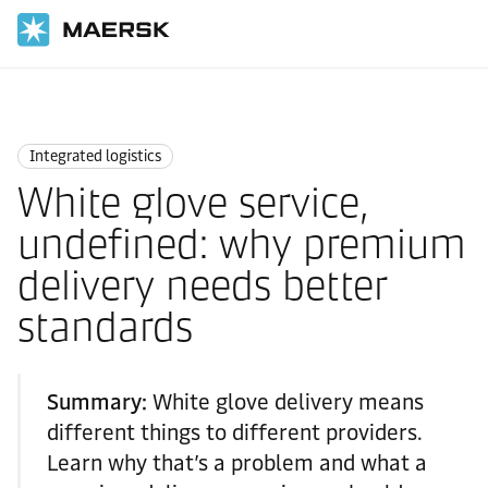
Home
Logistics Insights
Integrated logistics
Integrated logistics
White glove service,
undefined: why premium
delivery needs better
standards
Summary:
White glove delivery means
different things to different providers.
Learn why that’s a problem and what a