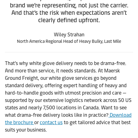
brand we’re representing, not just the carrier.
And that’s the risk when expectations aren’t
clearly defined upfront.
Wiley Strahan
North America Regional Head of Heavy Bulky, Last Mile
That’s why white glove delivery needs to be drama-free.
And more than service, it needs standards. At Maersk
Ground Freight, our white glove services go beyond
standard delivery, offering expert handling of heavy and
hard-to-handle goods with utmost precision and care —
supported by our extensive logistics network across 50 US
states and nearly 7,500 locations in Canada. Want to see
what drama-free delivery looks like in practice?
Download
the brochure
or
contact us
to get tailored advice that best
suits your business.