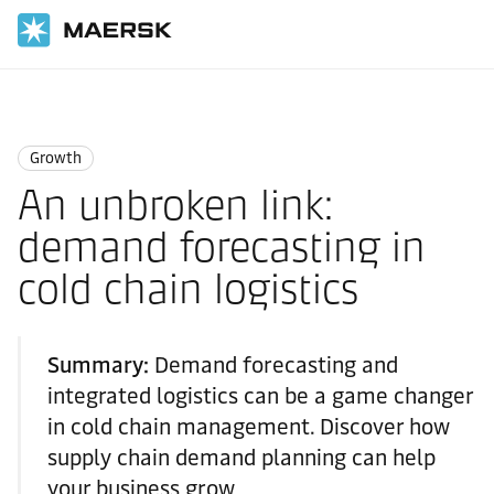
Home
Logistics Insights
Growth
Growth
An unbroken link:
demand forecasting in
cold chain logistics
Summary:
Demand forecasting and
integrated logistics can be a game changer
in cold chain management. Discover how
supply chain demand planning can help
your business grow