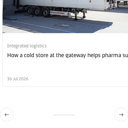
Integrated logistics
How a cold store at the gateway helps pharma sup
30 Jul 2026