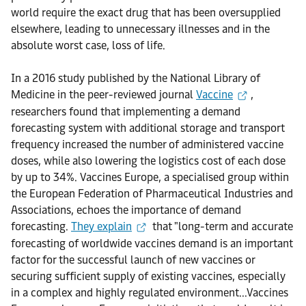
world require the exact drug that has been oversupplied
elsewhere, leading to unnecessary illnesses and in the
absolute worst case, loss of life.
In a 2016 study published by the National Library of
Medicine in the peer-reviewed journal
Vaccine
,
researchers found that implementing a demand
forecasting system with additional storage and transport
frequency increased the number of administered vaccine
doses, while also lowering the logistics cost of each dose
by up to 34%. Vaccines Europe, a specialised group within
the European Federation of Pharmaceutical Industries and
Associations, echoes the importance of demand
forecasting.
They explain
that "long-term and accurate
forecasting of worldwide vaccines demand is an important
factor for the successful launch of new vaccines or
securing sufficient supply of existing vaccines, especially
in a complex and highly regulated environment...Vaccines