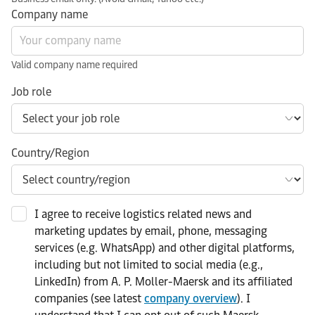
Company name
Valid company name required
Job role
Country/Region
I agree to receive logistics related news and
marketing updates by email, phone, messaging
services (e.g. WhatsApp) and other digital platforms,
including but not limited to social media (e.g.,
LinkedIn) from A. P. Moller-Maersk and its affiliated
companies (see latest
company overview
). I