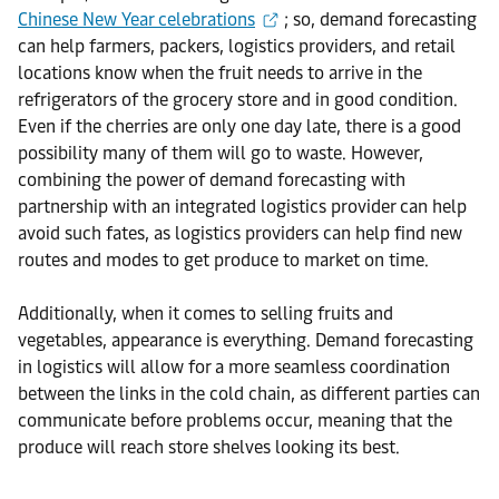
Chinese New Year celebrations
; so, demand forecasting
can help farmers, packers, logistics providers, and retail
locations know when the fruit needs to arrive in the
refrigerators of the grocery store and in good condition.
Even if the cherries are only one day late, there is a good
possibility many of them will go to waste. However,
combining the power of demand forecasting with
partnership with an integrated logistics provider can help
avoid such fates, as logistics providers can help find new
routes and modes to get produce to market on time.
Additionally, when it comes to selling fruits and
vegetables, appearance is everything. Demand forecasting
in logistics will allow for a more seamless coordination
between the links in the cold chain, as different parties can
communicate before problems occur, meaning that the
produce will reach store shelves looking its best.