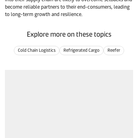
become reliable partners to their end-consumers, leading
to long-term growth and resilience.
Explore more on these topics
Cold Chain Logistics
Refrigerated Cargo
Reefer