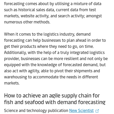
forecasting comes about by utilising a mixture of data
such as historical sales data, current data from test
markets, website activity, and search activity; amongst
numerous other methods.
When it comes to the logistics industry, demand
forecasting can help businesses to plan ahead in order to
get their products where they need to go, on time.
Additionally, with the help of a truly integrated logistics
provider, businesses can be more resilient and not only be
equipped with the knowledge of forecasted demand, but
also act with agility, able to pivot their shipments and
warehousing to accommodate the needs in different
markets.
How to achieve an agile supply chain for
fish and seafood with demand forecasting
Science and technology publication
New Scientist