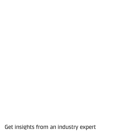
Get insights from an industry expert