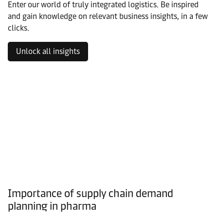
Enter our world of truly integrated logistics. Be inspired
and gain knowledge on relevant business insights, in a few
clicks.
Unlock all insights
Importance of supply chain demand
planning in pharma