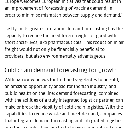
Europe welcomes European initiatives that could result in
an improvement of forecasting of vaccine demand, in
order to minimise mismatch between supply and demand."
Lastly, in its greatest iteration, demand forecasting has the
capacity to reduce the need for air freight for good with
short shelf-lives, like pharmaceuticals. This reduction in air
freight would not only be financially beneficial to
providers, but also environmentally advantageous.
Cold chain demand forecasting for growth
With narrow windows for fruit and vegetables to be sold,
an amazing opportunity ahead for the fish industry, and
public health on the line; demand forecasting, combined
with the abilities of a truly integrated logistics partner, can
make or break the viability of cold chain logistics. With the
capabilities to reduce waste and meet demand, companies
that integrate demand forecasting and integrated logistics
into their supply chain are likely to overcome setbacks and