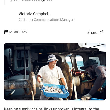
Victoria Campbell
Customer Communications Manager
12 Jan 2023
Share
Keeping supply chains' links unbroken is integral to the