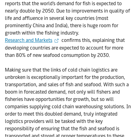
reports that the world's demand for fish is expected to
nearly double by 2050. Due to improvements in quality of
life and affluence in several key countries (most
prominently China and India), there is huge room for
growth within the fishing industry.
Research and Markets
confirms this, explaining that
developing countries are expected to account for more
than 80% of new seafood consumption by 2030.
Making sure that the links of cold chain logistics are
unbroken is exceptionally important for the production,
transportation, and sales of fish and seafood. With such a
boom in forecasted demand, not only will fishers and
fisheries have opportunities for growth, but so will
companies supplying cold chain warehousing solutions. In
order to meet this doubled demand, truly integrated
logistics providers will be tasked with the key
responsibility of ensuring that the fish and seafood is
transported and stored at proper temperatures to these