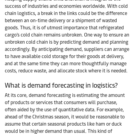
success of industries and economies worldwide. With cold
chain logistics, a break in the links could be the difference
between an on-time delivery or a shipment of wasted
goods. Thus, it is of utmost importance that refrigerated
cargo's cold chain remains unbroken. One way to ensure an
unbroken cold chain is by predicting demand and planning
accordingly. By anticipating demand, suppliers can arrange
to have available cold storage for their goods at delivery,
and at the same time they can more thoughtfully manage
costs, reduce waste, and allocate stock where it is needed.
What is demand forecasting in logistics?
At its core, demand forecasting is estimating the amount
of products or services that consumers will purchase,
often aided by the use of quantitative data. For example,
ahead of the Christmas season, it would be reasonable to
assume that certain seasonal products like ham or duck
would be in higher demand than usual. This kind of