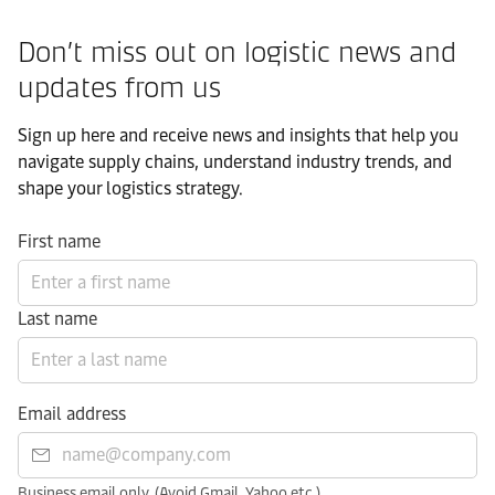
Don’t miss out on logistic news and
updates from us​
Sign up here and receive news and insights that help you
navigate supply chains, understand industry trends, and
shape your logistics strategy.​
First name
Last name
Email address
Business email only. (Avoid Gmail, Yahoo etc.)