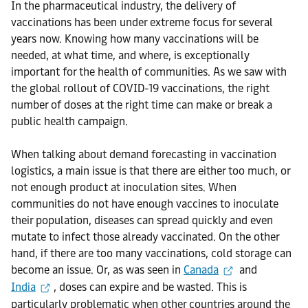
In the pharmaceutical industry, the delivery of
vaccinations has been under extreme focus for several
years now. Knowing how many vaccinations will be
needed, at what time, and where, is exceptionally
important for the health of communities. As we saw with
the global rollout of COVID-19 vaccinations, the right
number of doses at the right time can make or break a
public health campaign.
When talking about demand forecasting in vaccination
logistics, a main issue is that there are either too much, or
not enough product at inoculation sites. When
communities do not have enough vaccines to inoculate
their population, diseases can spread quickly and even
mutate to infect those already vaccinated. On the other
hand, if there are too many vaccinations, cold storage can
become an issue. Or, as was seen in
Canada
and
India
, doses can expire and be wasted. This is
particularly problematic when other countries around the