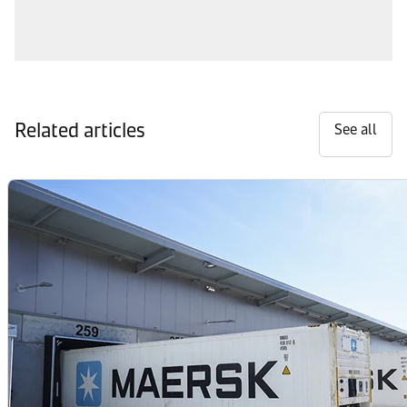
Related articles
See all