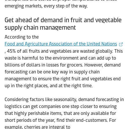
emerging markets, every step of the way.
Get ahead of demand in fruit and vegetable
supply chain management
According to the
Food and Agriculture Association of the United Nations
, 45% of all fruits and vegetables are wasted globally. This
waste is harmful to the environment and can add up to
billions of dollars in losses for grocers. However, demand
forecasting can be one key way in supply chain
management to ensure the right fruit and vegetables end
up in the right places, and at the right time.
Considering factors like seasonality, demand forecasting in
logistics can get companies one step closer to ensuring
that highly perishable items, that are only available for
short periods of the year, find their end-customers. For
example, cherries are integral to