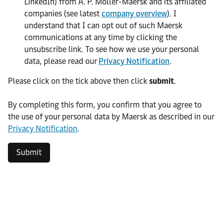
LinkedIn) from A. P. Moller-Maersk and its affiliated
companies (see latest
company overview
). I
understand that I can opt out of such Maersk
communications at any time by clicking the
unsubscribe link. To see how we use your personal
data, please read our
Privacy Notification
.
Please click on the tick above then click
submit
.​
​By completing this form, you confirm that you agree to
the use of your personal data by Maersk as described in our
Privacy Notification
.
Submit