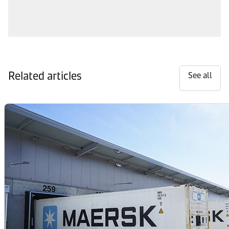
Related articles
See all