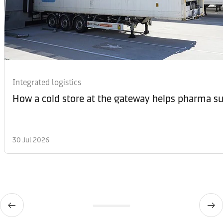
Integrated logistics
How a cold store at the gateway helps pharma sup
30 Jul 2026