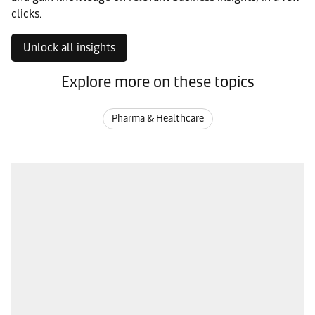
clicks.
Unlock all insights
Explore more on these topics
Pharma & Healthcare