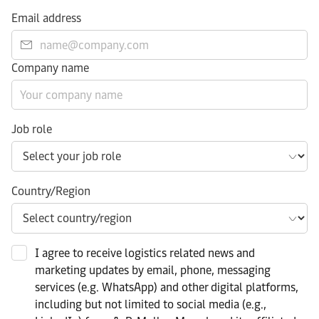
Email address
Company name
Job role
Country/Region
I agree to receive logistics related news and
marketing updates by email, phone, messaging
services (e.g. WhatsApp) and other digital platforms,
including but not limited to social media (e.g.,