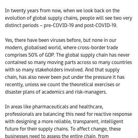
In twenty years from now, when we look back on the
evolution of global supply chains, people will see two very
distinct periods – pre-COVID-19 and post-COVID-19.
Yes, there have been viruses before, but none in our
modern, globalised world, where cross-border trade
comprises 50% of GDP. The global supply chain has never
contained so many moving parts across so many countries
with so many stakeholders involved. And that supply
chain, has also never been put under the pressure it has
recently, unless we count the theoretical exercises or
disaster plans of academics and risk-managers.
In areas like pharmaceuticals and healthcare,
professionals are balancing this need for reactive response
with designing a more reliable, transparent, intelligent
future for their supply chains. To affect change, these
businesses need to assess the entire chain, from