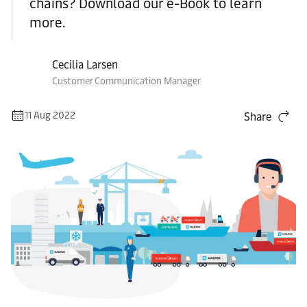
chains? Download our e-Book to learn
more.
Cecilia Larsen
Customer Communication Manager
11 Aug 2022
Share