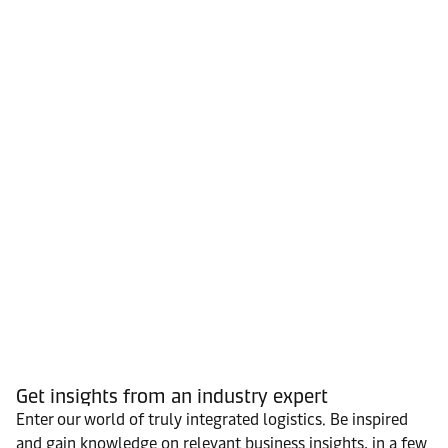
Get insights from an industry expert
Enter our world of truly integrated logistics. Be inspired
and gain knowledge on relevant business insights, in a few