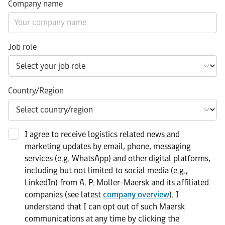
Company name
Job role
Country/Region
I agree to receive logistics related news and
marketing updates by email, phone, messaging
services (e.g. WhatsApp) and other digital platforms,
including but not limited to social media (e.g.,
LinkedIn) from A. P. Moller-Maersk and its affiliated
companies (see latest
company overview
). I
understand that I can opt out of such Maersk
communications at any time by clicking the