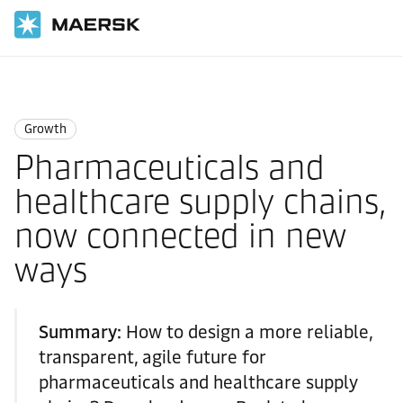
Home
Logistics Insights
Growth
Growth
Pharmaceuticals and
healthcare supply chains,
now connected in new
ways
Summary:
How to design a more reliable,
transparent, agile future for
pharmaceuticals and healthcare supply