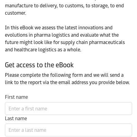
manufacture to delivery, to customs, to storage, to end
customer.
In this eBook we assess the latest innovations and
evolutions in pharma logistics and evaluate what the
future might look like for supply chain pharmaceuticals
and healthcare logistics as a whole.
Get access to the eBook
Please complete the following form and we will send a
link to the report via the email address you provide below.
First name
Last name