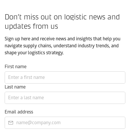
Don’t miss out on logistic news and
updates from us​
Sign up here and receive news and insights that help you
navigate supply chains, understand industry trends, and
shape your logistics strategy.​
First name
Last name
Email address