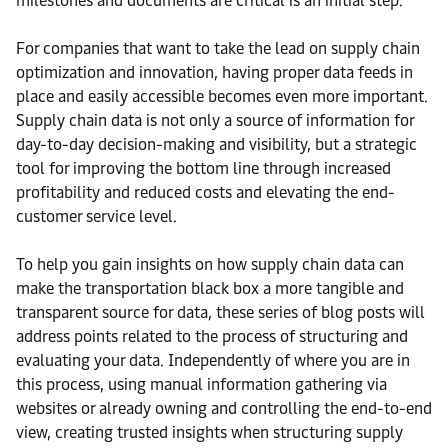
milestones and documents are critical is an initial step.
For companies that want to take the lead on supply chain
optimization and innovation, having proper data feeds in
place and easily accessible becomes even more important.
Supply chain data is not only a source of information for
day-to-day decision-making and visibility, but a strategic
tool for improving the bottom line through increased
profitability and reduced costs and elevating the end-
customer service level.
To help you gain insights on how supply chain data can
make the transportation black box a more tangible and
transparent source for data, these series of blog posts will
address points related to the process of structuring and
evaluating your data. Independently of where you are in
this process, using manual information gathering via
websites or already owning and controlling the end-to-end
view, creating trusted insights when structuring supply