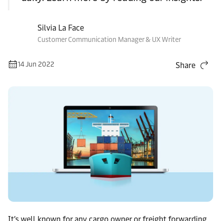
Silvia La Face
Customer Communication Manager & UX Writer
14 Jun 2022
Share
It’s well known for any cargo owner or freight forwarding