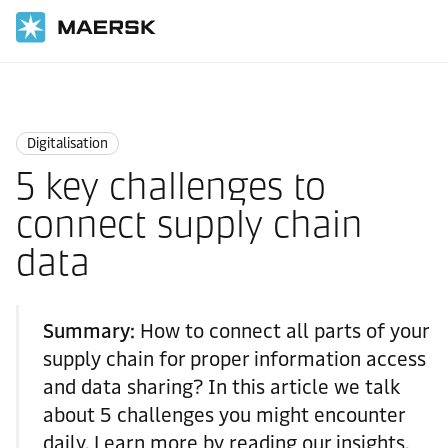
Home
Logistics Insights
Digitalisation
Digitalisation
5 key challenges to
connect supply chain
data
Summary:
How to connect all parts of your
supply chain for proper information access
and data sharing? In this article we talk
about 5 challenges you might encounter
daily. Learn more by reading our insights.