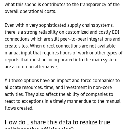
what this spend is contributes to the transparency of the
overall operational costs.
Even within very sophisticated supply chains systems,
there is a strong reliability on customized and costly EDI
connections which are still peer-to-peer integrations and
create silos. When direct connections are not available,
manual input that requires hours of work or other types of
reports that must be incorporated into the main system
are a common alternative.
All these options have an impact and force companies to
allocate resources, time, and investment in non-core
activities. They also affect the ability of companies to
react to exceptions in a timely manner due to the manual
flows created.
How do I share this data to realize true