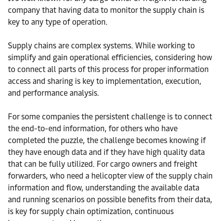
company that having data to monitor the supply chain is
key to any type of operation.
Supply chains are complex systems. While working to
simplify and gain operational efficiencies, considering how
to connect all parts of this process for proper information
access and sharing is key to implementation, execution,
and performance analysis.
For some companies the persistent challenge is to connect
the end-to-end information, for others who have
completed the puzzle, the challenge becomes knowing if
they have enough data and if they have high quality data
that can be fully utilized. For cargo owners and freight
forwarders, who need a helicopter view of the supply chain
information and flow, understanding the available data
and running scenarios on possible benefits from their data,
is key for supply chain optimization, continuous