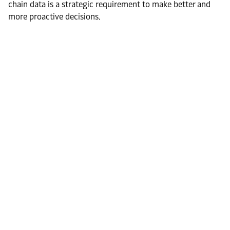
chain data is a strategic requirement to make better and
more proactive decisions.