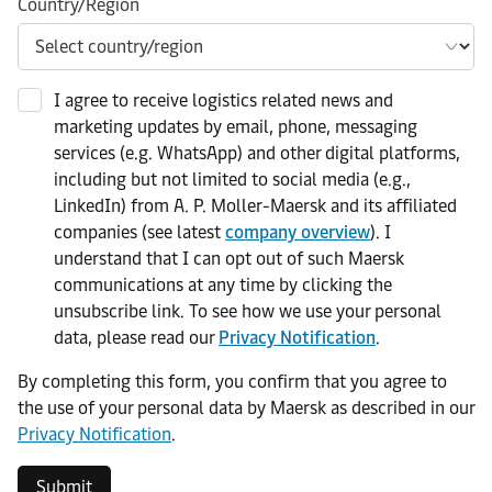
Country/Region
I agree to receive logistics related news and
marketing updates by email, phone, messaging
services (e.g. WhatsApp) and other digital platforms,
including but not limited to social media (e.g.,
LinkedIn) from A. P. Moller-Maersk and its affiliated
companies (see latest
company overview
). I
understand that I can opt out of such Maersk
communications at any time by clicking the
unsubscribe link. To see how we use your personal
data, please read our
Privacy Notification
.
By completing this form, you confirm that you agree to
the use of your personal data by Maersk as described in our
Privacy Notification
.
Submit