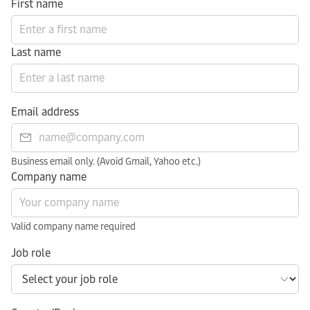
First name
Last name
Email address
Business email only. (Avoid Gmail, Yahoo etc.)
Company name
Valid company name required
Job role