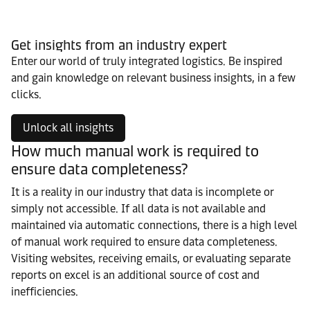
Get insights from an industry expert
Enter our world of truly integrated logistics. Be inspired
and gain knowledge on relevant business insights, in a few
clicks.
Unlock all insights
How much manual work is required to
ensure data completeness?
It is a reality in our industry that data is incomplete or
simply not accessible. If all data is not available and
maintained via automatic connections, there is a high level
of manual work required to ensure data completeness.
Visiting websites, receiving emails, or evaluating separate
reports on excel is an additional source of cost and
inefficiencies.