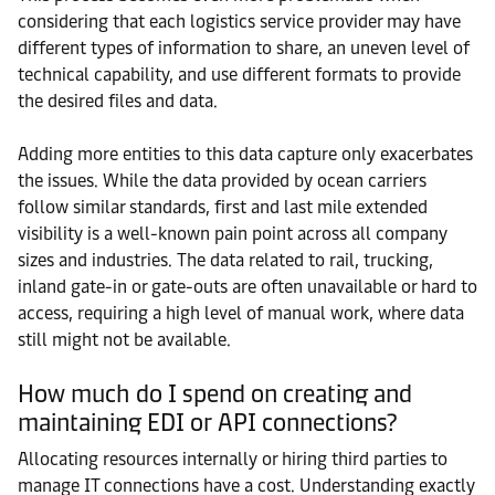
considering that each logistics service provider may have
different types of information to share, an uneven level of
technical capability, and use different formats to provide
the desired files and data.
Adding more entities to this data capture only exacerbates
the issues. While the data provided by ocean carriers
follow similar standards, first and last mile extended
visibility is a well-known pain point across all company
sizes and industries. The data related to rail, trucking,
inland gate-in or gate-outs are often unavailable or hard to
access, requiring a high level of manual work, where data
still might not be available.
How much do I spend on creating and
maintaining EDI or API connections?
Allocating resources internally or hiring third parties to
manage IT connections have a cost. Understanding exactly