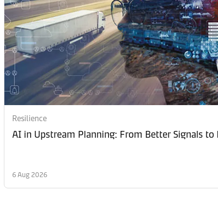
Resilience
AI in Upstream Planning: From Better Signals to 
6 Aug 2026