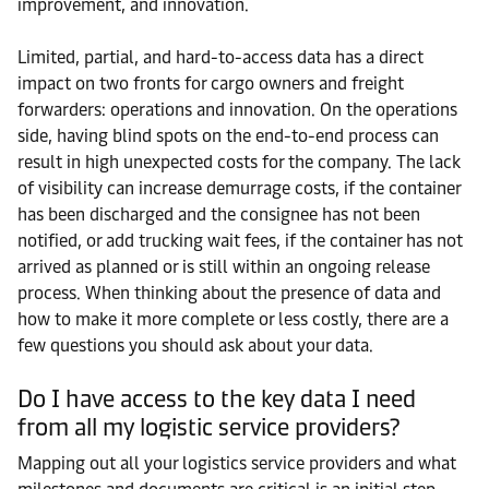
improvement, and innovation.
Limited, partial, and hard-to-access data has a direct
impact on two fronts for cargo owners and freight
forwarders: operations and innovation. On the operations
side, having blind spots on the end-to-end process can
result in high unexpected costs for the company. The lack
of visibility can increase demurrage costs, if the container
has been discharged and the consignee has not been
notified, or add trucking wait fees, if the container has not
arrived as planned or is still within an ongoing release
process. When thinking about the presence of data and
how to make it more complete or less costly, there are a
few questions you should ask about your data.
Do I have access to the key data I need
from all my logistic service providers?
Mapping out all your logistics service providers and what