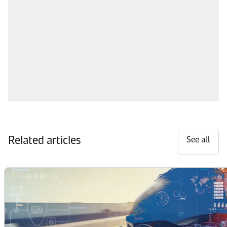
Related articles
See all