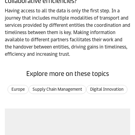
collaborative efficiencies?
Having access to all the data is only the first step. In a
journey that includes multiple modalities of transport and
services provided by different entities the coordination and
timeliness between them is key. Making information
available to different partners facilitates their work and
the handover between entities, driving gains in timeliness,
efficiency and increasing trust.
Explore more on these topics
Europe
Supply Chain Management
Digital Innovation