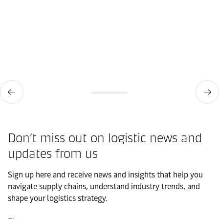
Don’t miss out on logistic news and
updates from us​
Sign up here and receive news and insights that help you
navigate supply chains, understand industry trends, and
shape your logistics strategy.​