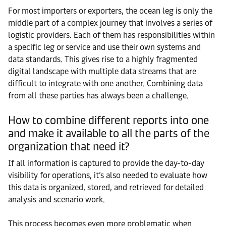
For most importers or exporters, the ocean leg is only the
middle part of a complex journey that involves a series of
logistic providers. Each of them has responsibilities within
a specific leg or service and use their own systems and
data standards. This gives rise to a highly fragmented
digital landscape with multiple data streams that are
difficult to integrate with one another. Combining data
from all these parties has always been a challenge.
How to combine different reports into one
and make it available to all the parts of the
organization that need it?
If all information is captured to provide the day-to-day
visibility for operations, it’s also needed to evaluate how
this data is organized, stored, and retrieved for detailed
analysis and scenario work.
This process becomes even more problematic when