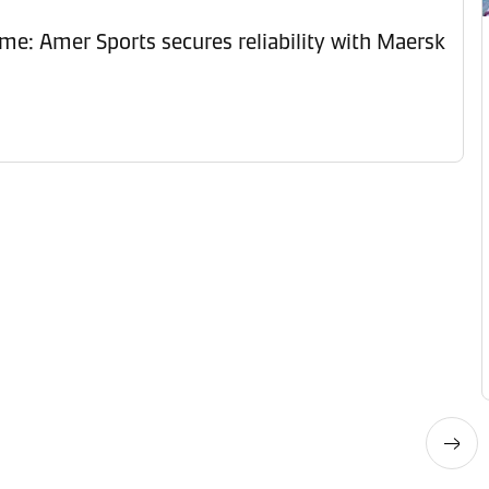
ime: Amer Sports secures reliability with Maersk