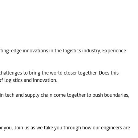
ting-edge innovations in the logistics industry. Experience
challenges to bring the world closer together. Does this
f logistics and innovation.
 in tech and supply chain come together to push boundaries,
 for you. Join us as we take you through how our engineers are