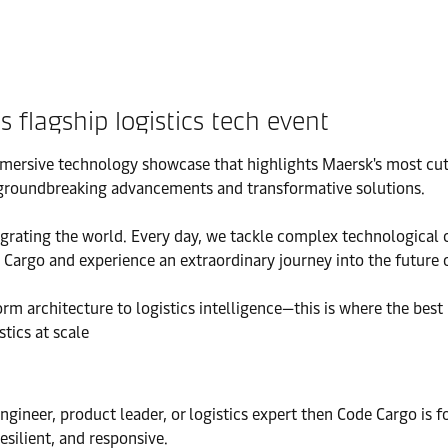
flagship logistics tech event
immersive technology showcase that highlights Maersk's most cut
th groundbreaking advancements and transformative solutions.
ntegrating the world. Every day, we tackle complex technological 
 Cargo and experience an extraordinary journey into the future o
m architecture to logistics intelligence—this is where the best
tics at scale
engineer, product leader, or logistics expert then Code Cargo is
esilient, and responsive.