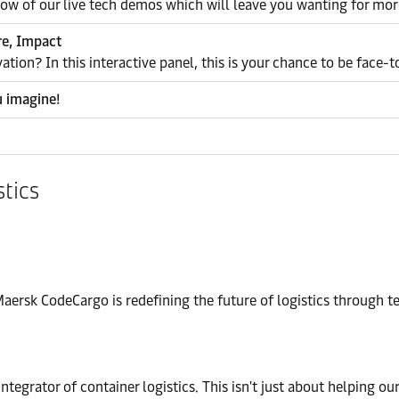
how of our live tech demos which will leave you wanting for mor
re, Impact
vation? In this interactive panel, this is your chance to be face-
u imagine!
stics
ersk CodeCargo is redefining the future of logistics through t
integrator of container logistics. This isn't just about helping ou