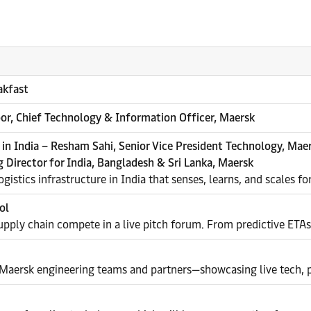
akfast
or, Chief Technology & Information Officer, Maersk
 in India – Resham Sahi, Senior Vice President Technology, Mae
 Director for India, Bangladesh & Sri Lanka, Maersk
gistics infrastructure in India that senses, learns, and scales f
ol
pply chain compete in a live pitch forum. From predictive ETAs t
 Maersk engineering teams and partners—showcasing live tech, p