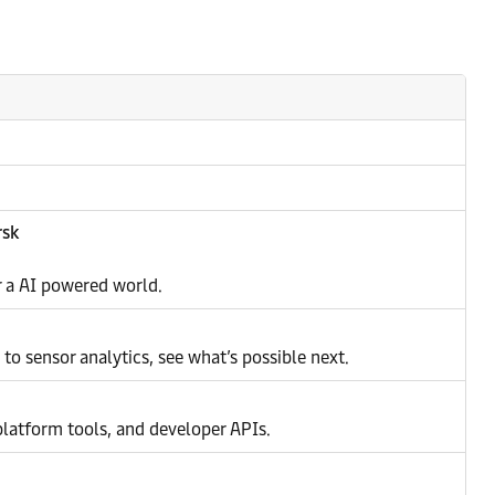
rsk
or a AI powered world.
o sensor analytics, see what’s possible next.
latform tools, and developer APIs.