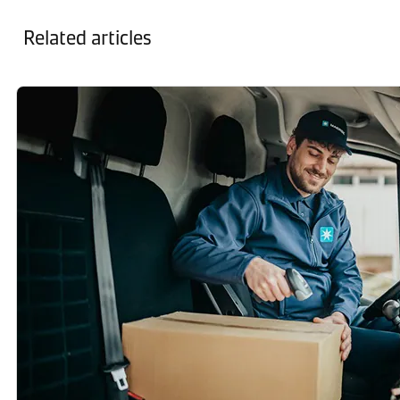
Related articles