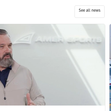
See all news