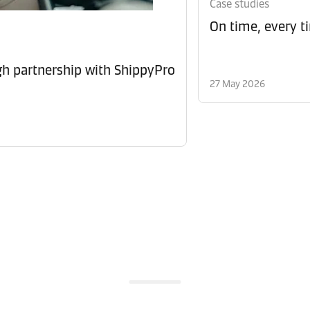
Case studies
On time, every t
 partnership with ShippyPro
27 May 2026