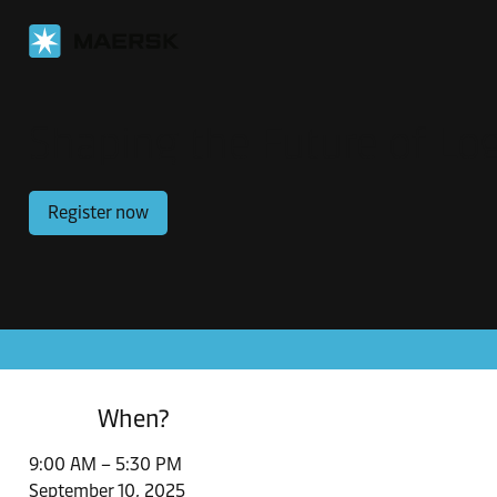
Shaping the Future of Log
Register now
When?
9:00 AM – 5:30 PM
September 10, 2025