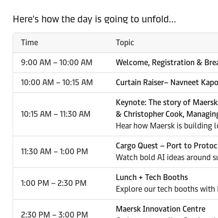
Here's how the day is going to unfold...
Time
Topic
9:00 AM – 10:00 AM
Welcome, Registration & Bre
10:00 AM – 10:15 AM
Curtain Raiser– Navneet Kapo
Keynote: The story of Maersk
10:15 AM – 11:30 AM
& Christopher Cook, Managing
Hear how Maersk is building lo
Cargo Quest – Port to Protoc
11:30 AM – 1:00 PM
Watch bold AI ideas around su
Lunch + Tech Booths
1:00 PM – 2:30 PM
Explore our tech booths with
Maersk Innovation Centre
2:30 PM – 3:00 PM