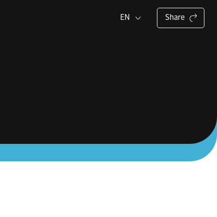
EN
Share