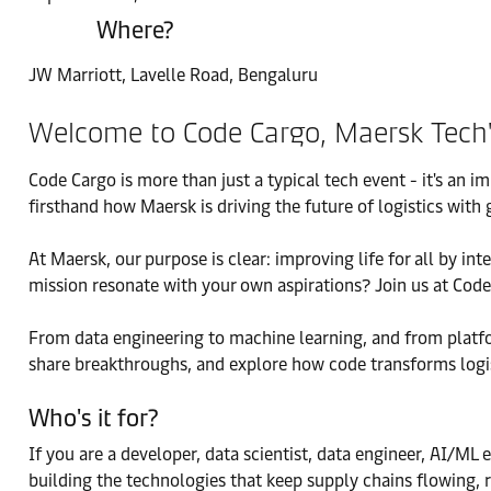
Where?
JW Marriott, Lavelle Road, Bengaluru
Welcome to Code Cargo, Maersk Tech's 
Code Cargo is more than just a typical tech event - it's an 
firsthand how Maersk is driving the future of logistics wi
At Maersk, our purpose is clear: improving life for all by i
mission resonate with your own aspirations? Join us at Code
From data engineering to machine learning, and from platfor
share breakthroughs, and explore how code transforms logis
Who's it for?
If you are a developer, data scientist, data engineer, AI/ML 
building the technologies that keep supply chains flowing, r