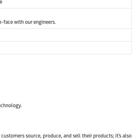
e
to-face with our engineers.
echnology.
r customers source, produce, and sell their products; it's also