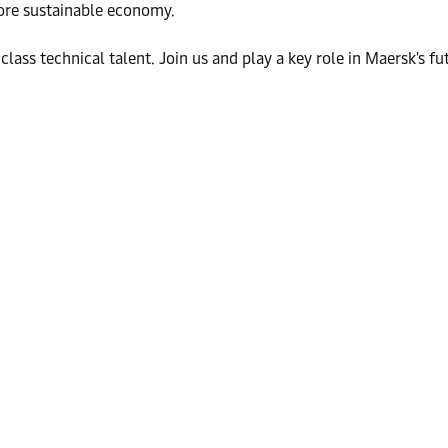
more sustainable economy.
class technical talent. Join us and play a key role in Maersk's fu