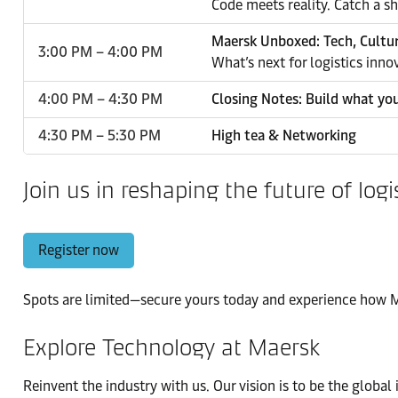
Code meets reality. Catch a s
Maersk Unboxed: Tech, Cultu
3:00 PM – 4:00 PM
What’s next for logistics inno
4:00 PM – 4:30 PM
Closing Notes: Build what yo
4:30 PM – 5:30 PM
High tea & Networking
Join us in reshaping the future of logi
Register now
Spots are limited—secure yours today and experience how Ma
Explore Technology at Maersk
Reinvent the industry with us. Our vision is to be the global 