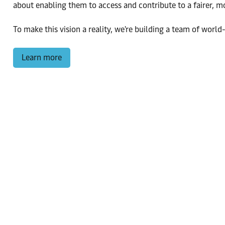
about enabling them to access and contribute to a fairer, 
To make this vision a reality, we're building a team of world-
Learn more