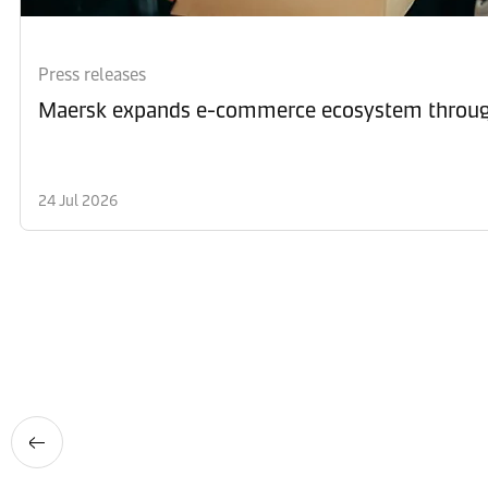
Press releases
Maersk expands e-commerce ecosystem through
24 Jul 2026