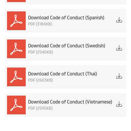
Download Code of Conduct (Spanish)
PDF (3186KB)
Download Code of Conduct (Swedish)
PDF (2540KB)
Download Code of Conduct (Thai)
PDF (2603KB)
Download Code of Conduct (Vietnamese)
PDF (2595KB)