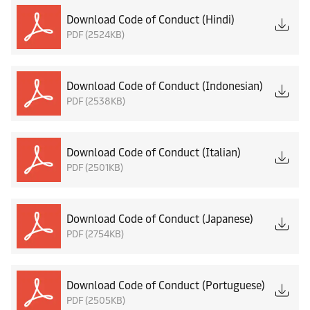
Download Code of Conduct (Hindi)
PDF (2524KB)
Download Code of Conduct (Indonesian)
PDF (2538KB)
Download Code of Conduct (Italian)
PDF (2501KB)
Download Code of Conduct (Japanese)
PDF (2754KB)
Download Code of Conduct (Portuguese)
PDF (2505KB)