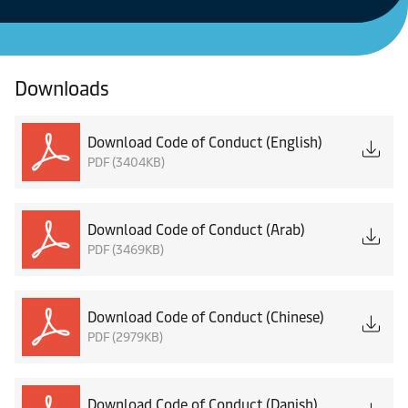
Downloads
Download Code of Conduct (English)
PDF (3404KB)
Download Code of Conduct (Arab)
PDF (3469KB)
Download Code of Conduct (Chinese)
PDF (2979KB)
Download Code of Conduct (Danish)