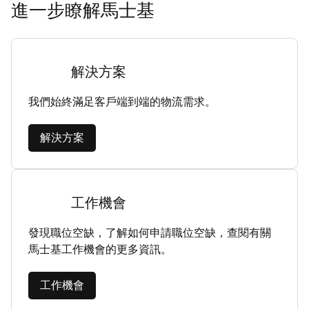
進一步瞭解馬士基
解決方案
我們始終滿足客戶端到端的物流需求。
解決方案
工作機會
發現職位空缺，了解如何申請職位空缺，查閱有關
馬士基工作機會的更多資訊。
工作機會