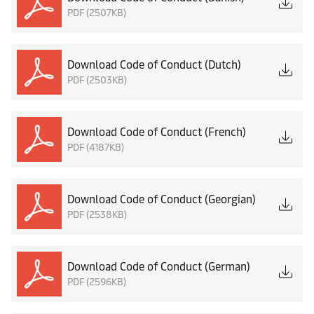
PDF (2507KB)
Download Code of Conduct (Dutch)
PDF (2503KB)
Download Code of Conduct (French)
PDF (4187KB)
Download Code of Conduct (Georgian)
PDF (2538KB)
Download Code of Conduct (German)
PDF (2596KB)