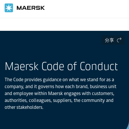
首頁
關於我們
分享
Maersk Code of Conduct
The Code provides guidance on what we stand for as a
company, and it governs how each brand, business unit
and employee within Maersk engages with customers,
authorities, colleagues, suppliers, the community and
other stakeholders.