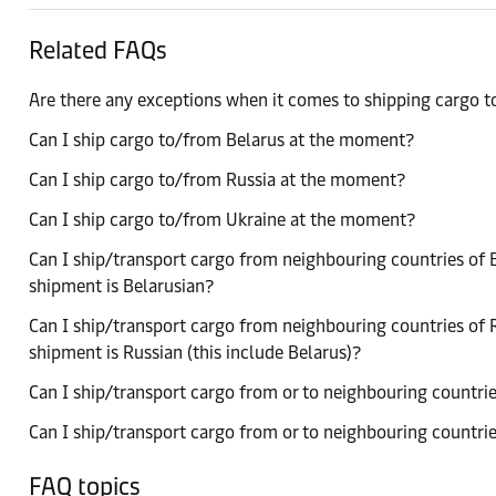
Related FAQs
Are there any exceptions when it comes to shipping cargo 
Can I ship cargo to/from Belarus at the moment?
Can I ship cargo to/from Russia at the moment?
Can I ship cargo to/from Ukraine at the moment?
Can I ship/transport cargo from neighbouring countries of B
shipment is Belarusian?
Can I ship/transport cargo from neighbouring countries of R
shipment is Russian (this include Belarus)?
Can I ship/transport cargo from or to neighbouring countries
Can I ship/transport cargo from or to neighbouring countries
FAQ topics