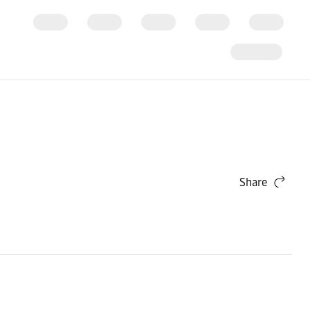
Share