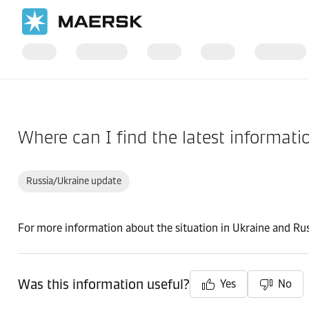
Home
Support
Pre-Booking
Where can I find the latest informat
Russia/Ukraine update
For more information about the situation in Ukraine and Rus
Was this information useful?
Yes
No