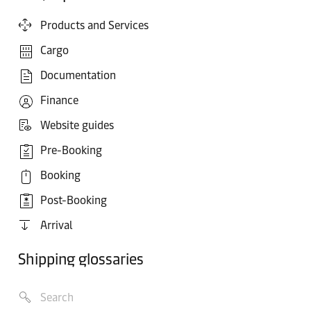
Products and Services
Cargo
Documentation
Finance
Website guides
Pre-Booking
Booking
Post-Booking
Arrival
Shipping glossaries