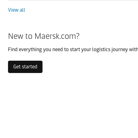
View all
New to Maersk.com?
Find everything you need to start your logistics journey with
Get started