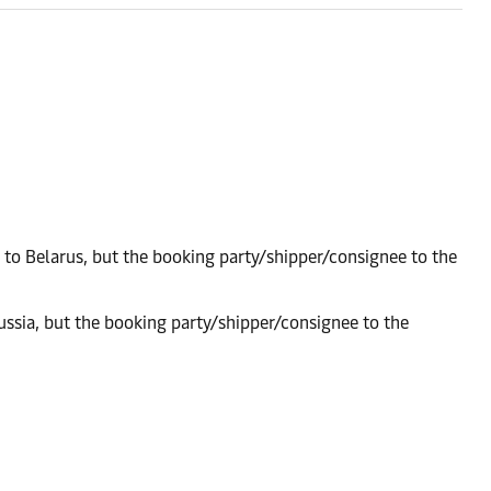
 to Belarus, but the booking party/shipper/consignee to the
ussia, but the booking party/shipper/consignee to the