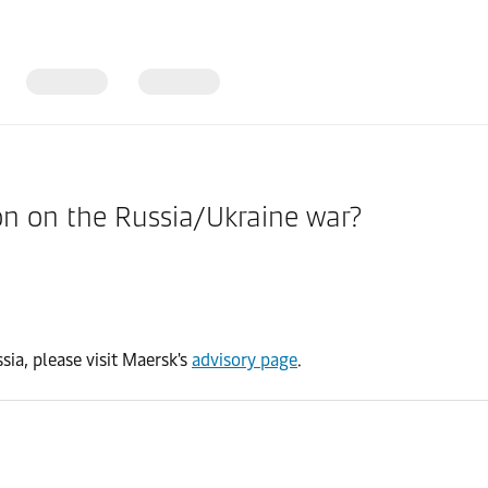
ion on the Russia/Ukraine war?
sia, please visit Maersk's
advisory page
.