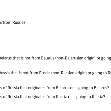
to/from Russia?
elarus that is not from Belarus (non-Belarusian origin) or going
ussia that is not from Russia (non-Russian origin) or going to R
 of Russia that originates from Belarus or is going to Belarus?
 of Russia that originates from Russia or is going to Russia?