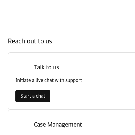
Reach out to us
Talk to us
Initiate a live chat with support
Start a chat
Case Management