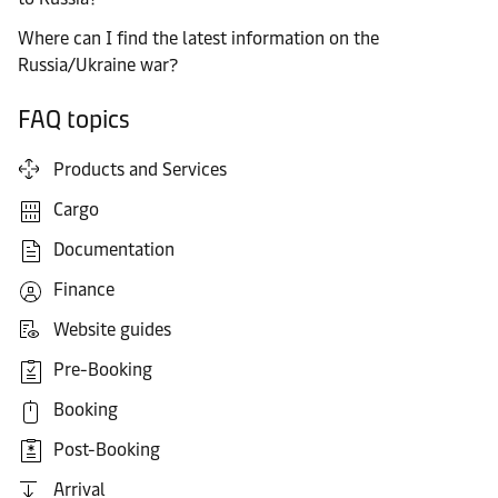
Where can I find the latest information on the
Russia/Ukraine war?
FAQ topics
Products and Services
Cargo
Documentation
Finance
Website guides
Pre-Booking
Booking
Post-Booking
Arrival