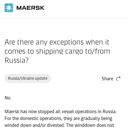
Home
Support
Pre-Booking
Are there any exceptions when it
comes to shipping cargo to/from
Russia?
Russia/Ukraine update
Share
No.
Maersk has now stopped all vessel operations in Russia.
For the domestic operations, they are gradually being
winded down and/or divested. The winddown does not