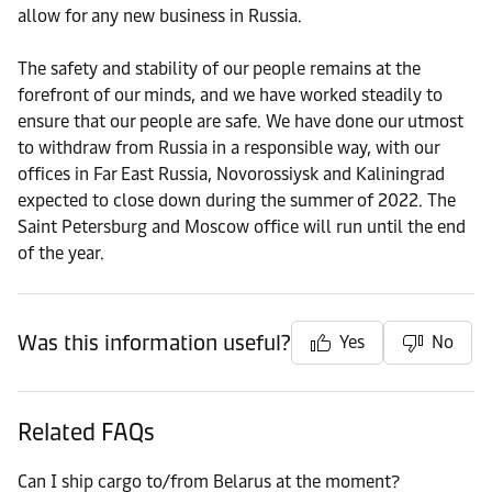
allow for any new business in Russia.
The safety and stability of our people remains at the
forefront of our minds, and we have worked steadily to
ensure that our people are safe. We have done our utmost
to withdraw from Russia in a responsible way, with our
offices in Far East Russia, Novorossiysk and Kaliningrad
expected to close down during the summer of 2022. The
Saint Petersburg and Moscow office will run until the end
of the year.
Was this information useful?
Yes
No
Related FAQs
Can I ship cargo to/from Belarus at the moment?