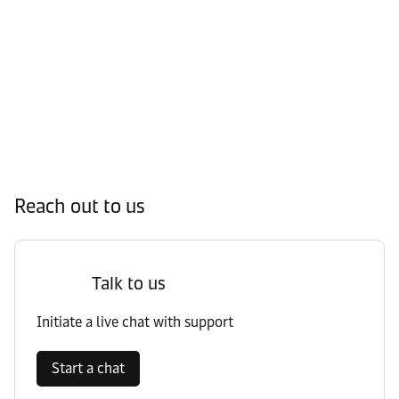
Reach out to us
Talk to us
Initiate a live chat with support
Start a chat