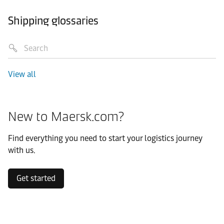
Shipping glossaries
View all
New to Maersk.com?
Find everything you need to start your logistics journey
with us.
Get started