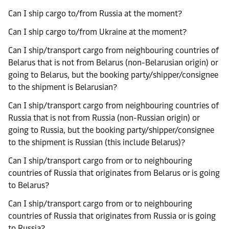
Can I ship cargo to/from Russia at the moment?
Can I ship cargo to/from Ukraine at the moment?
Can I ship/transport cargo from neighbouring countries of
Belarus that is not from Belarus (non-Belarusian origin) or
going to Belarus, but the booking party/shipper/consignee
to the shipment is Belarusian?
Can I ship/transport cargo from neighbouring countries of
Russia that is not from Russia (non-Russian origin) or
going to Russia, but the booking party/shipper/consignee
to the shipment is Russian (this include Belarus)?
Can I ship/transport cargo from or to neighbouring
countries of Russia that originates from Belarus or is going
to Belarus?
Can I ship/transport cargo from or to neighbouring
countries of Russia that originates from Russia or is going
to Russia?