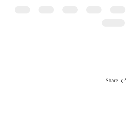
Share