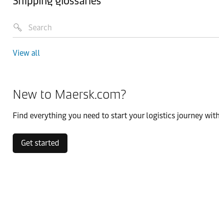
Shipping glossaries
View all
New to Maersk.com?
Find everything you need to start your logistics journey with
Get started