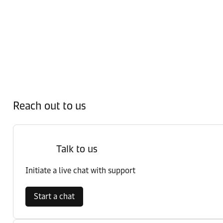
Reach out to us
Talk to us
Initiate a live chat with support
Start a chat