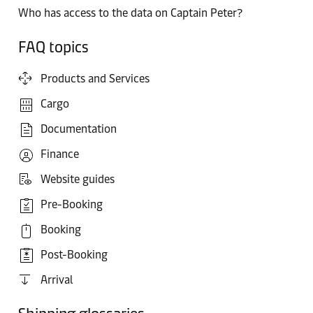
Who has access to the data on Captain Peter?
FAQ topics
Products and Services
Cargo
Documentation
Finance
Website guides
Pre-Booking
Booking
Post-Booking
Arrival