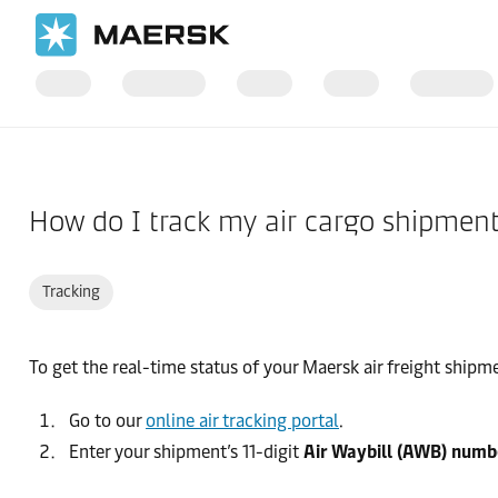
Home
Support
Cargo
How do I track my air cargo shipmen
Tracking
To get the real-time status of your Maersk air freight shipm
Go to our
online air tracking portal
.
Enter your shipment’s 11-digit
Air Waybill (AWB) numb