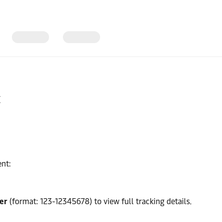
t
ent:
er
(format: 123-12345678) to view full tracking details.