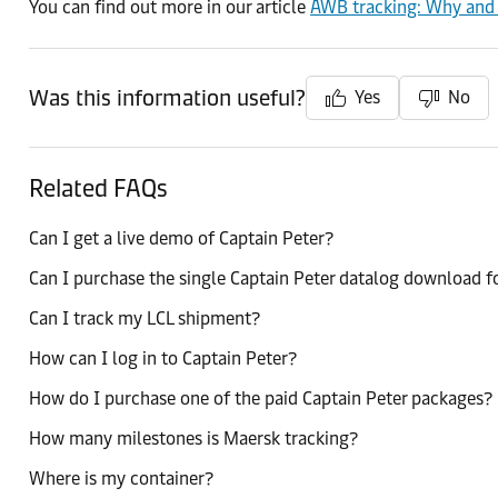
You can find out more in our article
AWB tracking: Why and h
Was this information useful?
Yes
No
Related FAQs
Can I get a live demo of Captain Peter?
Can I purchase the single Captain Peter datalog download f
Can I track my LCL shipment?
How can I log in to Captain Peter?
How do I purchase one of the paid Captain Peter packages?
How many milestones is Maersk tracking?
Where is my container?