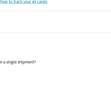
ow to track your air cargo
.
or a single shipment?