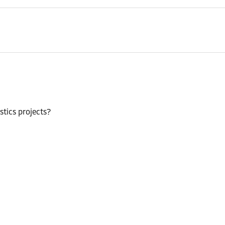
stics projects?