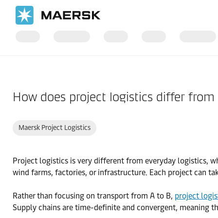
Home
Support
Products and Services
How does project logistics differ from 
Maersk Project Logistics
Project logistics is very different from everyday logistics,
wind farms, factories, or infrastructure. Each project can ta
Rather than focusing on transport from A to B,
project logis
Supply chains are time-definite and convergent, meaning the