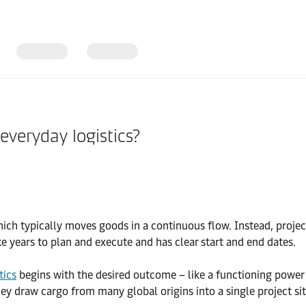
everyday logistics?
 which typically moves goods in a continuous flow. Instead, proje
ke years to plan and execute and has clear start and end dates.
tics
begins with the desired outcome – like a functioning power 
y draw cargo from many global origins into a single project sit