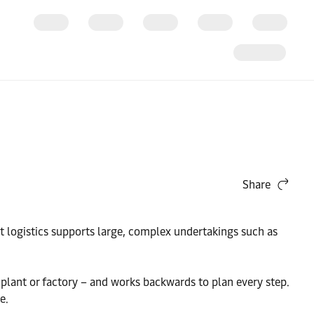
Share
ct logistics supports large, complex undertakings such as
plant or factory – and works backwards to plan every step.
e.