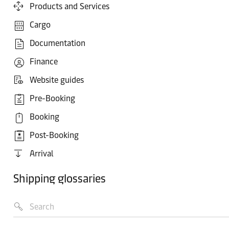
Products and Services
Cargo
Documentation
Finance
Website guides
Pre-Booking
Booking
Post-Booking
Arrival
Shipping glossaries