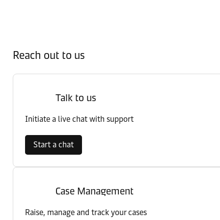
Reach out to us
Talk to us
Initiate a live chat with support
Start a chat
Case Management
Raise, manage and track your cases