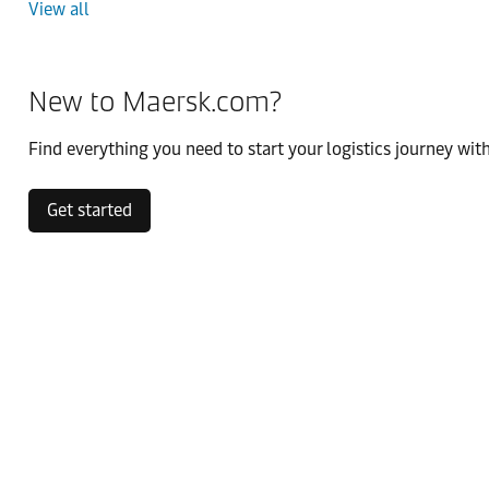
View all
New to Maersk.com?
Find everything you need to start your logistics journey with
Get started