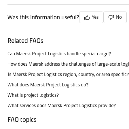
Was this information useful?
Yes
No
Related FAQs
Can Maersk Project Logistics handle special cargo?
How does Maersk address the challenges of large-scale logi
Is Maersk Project Logistics region, country, or area specific?
What does Maersk Project Logistics do?
What is project logistics?
What services does Maersk Project Logistics provide?
FAQ topics