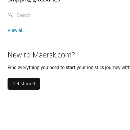
View all
New to Maersk.com?
Find everything you need to start your logistics journey with
Get started