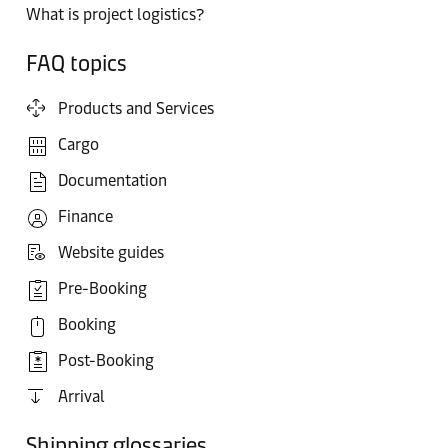
What is project logistics?
FAQ topics
Products and Services
Cargo
Documentation
Finance
Website guides
Pre-Booking
Booking
Post-Booking
Arrival
Shipping glossaries