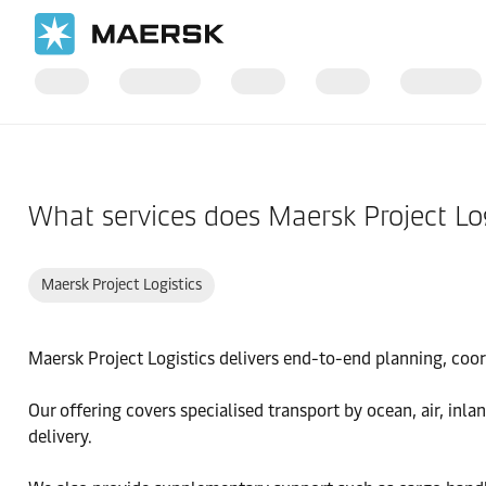
Home
Support
Products and Services
What services does Maersk Project Log
Maersk Project Logistics
Maersk Project Logistics delivers end-to-end planning, coord
Our offering covers specialised transport by ocean, air, inl
delivery.