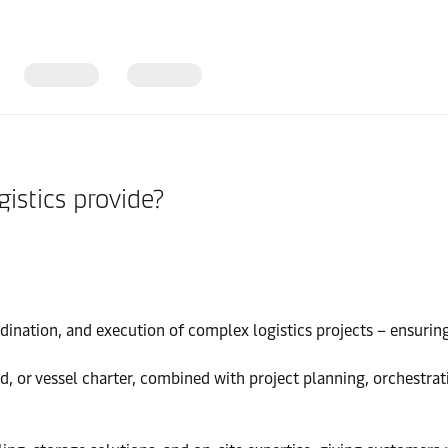
istics provide?
ination, and execution of complex logistics projects – ensuring a
and, or vessel charter, combined with project planning, orchestra