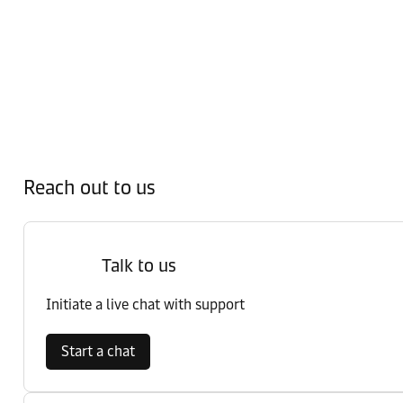
Reach out to us
Talk to us
Initiate a live chat with support
Start a chat