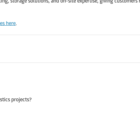
, storage solutions, and on-site expertise, giving customers rel
ces here
.
stics projects?