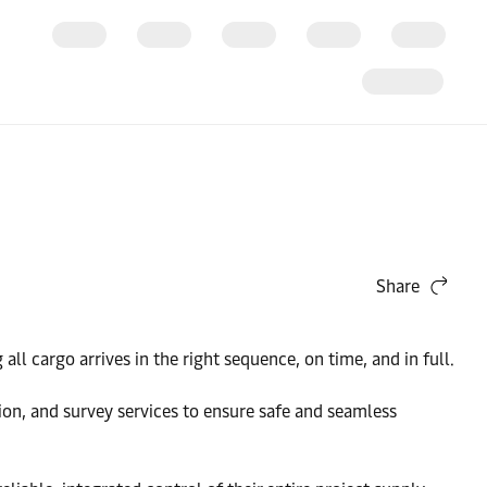
Share
ll cargo arrives in the right sequence, on time, and in full.
tion, and survey services to ensure safe and seamless