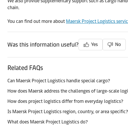
We also provide supplementary support such as cargo handling
chain.
You can find out more about
Maersk Project Logistics servi
Was this information useful?
Yes
No
Related FAQs
Can Maersk Project Logistics handle special cargo?
How does Maersk address the challenges of large-scale logi
How does project logistics differ from everyday logistics?
Is Maersk Project Logistics region, country, or area specific?
What does Maersk Project Logistics do?