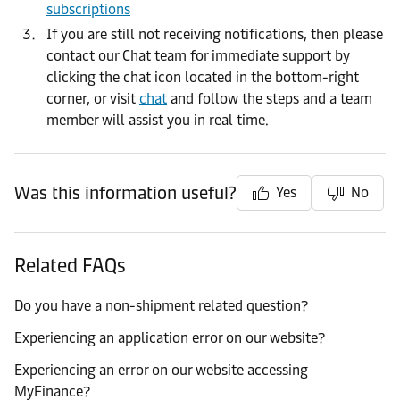
subscriptions
If you are still not receiving notifications, then please
contact our Chat team for immediate support by
clicking the chat icon located in the bottom-right
corner, or visit
chat
and follow the steps and a team
member will assist you in real time.
Was this information useful?
Yes
No
Related FAQs
Do you have a non-shipment related question?
Experiencing an application error on our website?
Experiencing an error on our website accessing
MyFinance?