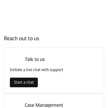
Reach out to us
Talk to us
Initiate a live chat with support
Start a chat
Case Management