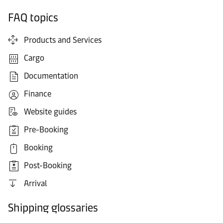
FAQ topics
Products and Services
Cargo
Documentation
Finance
Website guides
Pre-Booking
Booking
Post-Booking
Arrival
Shipping glossaries