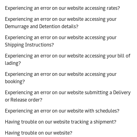
Experiencing an error on our website accessing rates?
Experiencing an error on our website accessing your
Demurrage and Detention details?
Experiencing an error on our website accessing your
Shipping Instructions?
Experiencing an error on our website accessing your bill of
lading?
Experiencing an error on our website accessing your
booking?
Experiencing an error on our website submitting a Delivery
or Release order?
Experiencing an error on our website with schedules?
Having trouble on our website tracking a shipment?
Having trouble on our website?