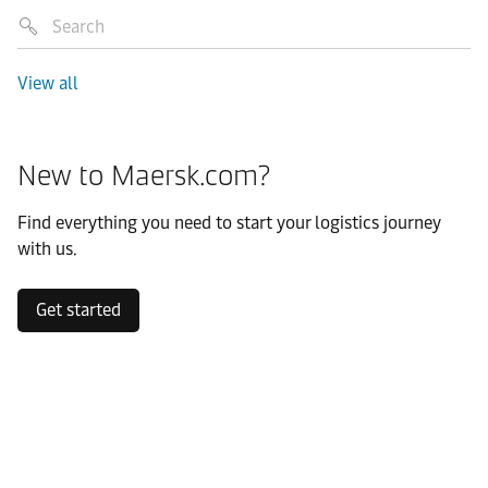
View all
New to Maersk.com?
Find everything you need to start your logistics journey
with us.
Get started