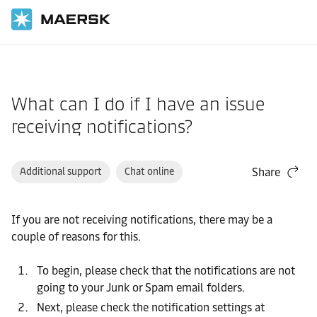
Home
Support
Website guide
What can I do if I have an issue
receiving notifications?
Additional support
Chat online
Share
If you are not receiving notifications, there may be a
couple of reasons for this.
To begin, please check that the notifications are not
going to your Junk or Spam email folders.
Next, please check the notification settings at