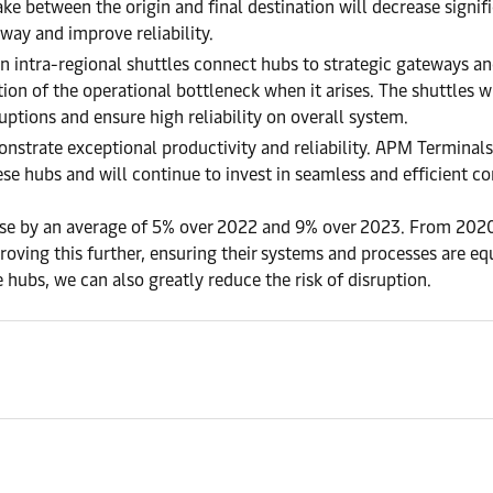
 between the origin and final destination will decrease significa
 way and improve reliability.
an intra-regional shuttles connect hubs to strategic gateways and
tion of the operational bottleneck when it arises. The shuttles wi
ruptions and ensure high reliability on overall system.
onstrate exceptional productivity and reliability. APM Terminal
ese hubs and will continue to invest in seamless and efficient co
ease by an average of 5% over 2022 and 9% over 2023. From 20
oving this further, ensuring their systems and processes are e
e hubs, we can also greatly reduce the risk of disruption.