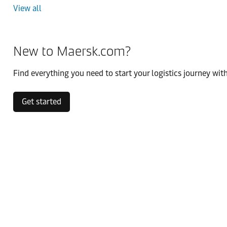
View all
New to Maersk.com?
Find everything you need to start your logistics journey with
Get started