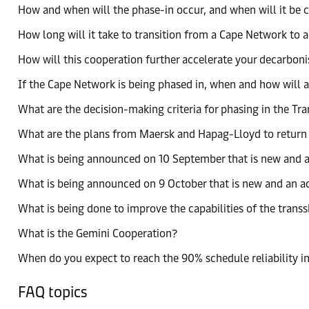
How and when will the phase-in occur, and when will it be
How long will it take to transition from a Cape Network to 
How will this cooperation further accelerate your decarboni
If the Cape Network is being phased in, when and how will 
What are the decision-making criteria for phasing in the T
What are the plans from Maersk and Hapag-Lloyd to return t
What is being announced on 10 September that is new and a
What is being announced on 9 October that is new and an a
What is being done to improve the capabilities of the tran
What is the Gemini Cooperation?
When do you expect to reach the 90% schedule reliability i
FAQ topics