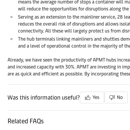
means the average number of stops a container will make
will reduce the opportunities for disruptions along the
Serving as an extension to the mainliner service, 28 le
reduces the overall risk of disruptions and allows isola
connectivity. All these will largely protect us from dis
The hub terminals linking mainliners and shuttles dem
and a level of operational control in the majority of th
Already, we have seen the productivity of APMT hubs incr
and increased capacity with 30%. APMT are investing in impr
are as quick and efficient as possible. By incorporating thes
Was this information useful?
Yes
No
Related FAQs