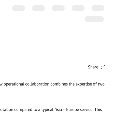
Share
new operational collaboration combines the expertise of two
 rotation compared to a typical Asia – Europe service. This