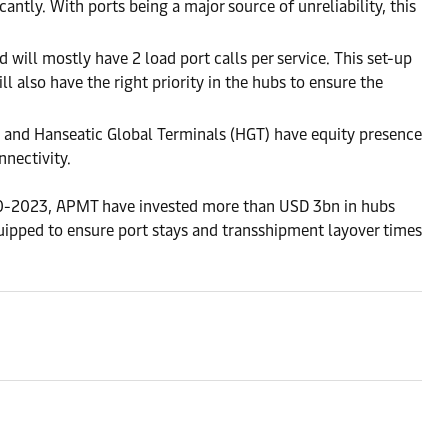
ntly. With ports being a major source of unreliability, this
 will mostly have 2 load port calls per service. This set-up
ll also have the right priority in the hubs to ensure the
s and Hanseatic Global Terminals (HGT) have equity presence
nnectivity.
20-2023, APMT have invested more than USD 3bn in hubs
quipped to ensure port stays and transshipment layover times