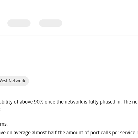
West Network
iability of above 90% once the network is fully phased in. The 
:
ams.
 have on average almost half the amount of port calls per service