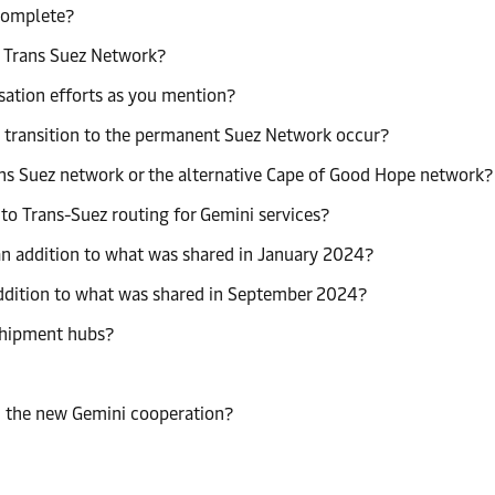
 complete?
a Trans Suez Network?
sation efforts as you mention?
a transition to the permanent Suez Network occur?
rans Suez network or the alternative Cape of Good Hope network?
o Trans-Suez routing for Gemini services?
n addition to what was shared in January 2024?
ddition to what was shared in September 2024?
sshipment hubs?
n the new Gemini cooperation?