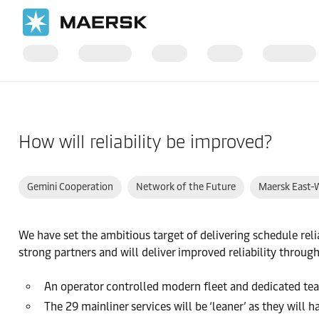
Home
Support
How will reliability be improved?
Gemini Cooperation
Network of the Future
Maersk East-
We have set the ambitious target of delivering schedule rel
strong partners and will deliver improved reliability through
An operator controlled modern fleet and dedicated te
The 29 mainliner services will be ‘leaner’ as they will