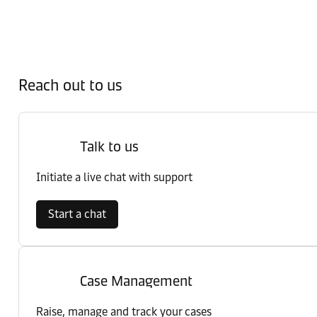
Reach out to us
Talk to us
Initiate a live chat with support
Start a chat
Case Management
Raise, manage and track your cases