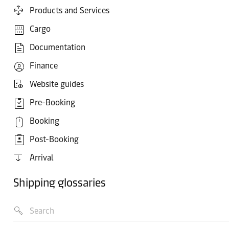
Products and Services
Cargo
Documentation
Finance
Website guides
Pre-Booking
Booking
Post-Booking
Arrival
Shipping glossaries