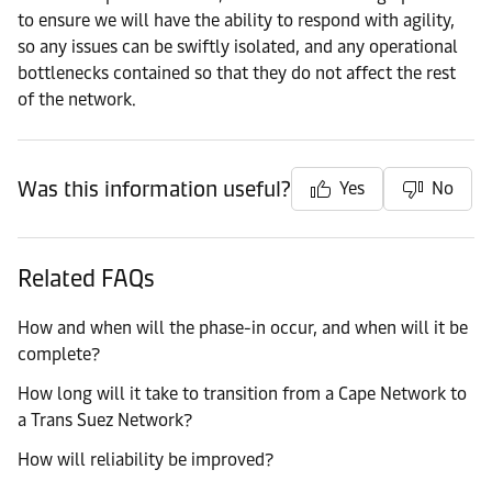
to ensure we will have the ability to respond with agility,
so any issues can be swiftly isolated, and any operational
bottlenecks contained so that they do not affect the rest
of the network.
Was this information useful?
Yes
No
Related FAQs
How and when will the phase-in occur, and when will it be
complete?
How long will it take to transition from a Cape Network to
a Trans Suez Network?
How will reliability be improved?