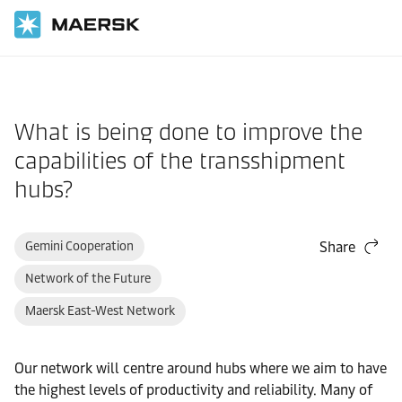
Home
Support
What is being done to improve the
capabilities of the transshipment
hubs?
Gemini Cooperation
Share
Network of the Future
Maersk East-West Network
Our network will centre around hubs where we aim to have
the highest levels of productivity and reliability. Many of