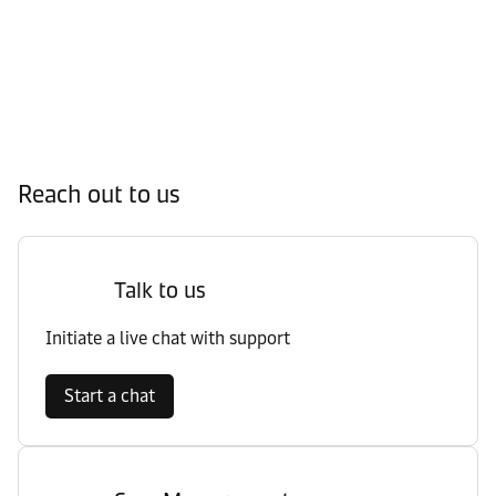
Reach out to us
Talk to us
Initiate a live chat with support
Start a chat