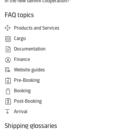
in the new Gemini cooperation?
FAQ topics
Products and Services
Cargo
Documentation
Finance
Website guides
Pre-Booking
Booking
Post-Booking
Arrival
Shipping glossaries