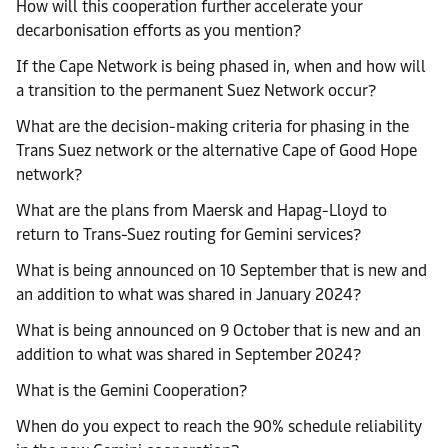
How will this cooperation further accelerate your
decarbonisation efforts as you mention?
If the Cape Network is being phased in, when and how will
a transition to the permanent Suez Network occur?
What are the decision-making criteria for phasing in the
Trans Suez network or the alternative Cape of Good Hope
network?
What are the plans from Maersk and Hapag-Lloyd to
return to Trans-Suez routing for Gemini services?
What is being announced on 10 September that is new and
an addition to what was shared in January 2024?
What is being announced on 9 October that is new and an
addition to what was shared in September 2024?
What is the Gemini Cooperation?
When do you expect to reach the 90% schedule reliability