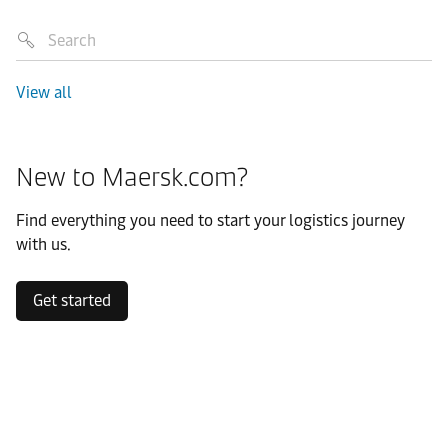
View all
New to Maersk.com?
Find everything you need to start your logistics journey
with us.
Get started