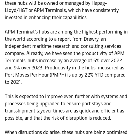
these hubs will be owned or managed by Hapag-
Lloyd/HGT or APM Terminals, which have consistently
invested in enhancing their capabilities.
APM Terminal’s hubs are among the highest performing in
the world according to a report from Drewry, an
independent maritime research and consulting services
company. Already, we have seen the productivity of APM
Terminals’ hubs increase by an average of 5% over 2022
and 9% over 2023. Productivity in the hubs, measured as
Port Moves Per Hour (PMPH) is up by 22% YTD compared
to 2021.
This is expected to improve even further with systems and
processes being upgraded to ensure port stays and
transshipment layover times are as quick and efficient as
possible, and that the risk of disruption is reduced.
When disruptions do arise, these hubs are being optimised