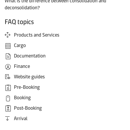
What is the difference between consolidation and
deconsolidation?
FAQ topics
Products and Services
Cargo
Documentation
Finance
Website guides
Pre-Booking
Booking
Post-Booking
Arrival