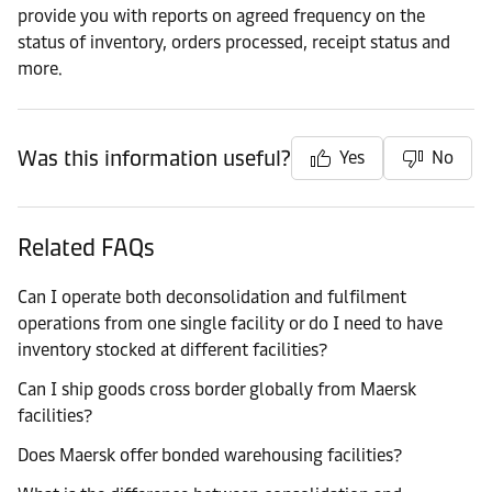
provide you with reports on agreed frequency on the
status of inventory, orders processed, receipt status and
more.
Was this information useful?
Yes
No
Related FAQs
Can I operate both deconsolidation and fulfilment
operations from one single facility or do I need to have
inventory stocked at different facilities?
Can I ship goods cross border globally from Maersk
facilities?
Does Maersk offer bonded warehousing facilities?