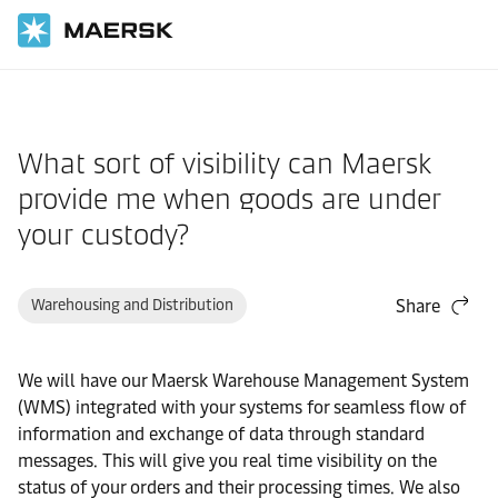
Home
Support
Products and Services
What sort of visibility can Maersk
provide me when goods are under
your custody?
Warehousing and Distribution
Share
We will have our Maersk Warehouse Management System
(WMS) integrated with your systems for seamless flow of
information and exchange of data through standard
messages. This will give you real time visibility on the
status of your orders and their processing times. We also