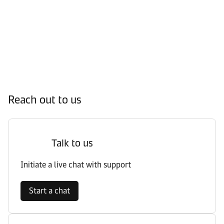
Reach out to us
Talk to us
Initiate a live chat with support
Start a chat