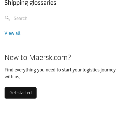
Shipping glossaries
View all
New to Maersk.com?
Find everything you need to start your logistics journey
with us.
Get started