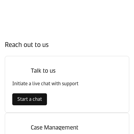
Reach out to us
Talk to us
Initiate a live chat with support
Start a chat
Case Management