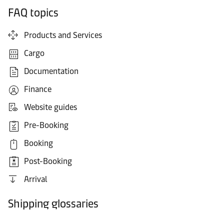
FAQ topics
Products and Services
Cargo
Documentation
Finance
Website guides
Pre-Booking
Booking
Post-Booking
Arrival
Shipping glossaries