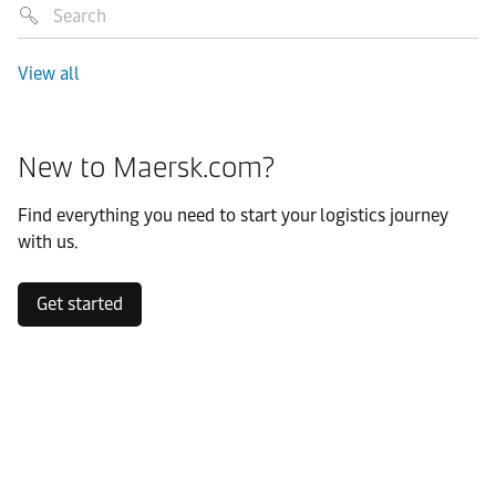
View all
New to Maersk.com?
Find everything you need to start your logistics journey
with us.
Get started