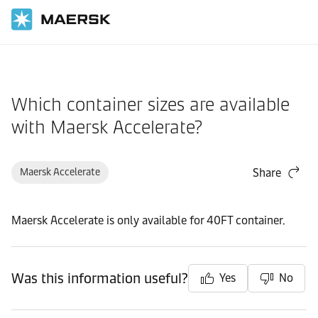
Home
Support
Products and Services
Which container sizes are available
with Maersk Accelerate?
Maersk Accelerate
Share
Maersk Accelerate is only available for 40FT container.
Was this information useful?
Yes
No