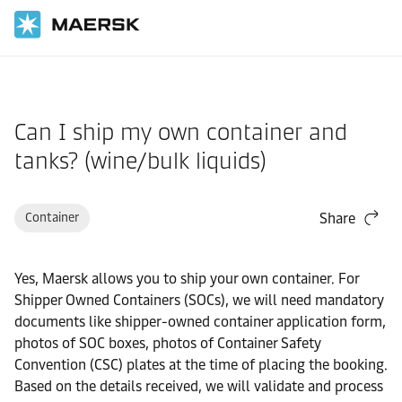
Home
Support
Cargo
Can I ship my own container and
tanks? (wine/bulk liquids)
Container
Share
Yes, Maersk allows you to ship your own container. For
Shipper Owned Containers (SOCs), we will need mandatory
documents like shipper-owned container application form,
photos of SOC boxes, photos of Container Safety
Convention (CSC) plates at the time of placing the booking.
Based on the details received, we will validate and process