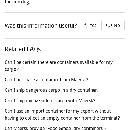
the booking.
Was this information useful?
Yes
No
Related FAQs
Can I be certain there are containers available for my
cargo?
Can I purchase a container from Maersk?
Can I ship dangerous cargo in a dry container?
Can I ship my hazardous cargo with Maersk?
Can I use an import container for my export without
having to collect an empty container from the terminal?
Can Maersk provide "Food Grade" dry containers ?