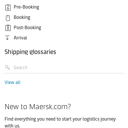
Pre-Booking
Booking
Post-Booking
Arrival
Shipping glossaries
View all
New to Maersk.com?
Find everything you need to start your logistics journey
with us.