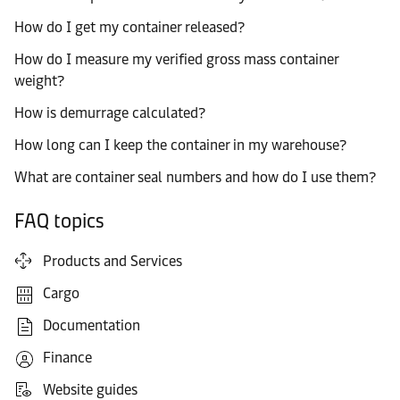
How do I get my container released?
How do I measure my verified gross mass container
weight?
How is demurrage calculated?
How long can I keep the container in my warehouse?
What are container seal numbers and how do I use them?
FAQ topics
Products and Services
Cargo
Documentation
Finance
Website guides