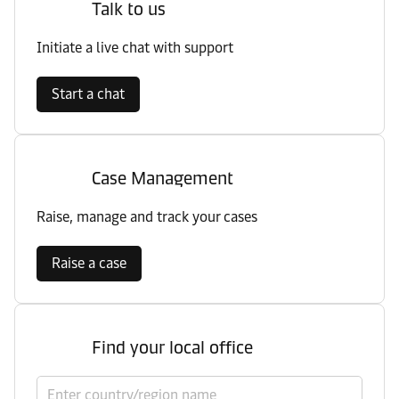
Talk to us
Initiate a live chat with support
Start a chat
Case Management
Raise, manage and track your cases
Raise a case
Find your local office
Select country/region