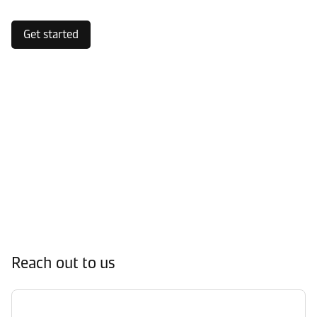
Get started
Reach out to us