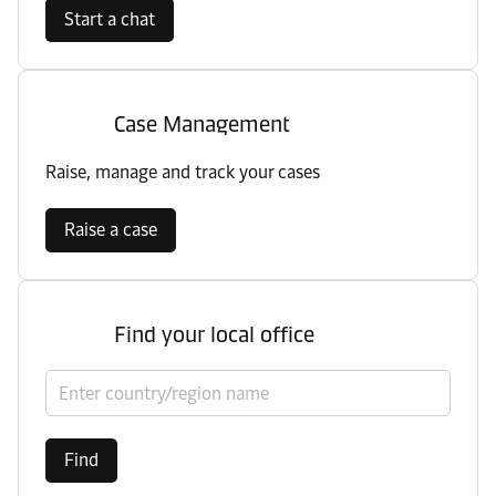
Start a chat
Case Management
Raise, manage and track your cases
Raise a case
Find your local office
Select country/region
Find