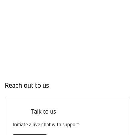
Reach out to us
Talk to us
Initiate a live chat with support