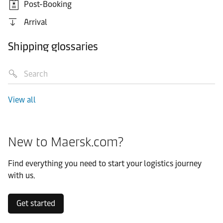
Post-Booking
Arrival
Shipping glossaries
View all
New to Maersk.com?
Find everything you need to start your logistics journey
with us.
Get started