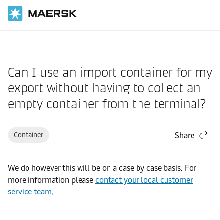
Home
Support
Cargo
Can I use an import container for my
export without having to collect an
empty container from the terminal?
Container
Share
We do however this will be on a case by case basis. For
more information please
contact your local customer
service team
.