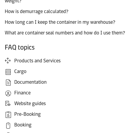
weight?
How is demurrage calculated?
How long can I keep the container in my warehouse?
What are container seal numbers and how do I use them?
FAQ topics
Products and Services
Cargo
Documentation
Finance
Website guides
Pre-Booking
Booking