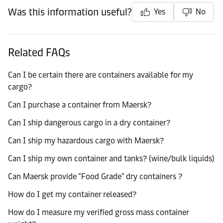
Was this information useful?
Yes
No
Related FAQs
Can I be certain there are containers available for my
cargo?
Can I purchase a container from Maersk?
Can I ship dangerous cargo in a dry container?
Can I ship my hazardous cargo with Maersk?
Can I ship my own container and tanks? (wine/bulk liquids)
Can Maersk provide "Food Grade" dry containers ?
How do I get my container released?
How do I measure my verified gross mass container