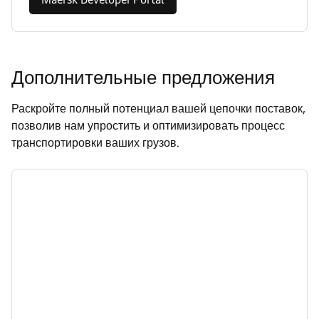
Дополнительные предложения
Раскройте полный потенциал вашей цепочки поставок,
позволив нам упростить и оптимизировать процесс
транспортировки ваших грузов.