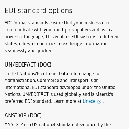
EDI standard options
EDI format standards ensure that your business can
communicate with your multiple suppliers and us in a
universal language. This enables EDI systems in different
states, cities, or countries to exchange information
seamlessly and quickly.
UN/EDIFACT (DOC)
United Nations/Electronic Data Interchange for
Administration, Commerce and Transport is an
international EDI standard developed under the United
Nations. UN/EDIFACT is used globally and is Maersk’s
preferred EDI standard. Learn more at
Unece
.
ANSI X12 (DOC)
ANSI X12 is a US national standard developed by the