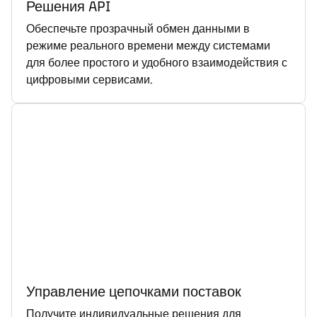
Решения API
Обеспечьте прозрачный обмен данными в
режиме реального времени между системами
для более простого и удобного взаимодействия с
цифровыми сервисами.
Управление цепочками поставок
Получите индивидуальные решения для