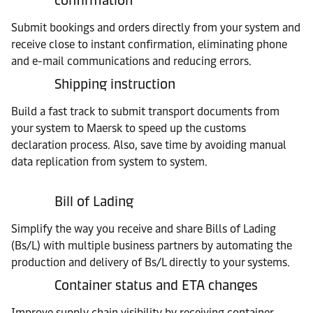
confirmation
Submit bookings and orders directly from your system and
receive close to instant confirmation, eliminating phone
and e-mail communications and reducing errors.
Shipping instruction
Build a fast track to submit transport documents from
your system to Maersk to speed up the customs
declaration process. Also, save time by avoiding manual
data replication from system to system.
Bill of Lading
Simplify the way you receive and share Bills of Lading
(Bs/L) with multiple business partners by automating the
production and delivery of Bs/L directly to your systems.
Container status and ETA changes
Improve supply chain visibility by receiving container