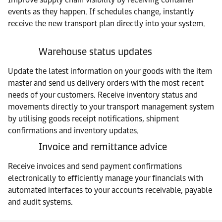
events as they happen. If schedules change, instantly
receive the new transport plan directly into your system.
Warehouse status updates
Update the latest information on your goods with the item
master and send us delivery orders with the most recent
needs of your customers. Receive inventory status and
movements directly to your transport management system
by utilising goods receipt notifications, shipment
confirmations and inventory updates.
Invoice and remittance advice
Receive invoices and send payment confirmations
electronically to efficiently manage your financials with
automated interfaces to your accounts receivable, payable
and audit systems.