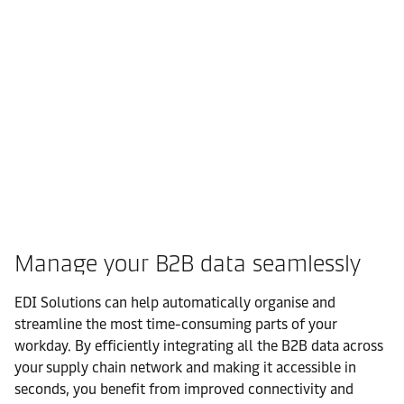
Manage your B2B data seamlessly
EDI Solutions can help automatically organise and
streamline the most time-consuming parts of your
workday. By efficiently integrating all the B2B data across
your supply chain network and making it accessible in
seconds, you benefit from improved connectivity and