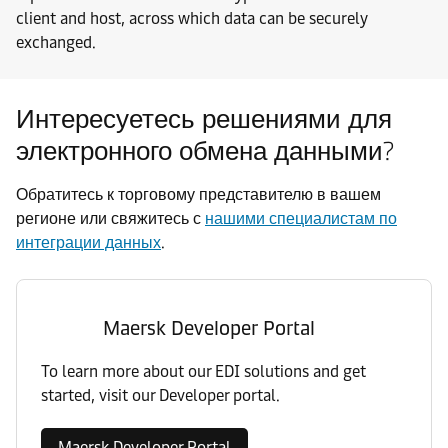
client and host, across which data can be securely
exchanged.
Интересуетесь решениями для
электронного обмена данными?
Обратитесь к торговому представителю в вашем
регионе или свяжитесь с
нашими специалистам по
интеграции данных
.
Maersk Developer Portal
To learn more about our EDI solutions and get
started, visit our Developer portal.
Maersk Developer Portal