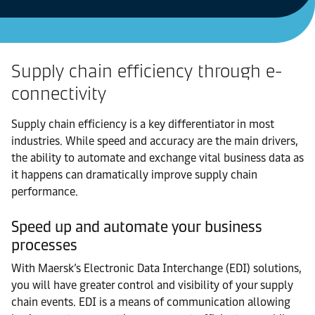
Supply chain efficiency through e-
connectivity
Supply chain efficiency is a key differentiator in most
industries. While speed and accuracy are the main drivers,
the ability to automate and exchange vital business data as
it happens can dramatically improve supply chain
performance.
Speed up and automate your business
processes
With Maersk’s Electronic Data Interchange (EDI) solutions,
you will have greater control and visibility of your supply
chain events. EDI is a means of communication allowing