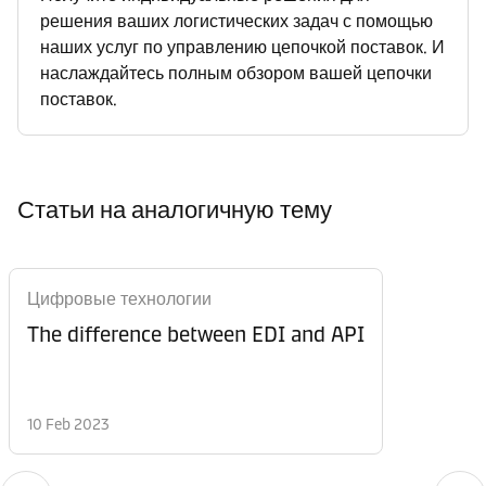
решения ваших логистических задач с помощью
наших услуг по управлению цепочкой поставок. И
наслаждайтесь полным обзором вашей цепочки
поставок.
Статьи на аналогичную тему
Цифровые технологии
The difference between EDI and API
10 Feb 2023