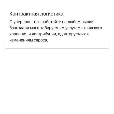
Контрактная логистика
С уверенностью работайте на любом рынке
благодаря масштабируемым услугам складского
хранения и дистрибуции, адаптируемых к
изменениям спроса.