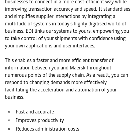
businesses to connect in a more cost-efficient way while
improving transaction accuracy and speed. It standardises
and simplifies supplier interactions by integrating a
multitude of systems in today’s highly digitised world of
business. EDI links our systems to yours, empowering you
to take control of your shipments with confidence using
your own applications and user interfaces.
This enables a faster and more efficient transfer of
information between you and Maersk throughout
numerous points of the supply chain. As a result, you can
respond to changing demands more effectively,
facilitating the acceleration and automation of your
business.
Fast and accurate
Improves productivity
Reduces administration costs