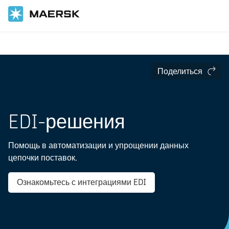
Главная
Цифровые услуги
Интеграция данных
Поделиться
EDI-решения
Помощь в автоматизации и упрощении данных
цепочки поставок.
Ознакомьтесь с интеграциями EDI