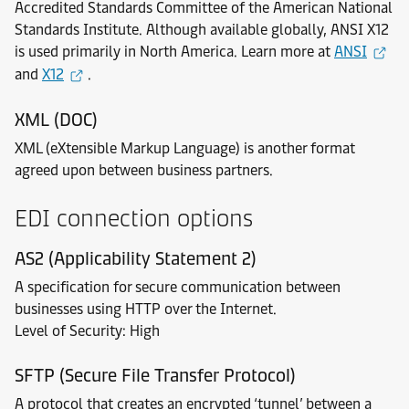
Accredited Standards Committee of the American National
Standards Institute. Although available globally, ANSI X12
is used primarily in North America. Learn more at
ANSI
and
X12
.
XML (DOC)
XML (eXtensible Markup Language) is another format
agreed upon between business partners.
EDI connection options
AS2 (Applicability Statement 2)
A specification for secure communication between
businesses using HTTP over the Internet.
Level of Security: High
SFTP (Secure File Transfer Protocol)
A protocol that creates an encrypted ‘tunnel’ between a