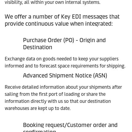
visibility, all within your own internal systems.
We offer a number of Key EDI messages that
provide continuous value when integrated:
Purchase Order (PO) - Origin and
Destination
Exchange data on goods needed to keep your suppliers
informed and to forecast space requirements for shipping.
Advanced Shipment Notice (ASN)
Receive detailed information about your shipments after
sailing from the first port of loading or share the
information directly with us so that our destination
warehouses are kept up to date.
Booking request/Customer order and