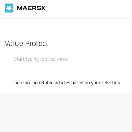
Home
News
Value Protect
There are no related articles based on your selection