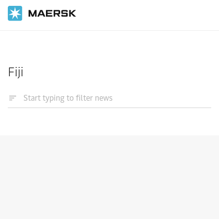
Home
News
Fiji
Rate announcements
Peak Season Surcharge (PSS) for Far East
Asia to New Zealand, Fiji, French Polynesia
& American Samoa
28 Oct 2024