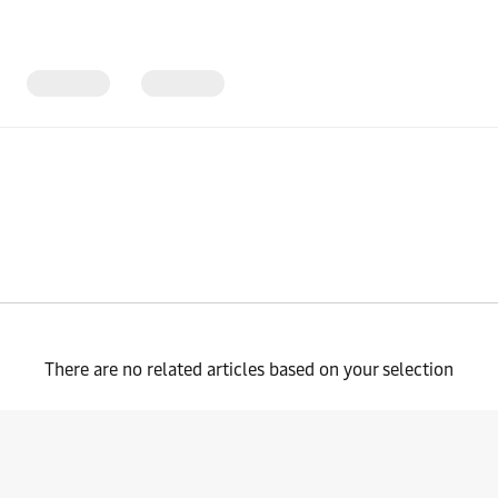
There are no related articles based on your selection