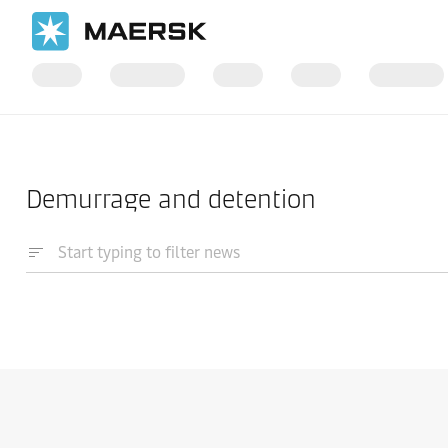
Home
News
Demurrage and detention