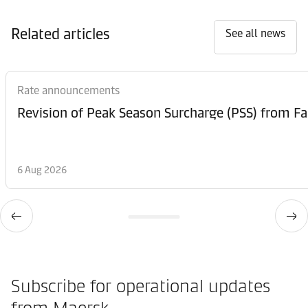
Related articles
See all news
Rate announcements
6 Aug 2026
Subscribe for operational updates