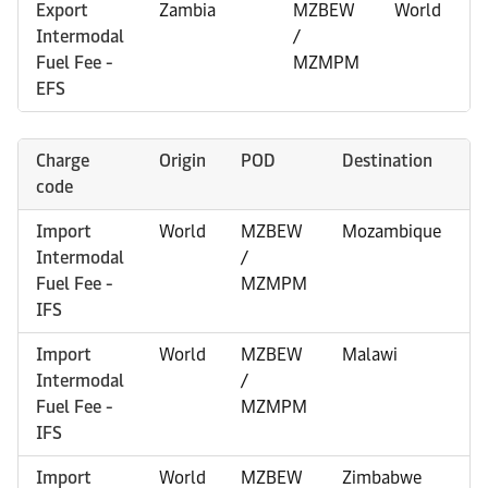
Export
Zambia
MZBEW
World
Intermodal
/
Fuel Fee -
MZMPM
EFS
Charge
Origin
POD
Destination
O
code
R
Import
World
MZBEW
Mozambique
0
Intermodal
/
Fuel Fee -
MZMPM
IFS
Import
World
MZBEW
Malawi
0
Intermodal
/
Fuel Fee -
MZMPM
IFS
Import
World
MZBEW
Zimbabwe
0