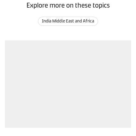
Explore more on these topics
India Middle East and Africa