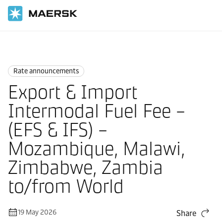
Home
News
Rate announcements
Rate announcements
Export & Import
Intermodal Fuel Fee –
(EFS & IFS) –
Mozambique, Malawi,
Zimbabwe, Zambia
to/from World
19 May 2026
Share