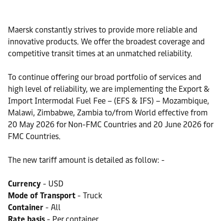
Maersk constantly strives to provide more reliable and
innovative products. We offer the broadest coverage and
competitive transit times at an unmatched reliability.
To continue offering our broad portfolio of services and
high level of reliability, we are implementing the Export &
Import Intermodal Fuel Fee – (EFS & IFS) – Mozambique,
Malawi, Zimbabwe, Zambia to/from World effective from
20 May 2026 for Non-FMC Countries and 20 June 2026 for
FMC Countries.
The new tariff amount is detailed as follow: -
Currency
- USD
Mode of Transport
- Truck
Container
- All
Rate basis
- Per container