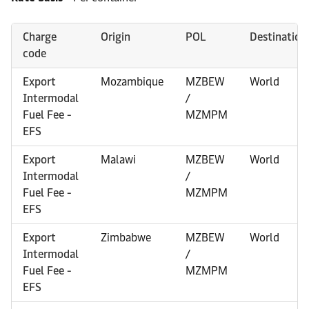
Charge
Origin
POL
Destination
code
Export
Mozambique
MZBEW
World
Intermodal
/
Fuel Fee -
MZMPM
EFS
Export
Malawi
MZBEW
World
Intermodal
/
Fuel Fee -
MZMPM
EFS
Export
Zimbabwe
MZBEW
World
Intermodal
/
Fuel Fee -
MZMPM
EFS