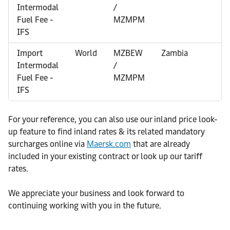
Intermodal
/
Fuel Fee -
MZMPM
IFS
Import
World
MZBEW
Zambia
0
Intermodal
/
Fuel Fee -
MZMPM
IFS
For your reference, you can also use our inland price look-
up feature to find inland rates & its related mandatory
surcharges online via
Maersk.com
that are already
included in your existing contract or look up our tariff
rates.
We appreciate your business and look forward to
continuing working with you in the future.