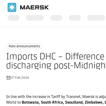
Home
News
Rate announcements
Rate announcements
Imports DHC – Difference 
discharging post-Midnight
27 Feb 2026
In line with the increase in Tariff by Transnet, Maersk is ad
World to
Botswana, South Africa, Swaziland, Zimbabwe, 