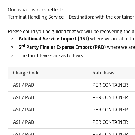
Our usual invoices reflect:
Terminal Handling Service – Destination: with the container 
Please could you be guided that we will be recovering the di
Additional Service Import (ASI)
where we are able to
rd
3
Party Fine or Expense Import (PAD)
where we are 
The tariff levels are as follows:
Charge Code
Rate basis
ASI / PAD
PER CONTAINER
ASI / PAD
PER CONTAINER
ASI / PAD
PER CONTAINER
ASI / PAD
PER CONTAINER
ASI / PAD
PER CONTAINER