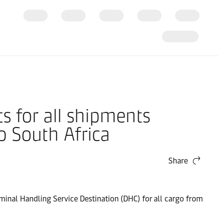
s for all shipments
o South Africa
Share
erminal Handling Service Destination (DHC) for all cargo from