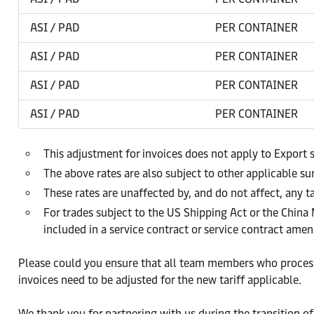
ASI / PAD
PER CONTAINER
ASI / PAD
PER CONTAINER
ASI / PAD
PER CONTAINER
ASI / PAD
PER CONTAINER
This adjustment for invoices does not apply to Export 
The above rates are also subject to other applicable s
These rates are unaffected by, and do not affect, any ta
For trades subject to the US Shipping Act or the China
included in a service contract or service contract am
Please could you ensure that all team members who process 
invoices need to be adjusted for the new tariff applicable.
We thank you for partnering with us during the transition of