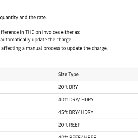
quantity and the rate.
fference in THC on invoices either as:
 automatically update the charge
affecting a manual process to update the charge.
Size Type
20ft DRY
40ft DRY/ HDRY
45ft DRY/ HDRY
20ft REEF
40ft REEF/ HREF