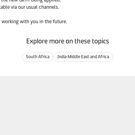
able via our usual channels.
 working with you in the future.
Explore more on these topics
South Africa
India Middle East and Africa