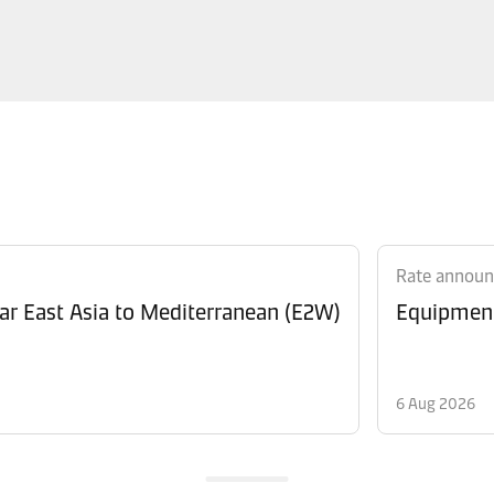
Rate annou
Revision of Peak Season Surcharge (PSS) from Far East Asia to Mediterranean (E2W)
6 Aug 2026