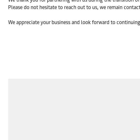
Please do not hesitate to reach out to us, we remain contact
We appreciate your business and look forward to continuing