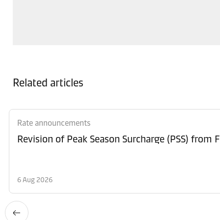
Related articles
Rate announcements
6 Aug 2026