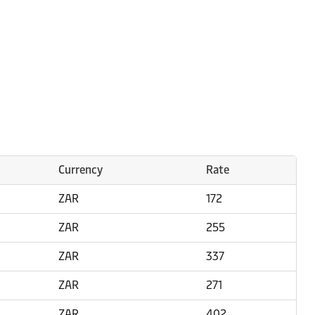
Currency
Rate
ZAR
172
ZAR
255
ZAR
337
ZAR
271
ZAR
402