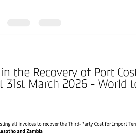
in the Recovery of Port Cost
 31st March 2026 - World t
justing all invoices to recover the Third-Party Cost for Import T
Lesotho and Zambia