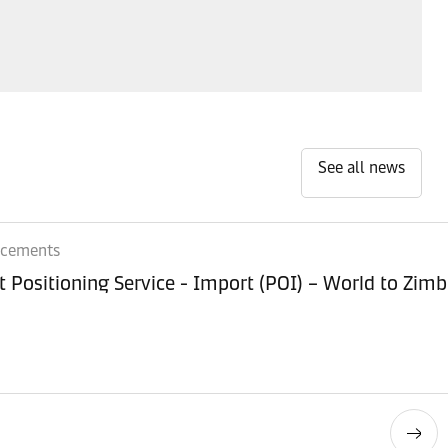
See all news
ncements
Equipment Positioning Service - Imp