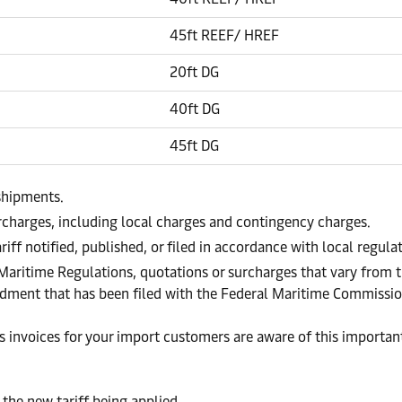
45ft REEF/ HREF
20ft DG
40ft DG
45ft DG
shipments.
urcharges, including local charges and contingency charges.
riff notified, published, or filed in accordance with local regul
 Maritime Regulations, quotations or surcharges that vary from t
endment that has been filed with the Federal Maritime Commissi
invoices for your import customers are aware of this important 
 the new tariff being applied.