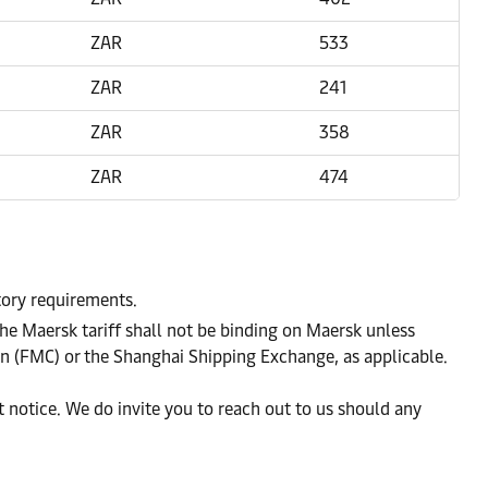
ZAR
533
ZAR
241
ZAR
358
ZAR
474
atory requirements.
he Maersk tariff shall not be binding on Maersk unless
on (FMC) or the Shanghai Shipping Exchange, as applicable.
notice. We do invite you to reach out to us should any