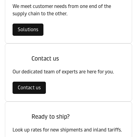
We meet customer needs from one end of the
supply chain to the other.
Solutions
Contact us
Our dedicated team of experts are here for you.
Contact us
Ready to ship?
Look up rates for new shipments and inland tariffs.