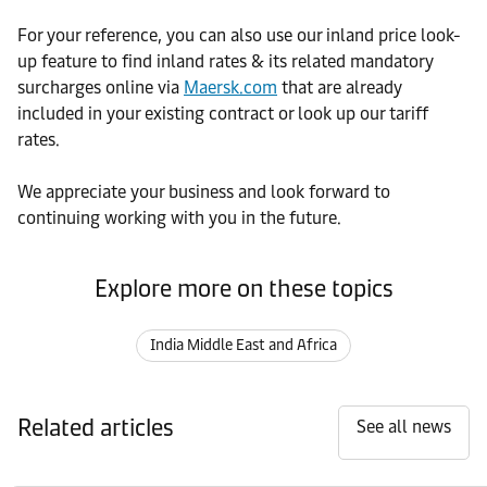
For your reference, you can also use our inland price look-
up feature to find inland rates & its related mandatory
surcharges online via
Maersk.com
that are already
included in your existing contract or look up our tariff
rates.
We appreciate your business and look forward to
continuing working with you in the future.
Explore more on these topics
India Middle East and Africa
Related articles
See all news