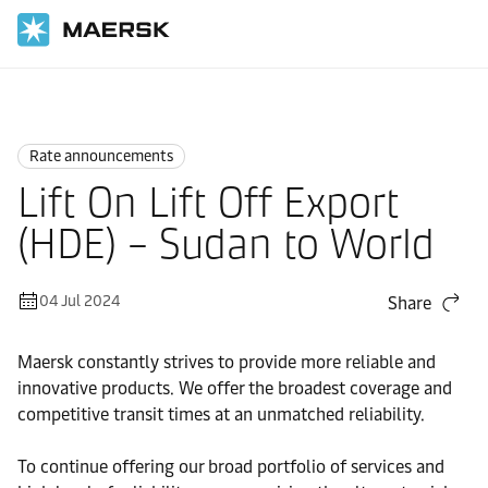
Home
News
Rate announcements
Rate announcements
Lift On Lift Off Export
(HDE) – Sudan to World
04 Jul 2024
Share
Maersk constantly strives to provide more reliable and
innovative products. We offer the broadest coverage and
competitive transit times at an unmatched reliability.
To continue offering our broad portfolio of services and