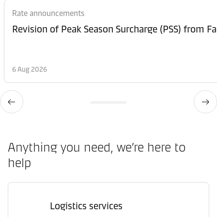
Rate announcements
6 Aug 2026
Anything you need, we’re here to
help
Logistics services