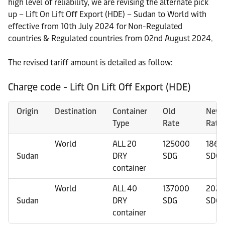
high level of reliability, we are revising the alternate pick
up – Lift On Lift Off Export (HDE) – Sudan to World with
effective from 10th July 2024 for Non-Regulated
countries & Regulated countries from 02nd August 2024.
The revised tariff amount is detailed as follow:
Charge code - Lift On Lift Off Export (HDE)
Origin
Destination
Container
Old
New
Type
Rate
Rate
World
ALL 20
125000
1863
Sudan
DRY
SDG
SDG
container
World
ALL 40
137000
2029
Sudan
DRY
SDG
SDG
container