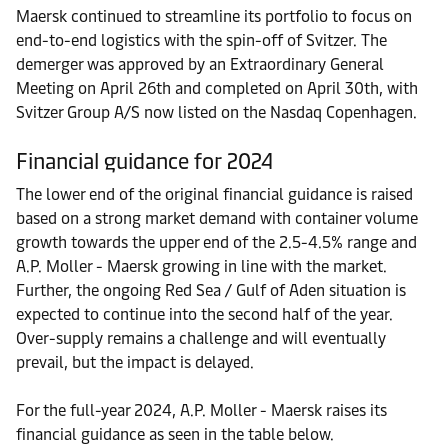
Maersk continued to streamline its portfolio to focus on
end-to-end logistics with the spin-off of Svitzer. The
demerger was approved by an Extraordinary General
Meeting on April 26th and completed on April 30th, with
Svitzer Group A/S now listed on the Nasdaq Copenhagen.
Financial guidance for 2024
The lower end of the original financial guidance is raised
based on a strong market demand with container volume
growth towards the upper end of the 2.5-4.5% range and
A.P. Moller - Maersk growing in line with the market.
Further, the ongoing Red Sea / Gulf of Aden situation is
expected to continue into the second half of the year.
Over-supply remains a challenge and will eventually
prevail, but the impact is delayed.
For the full-year 2024, A.P. Moller - Maersk raises its
financial guidance as seen in the table below.