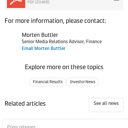
PDF (204KB)
For more information, please contact:
Morten Buttler
Senior Media Relations Advisor, Finance
Email Morten Buttler
Explore more on these topics
Financial Results
Investor News
Related articles
See all news
Press releases