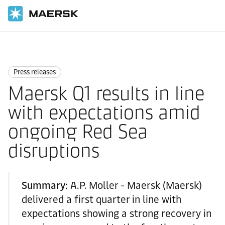
Home
News
Press releases
Press releases
Maersk Q1 results in line
with expectations amid
ongoing Red Sea
disruptions
Summary:
A.P. Moller - Maersk (Maersk)
delivered a first quarter in line with
expectations showing a strong recovery in