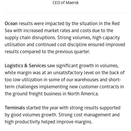
CEO of Maersk
Ocean
results were impacted by the situation in the Red
Sea with increased market rates and costs due to the
supply chain disruptions. Strong volumes, high capacity
utilisation and continued cost discipline ensured improved
results compared to the previous quarter.
Logistics & Services
saw significant growth in volumes,
while margin was at an unsatisfactory level on the back of
too low utilization in some of our warehouses and short-
term challenges implementing new customer contracts in
the ground freight business in North America.
Terminals
started the year with strong results supported
by good volumes growth. Strong cost management and
high productivity helped improve margins.