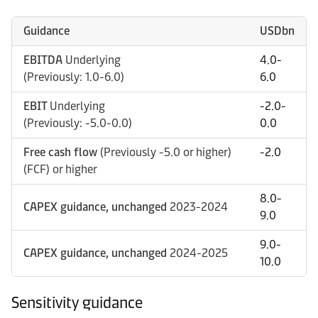
Guidance
USDbn
EBITDA
Underlying
4.0-
(Previously: 1.0-6.0)
6.0
EBIT
Underlying
-2.0-
(Previously: -5.0-0.0)
0.0
Free cash flow
(Previously -5.0 or higher)
-2.0
(FCF) or higher
8.0-
CAPEX guidance, unchanged
2023-2024
9.0
9.0-
CAPEX guidance, unchanged
2024-2025
10.0
Sensitivity guidance