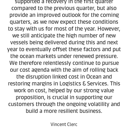
supported a recovery in the first quarter
compared to the previous quarter, but also
provide an improved outlook for the coming
quarters, as we now expect these conditions
to stay with us for most of the year. However,
we still anticipate the high number of new
vessels being delivered during this and next
year to eventually offset these factors and put
the ocean markets under renewed pressure.
We therefore relentlessly continue to pursue
our cost agenda with the aim of rolling back
the disruption linked cost in Ocean and
restoring margins in Logistics & Services. This
work on cost, helped by our strong value
proposition, is crucial in supporting our
customers through the ongoing volatility and
build a more resilient business.
Vincent Clerc