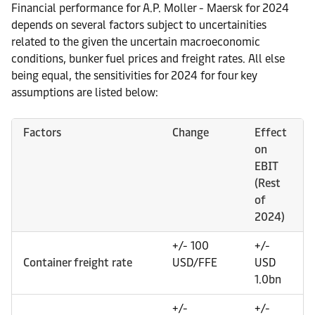
Financial performance for A.P. Moller - Maersk for 2024
depends on several factors subject to uncertainities
related to the given the uncertain macroeconomic
conditions, bunker fuel prices and freight rates. All else
being equal, the sensitivities for 2024 for four key
assumptions are listed below:
Factors
Change
Effect
on
EBIT
(Rest
of
2024)
+/- 100
+/-
Container freight rate
USD/FFE
USD
1.0bn
+/-
+/-