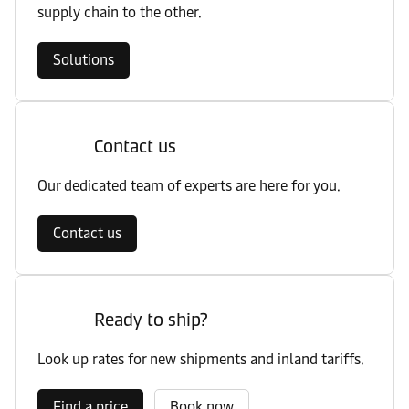
supply chain to the other.
Solutions
Contact us
Our dedicated team of experts are here for you.
Contact us
Ready to ship?
Look up rates for new shipments and inland tariffs.
Find a price
Book now