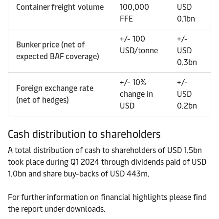
Container freight volume
100,000
USD
FFE
0.1bn
+/- 100
+/-
Bunker price (net of
USD/tonne
USD
expected BAF coverage)
0.3bn
+/- 10%
+/-
Foreign exchange rate
change in
USD
(net of hedges)
USD
0.2bn
Cash distribution to shareholders
A total distribution of cash to shareholders of USD 1.5bn
took place during Q1 2024 through dividends paid of USD
1.0bn and share buy-backs of USD 443m.
For further information on financial highlights please find
the report under downloads.