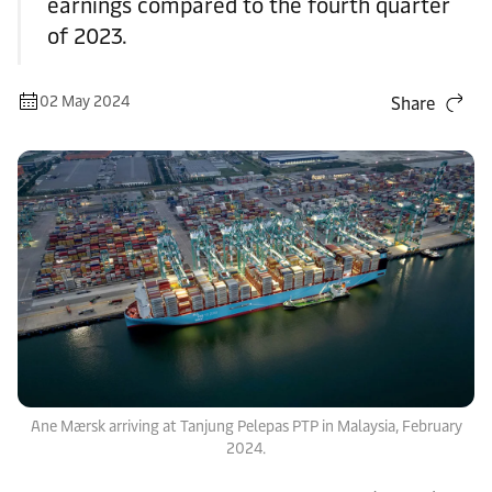
earnings compared to the fourth quarter
of 2023.
02 May 2024
Share
Ane Mærsk arriving at Tanjung Pelepas PTP in Malaysia, February
2024.