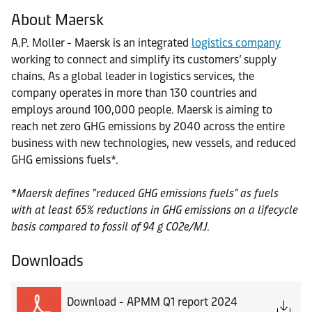
About Maersk
A.P. Moller - Maersk is an integrated
logistics company
working to connect and simplify its customers’ supply
chains. As a global leader in logistics services, the
company operates in more than 130 countries and
employs around 100,000 people. Maersk is aiming to
reach net zero GHG emissions by 2040 across the entire
business with new technologies, new vessels, and reduced
GHG emissions fuels*.
*
Maersk defines "reduced GHG emissions fuels" as fuels
with at least 65% reductions in GHG emissions on a lifecycle
basis compared to fossil of 94 g CO2e/MJ.
Downloads
Download - APMM Q1 report 2024