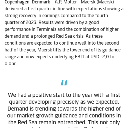
Copenhagen, Denmark
– A.P. Moller - Maersk (Maersk)
delivered a first quarter in line with expectations showing a
strong recovery in earnings compared to the fourth
quarter of 2023. Results were driven by a good
performance in Terminals and the combination of higher
demand and a prolonged Red Sea crisis. As these
conditions are expected to continue well into the second
half of the year, Maersk lifts the lower end of its guidance
range and now expects underlying EBIT at USD -2.0 to
0.0bn.
We had a positive start to the year with a first
quarter developing precisely as we expected.
Demand is trending towards the higher end of
our market growth guidance and conditions in
the Red Sea remain entrenched. This not only