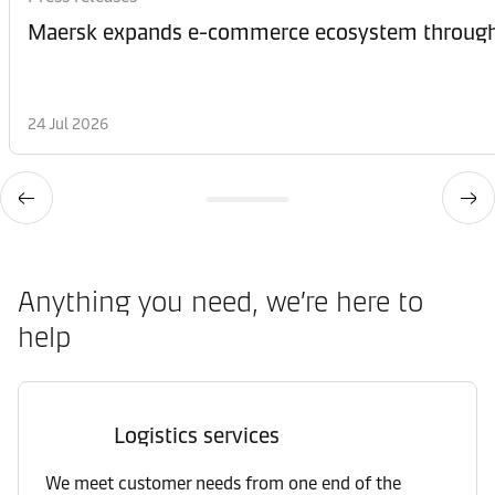
Maersk expands e-commerce ecosystem through 
24 Jul 2026
Anything you need, we’re here to
help
Logistics services
We meet customer needs from one end of the