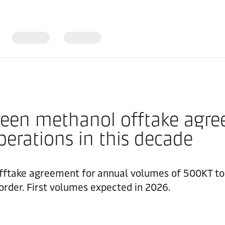
een methanol offtake agree
perations in this decade
ftake agreement for annual volumes of 500KT to e
rder. First volumes expected in 2026.