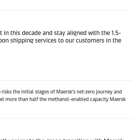
t in this decade and stay aligned with the 1.5-
bon shipping services to our customers in the
risks the initial stages of Maersk’s net-zero journey and
pel more than half the methanol-enabled capacity Maersk