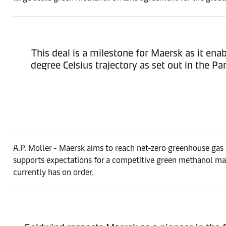
This deal is a milestone for Maersk as it enab
degree Celsius trajectory as set out in the 
A.P. Moller - Maersk aims to reach net-zero greenhouse gas e
supports expectations for a competitive green methanol m
currently has on order.