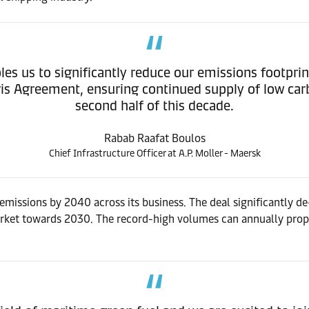
les us to significantly reduce our emissions footprin
Paris Agreement, ensuring continued supply of low car
second half of this decade.
Rabab Raafat Boulos
Chief Infrastructure Officer at A.P. Moller - Maersk
missions by 2040 across its business. The deal significantly de-
arket towards 2030. The record-high volumes can annually pro