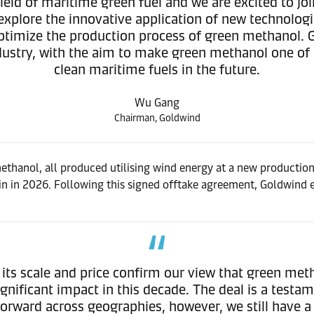
ield of maritime green fuel and we are excited to jo
 explore the innovative application of new technolo
 optimize the production process of green methanol. 
ustry, with the aim to make green methanol one of
clean maritime fuels in the future.
Wu Gang
Chairman, Goldwind
hanol, all produced utilising wind energy at a new production 
n in 2026. Following this signed offtake agreement, Goldwind e
s scale and price confirm our view that green meth
ignificant impact in this decade. The deal is a tes
rward across geographies, however, we still have a 