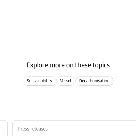
Explore more on these topics
Sustainability
Vessel
Decarbonisation
Press releases