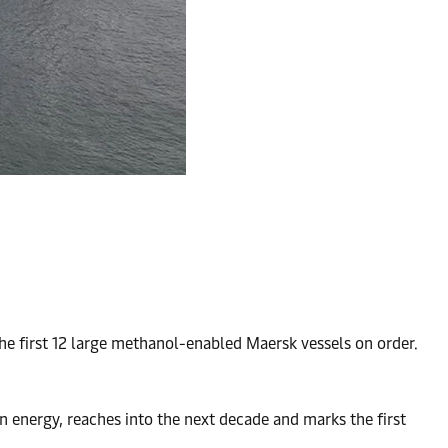
e first 12 large methanol-enabled Maersk vessels on order.
 energy, reaches into the next decade and marks the first