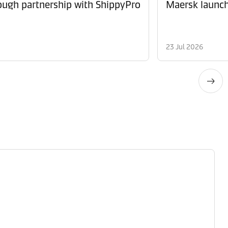
ugh partnership with ShippyPro
Maersk launche
23 Jul 2026