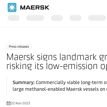
Home
News
Press releases
Press releases
Maersk signs landmark gr
risking its low-emission o
Summary:
Commercially viable long-term of
large methanol-enabled Maersk vessels on o
22 Nov 2023