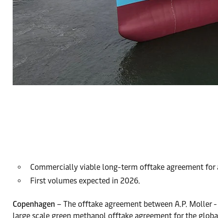
Commercially viable long-term offtake agreement for a
First volumes expected in 2026.
Copenhagen
– The offtake agreement between A.P. Moller - 
large scale green methanol offtake agreement for the global