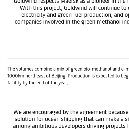
Goldwind respects Maersk as a pioneer in the f
With this project, Goldwind will continue to
electricity and green fuel production, and
companies involved in the green methanol ind
The volumes combine a mix of green bio-methanol and e-met
1000km northeast of Beijing. Production is expected to begi
facility by the end of the year.
We are encouraged by the agreement because it
solution for ocean shipping that can make a s
among ambitious developers driving projects fo