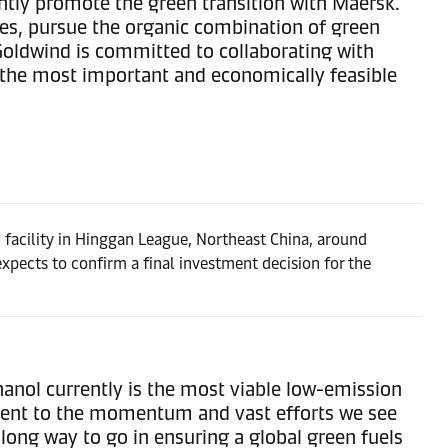
intly promote the green transition with Maersk.
gies, pursue the organic combination of green
Goldwind is committed to collaborating with
 the most important and economically feasible
facility in Hinggan League, Northeast China, around
xpects to confirm a final investment decision for the
anol currently is the most viable low-emission
tament to the momentum and vast efforts we see
long way to go in ensuring a global green fuels