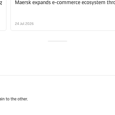
g
Maersk expands e-commerce ecosystem thro
24 Jul 2026
n to the other.