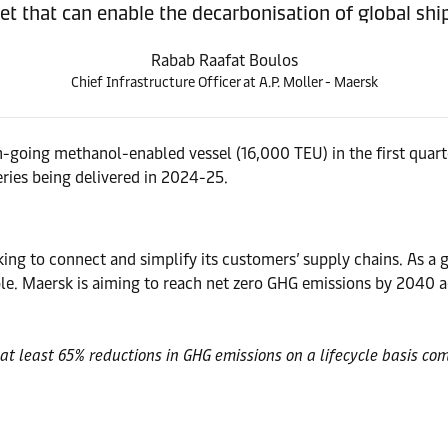
t that can enable the decarbonisation of global shi
Rabab Raafat Boulos
Chief Infrastructure Officer at A.P. Moller - Maersk
cean-going methanol-enabled vessel (16,000 TEU) in the first quar
eries being delivered in 2024-25.
ng to connect and simplify its customers’ supply chains. As a gl
. Maersk is aiming to reach net zero GHG emissions by 2040 ac
at least 65% reductions in GHG emissions on a lifecycle basis com