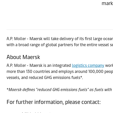
marke
A.P. Moller - Maersk will take delivery of its first large o
with a broad range of global partners for the entire vessel s
About Maersk
A.P. Moller - Maersk is an integrated
logistics company
worki
more than 130 countries and employs around 100,000 people
vessels, and reduced GHG emissions fuels*.
*
Maersk defines "reduced GHG emissions fuels" as fuels with 
For further information, please contact: