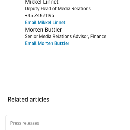
Mikkel Linnet
Deputy Head of Media Relations
+45 24821196
Email Mikkel Linnet
Morten Buttler
Senior Media Relations Advisor, Finance
Email Morten Buttler
Related articles
Press releases