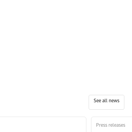
See all news
Press releases