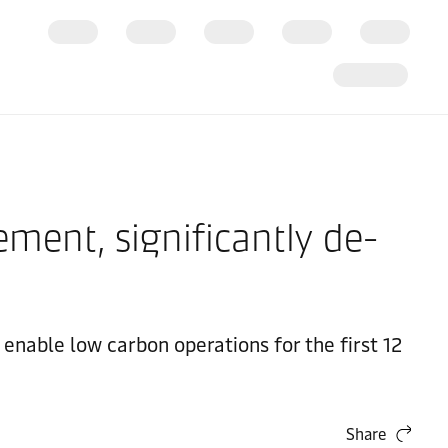
ment, significantly de-
nable low carbon operations for the first 12
Share