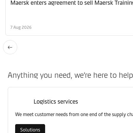
Maersk enters agreement to sell Maersk Trainin
7 Aug 2026
Anything you need, we’re here to help
Logistics services
We meet customer needs from one end of the supply chai
Solutions