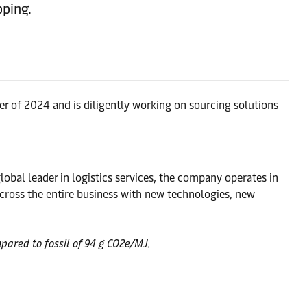
pping.
ter of 2024 and is diligently working on sourcing solutions
obal leader in logistics services, the company operates in
ross the entire business with new technologies, new
pared to fossil of 94 g CO2e/MJ.