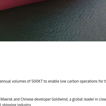
nnual volumes of 500KT to enable low carbon operations for th
Maersk and Chinese developer Goldwind, a global leader in clean
 shipping industry.