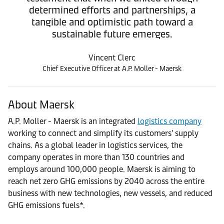
determined efforts and partnerships, a
tangible and optimistic path toward a
sustainable future emerges.
Vincent Clerc
Chief Executive Officer at A.P. Moller - Maersk
About Maersk
A.P. Moller - Maersk is an integrated
logistics company
working to connect and simplify its customers’ supply
chains. As a global leader in logistics services, the
company operates in more than 130 countries and
employs around 100,000 people. Maersk is aiming to
reach net zero GHG emissions by 2040 across the entire
business with new technologies, new vessels, and reduced
GHG emissions fuels*.