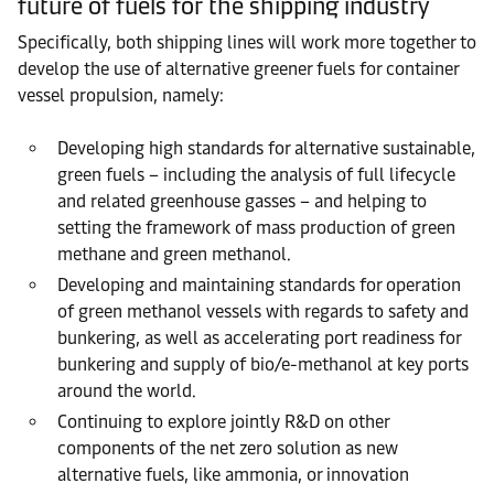
future of fuels for the shipping industry
Specifically, both shipping lines will work more together to
develop the use of alternative greener fuels for container
vessel propulsion, namely:
Developing high standards for alternative sustainable,
green fuels – including the analysis of full lifecycle
and related greenhouse gasses – and helping to
setting the framework of mass production of green
methane and green methanol.
Developing and maintaining standards for operation
of green methanol vessels with regards to safety and
bunkering, as well as accelerating port readiness for
bunkering and supply of bio/e-methanol at key ports
around the world.
Continuing to explore jointly R&D on other
components of the net zero solution as new
alternative fuels, like ammonia, or innovation