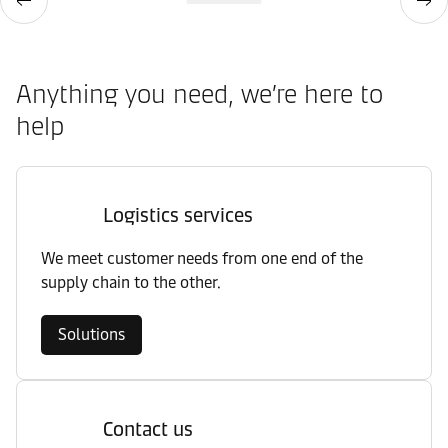
Anything you need, we’re here to
help
Logistics services
We meet customer needs from one end of the
supply chain to the other.
Solutions
Contact us