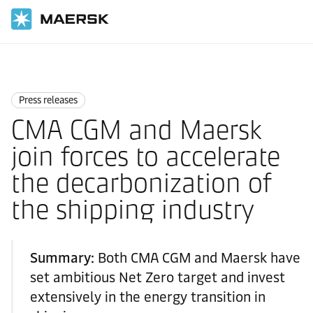
Home
News
Press releases
Press releases
CMA CGM and Maersk
join forces to accelerate
the decarbonization of
the shipping industry
Summary:
Both CMA CGM and Maersk have
set ambitious Net Zero target and invest
extensively in the energy transition in