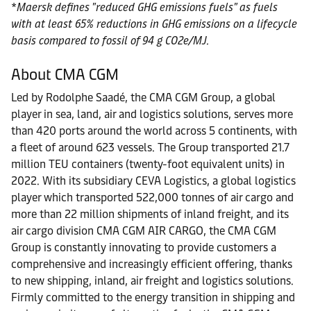
*
Maersk defines "reduced GHG emissions fuels" as fuels
with at least 65% reductions in GHG emissions on a lifecycle
basis compared to fossil of 94 g CO2e/MJ.
About CMA CGM
Led by Rodolphe Saadé, the CMA CGM Group, a global
player in sea, land, air and logistics solutions, serves more
than 420 ports around the world across 5 continents, with
a fleet of around 623 vessels. The Group transported 21.7
million TEU containers (twenty-foot equivalent units) in
2022. With its subsidiary CEVA Logistics, a global logistics
player which transported 522,000 tonnes of air cargo and
more than 22 million shipments of inland freight, and its
air cargo division CMA CGM AIR CARGO, the CMA CGM
Group is constantly innovating to provide customers a
comprehensive and increasingly efficient offering, thanks
to new shipping, inland, air freight and logistics solutions.
Firmly committed to the energy transition in shipping and