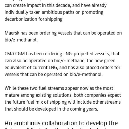
can create impact in this decade, and have already
individually taken ambitious paths on promoting
decarbonization for shipping.
Maersk has been ordering vessels that can be operated on
bio/e-methanol.
CMA CGM has been ordering LNG-propelled vessels, that
can also be operated on bio/e-methane, the new green
equivalent of current LNG, and has also placed orders for
vessels that can be operated on bio/e-methanol.
While these two fuel streams appear now as the most
mature among existing solutions, both companies expect
the future fuel mix of shipping will include other streams
that should be developed in the coming years.
An ambitious collaboration to develop the