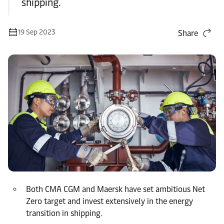
shipping.
19 Sep 2023
Share
Both CMA CGM and Maersk have set ambitious Net
Zero target and invest extensively in the energy
transition in shipping.