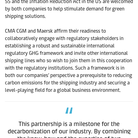
55 and the Inflation Reduction Act in the US are welcomed
by both companies to help stimulate demand for green
shipping solutions.
CMA CGM and Maersk affirm their readiness to
collaboratively engage with regulatory stakeholders in
establishing a robust and sustainable international
regulatory GHG framework and invite other international
shipping lines who so wish to join them in this cooperation
with the regulatory institutions. Such a framework is in
both our companies’ perspective a prerequisite to reducing
carbon emissions for the shipping industry and securing a
level-playing field for a global business environment.
This partnership is a milestone for the
decarbonization of our industry. By combining