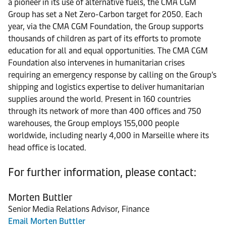
a pioneer in its use of alternative fuels, the CMA CGM
Group has set a Net Zero-Carbon target for 2050. Each
year, via the CMA CGM Foundation, the Group supports
thousands of children as part of its efforts to promote
education for all and equal opportunities. The CMA CGM
Foundation also intervenes in humanitarian crises
requiring an emergency response by calling on the Group’s
shipping and logistics expertise to deliver humanitarian
supplies around the world. Present in 160 countries
through its network of more than 400 offices and 750
warehouses, the Group employs 155,000 people
worldwide, including nearly 4,000 in Marseille where its
head office is located.
For further information, please contact:
Morten Buttler
Senior Media Relations Advisor, Finance
Email Morten Buttler