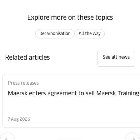
Explore more on these topics
Decarbonisation
All the Way
Related articles
See all news
Press releases
Maersk enters agreement to sell Maersk Training
7 Aug 2026