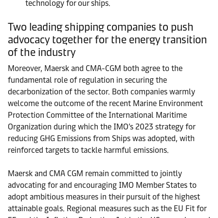
technology for our ships.
Two leading shipping companies to push
advocacy together for the energy transition
of the industry
Moreover, Maersk and CMA-CGM both agree to the
fundamental role of regulation in securing the
decarbonization of the sector. Both companies warmly
welcome the outcome of the recent Marine Environment
Protection Committee of the International Maritime
Organization during which the IMO’s 2023 strategy for
reducing GHG Emissions from Ships was adopted, with
reinforced targets to tackle harmful emissions.
Maersk and CMA CGM remain committed to jointly
advocating for and encouraging IMO Member States to
adopt ambitious measures in their pursuit of the highest
attainable goals. Regional measures such as the EU Fit for