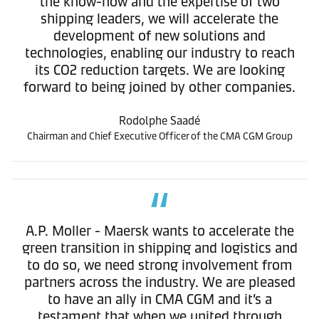
the know-how and the expertise of two
shipping leaders, we will accelerate the
development of new solutions and
technologies, enabling our industry to reach
its CO2 reduction targets. We are looking
forward to being joined by other companies.
Rodolphe Saadé
Chairman and Chief Executive Officer of the CMA CGM Group
A.P. Moller - Maersk wants to accelerate the
green transition in shipping and logistics and
to do so, we need strong involvement from
partners across the industry. We are pleased
to have an ally in CMA CGM and it’s a
testament that when we united through