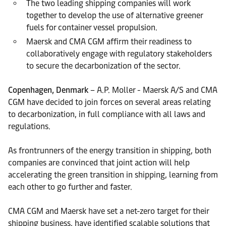
The two leading shipping companies will work
together to develop the use of alternative greener
fuels for container vessel propulsion.
Maersk and CMA CGM affirm their readiness to
collaboratively engage with regulatory stakeholders
to secure the decarbonization of the sector.
Copenhagen, Denmark
– A.P. Moller - Maersk A/S and CMA
CGM have decided to join forces on several areas relating
to decarbonization, in full compliance with all laws and
regulations.
As frontrunners of the energy transition in shipping, both
companies are convinced that joint action will help
accelerating the green transition in shipping, learning from
each other to go further and faster.
CMA CGM and Maersk have set a net-zero target for their
shipping business, have identified scalable solutions that