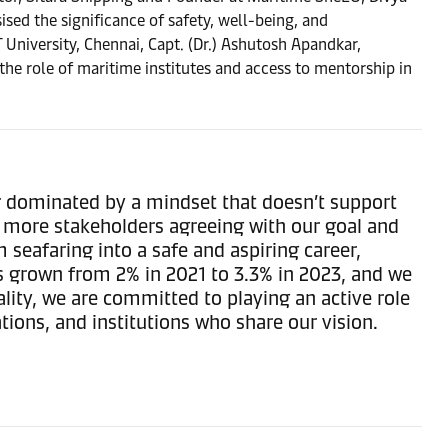
ed the significance of safety, well-being, and
University, Chennai, Capt. (Dr.) Ashutosh Apandkar,
the role of maritime institutes and access to mentorship in
or dominated by a mindset that doesn’t support
nd more stakeholders agreeing with our goal and
m seafaring into a safe and aspiring career,
 grown from 2% in 2021 to 3.3% in 2023, and we
lity, we are committed to playing an active role
tions, and institutions who share our vision.