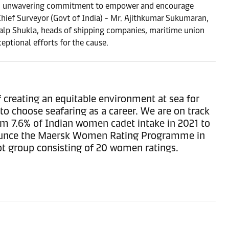
dged unwavering commitment to empower and encourage
Chief Surveyor (Govt of India) - Mr. Ajithkumar Sukumaran,
alp Shukla, heads of shipping companies, maritime union
ptional efforts for the cause.
 creating an equitable environment at sea for
to choose seafaring as a career. We are on track
om 7.6% of Indian women cadet intake in 2021 to
announce the Maersk Women Rating Programme in
ot group consisting of 20 women ratings.