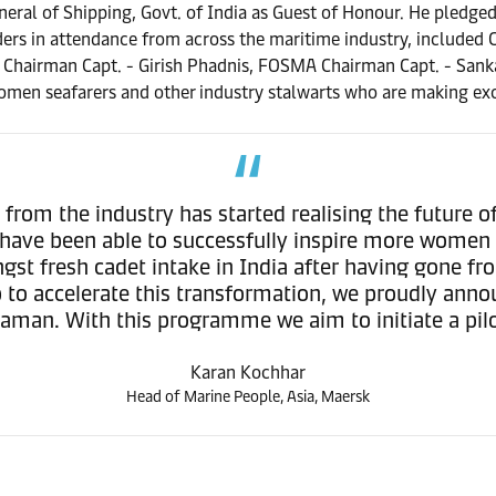
neral of Shipping, Govt. of India as Guest of Honour. He ple
ders in attendance from across the maritime industry, included 
 Chairman Capt. - Girish Phadnis, FOSMA Chairman Capt. - Sank
men seafarers and other industry stalwarts who are making exce
rom the industry has started realising the future of
 have been able to successfully inspire more women 
t fresh cadet intake in India after having gone fr
step to accelerate this transformation, we proudly 
haman. With this programme we aim to initiate a pil
Karan Kochhar
Head of Marine People, Asia, Maersk