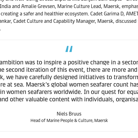
India and Amalie Grevsen, Marine Culture Lead, Maersk, emphasis
creating a safer and healthier ecosystem. Cadet Garima D, AMET 
ankar, Cadet Culture and Capability Manager, Maersk, discussed 
.
ambition was to inspire a positive change in a sect
he second iteration of this event, there are more a
k, we have carefully designed initiatives to transfor
re at sea. Maersk's global women seafarer count has
e in women seafarers worldwide. In our quest for equa
 and other valuable content with individuals, organisa
Niels Bruus
Head of Marine People & Culture, Maersk