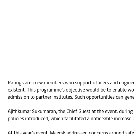
Ratings are crew members who support officers and engineer
existent. This programme’s objective would be to enable wo
admission to partner institutes. Such opportunities can ge
Ajithkumar Sukumaran, the Chief Guest at the event, during 
policies introduced, which facilitated a noticeable increase 
At this year’s event, Maersk addressed concerns around safe