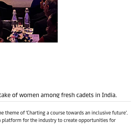
 intake of women among fresh cadets in India.
he theme of ‘Charting a course towards an inclusive future’.
 platform for the industry to create opportunities for