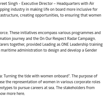
preet Singh - Executive Director – Headquarters with Air
ipping industry in making life on board more inclusive for
rastructure, creating opportunities, to ensuring that women
kforce. These initiatives encompass various programmes and
mation journey and the On Our Respect Radar Campaign.
farers together, provided Leading as ONE Leadership training
he maritime administration to design and develop a Gender
ea: Turning the tide with women onboard". The purpose of
se the representation of women in various corporate roles
otypes to pursue careers at sea. The stakeholders from
Know more here.