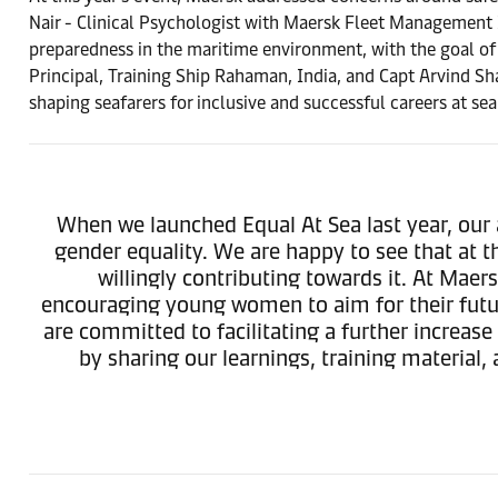
Nair - Clinical Psychologist with Maersk Fleet Management 
preparedness in the maritime environment, with the goal of 
Principal, Training Ship Rahaman, India, and Capt Arvind Sh
shaping seafarers for inclusive and successful careers at sea
When we launched Equal At Sea last year, our 
gender equality. We are happy to see that at t
willingly contributing towards it. At Maers
encouraging young women to aim for their futu
are committed to facilitating a further increas
by sharing our learnings, training material,