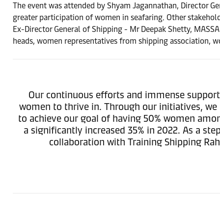
The event was attended by Shyam Jagannathan, Director Ge
greater participation of women in seafaring. Other stakehol
Ex-Director General of Shipping - Mr Deepak Shetty, MASSA
heads, women representatives from shipping association, wo
Our continuous efforts and immense support f
women to thrive in. Through our initiatives, we
to achieve our goal of having 50% women amongs
a significantly increased 35% in 2022. As a 
collaboration with Training Shipping Ra