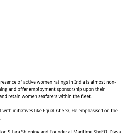
resence of active women ratings in India is almost non-
ining and offer employment sponsorship upon their
nd retain women seafarers within the fleet.
with initiatives like Equal At Sea. He emphasised on the
.
ctor, Sitara Shipping and Founder at Maritime SheEO, Divya