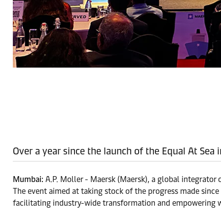
Over a year since the launch of the Equal At Sea 
Mumbai:
A.P. Moller - Maersk (Maersk), a global integrator 
The event aimed at taking stock of the progress made since t
facilitating industry-wide transformation and empowering 