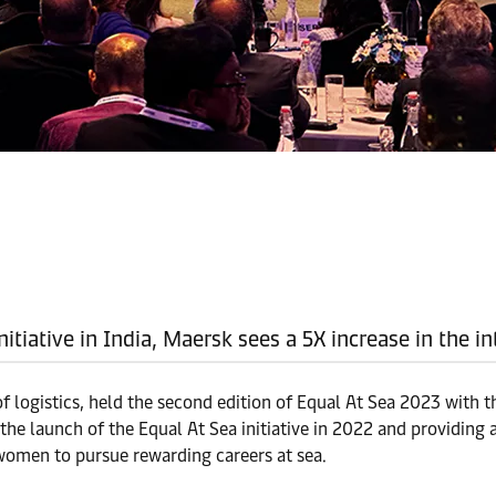
initiative in India, Maersk sees a 5X increase in the
of logistics, held the second edition of Equal At Sea 2023 with t
he launch of the Equal At Sea initiative in 2022 and providing a
women to pursue rewarding careers at sea.