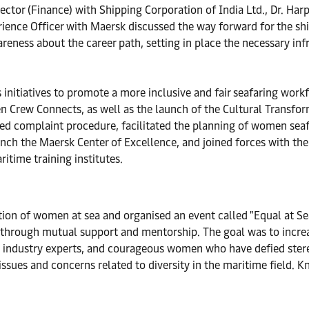
ctor (Finance) with Shipping Corporation of India Ltd., Dr. Har
rience Officer with Maersk discussed the way forward for the sh
ness about the career path, setting in place the necessary inf
nitiatives to promote a more inclusive and fair seafaring wor
ew Connects, as well as the launch of the Cultural Transfor
ied complaint procedure, facilitated the planning of women sea
aunch the Maersk Center of Excellence, and joined forces with t
itime training institutes.
tion of women at sea and organised an event called "Equal at S
through mutual support and mentorship. The goal was to increa
, industry experts, and courageous women who have defied stere
issues and concerns related to diversity in the maritime field. 