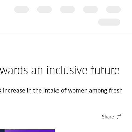
wards an inclusive future
 5X increase in the intake of women among fresh
Share