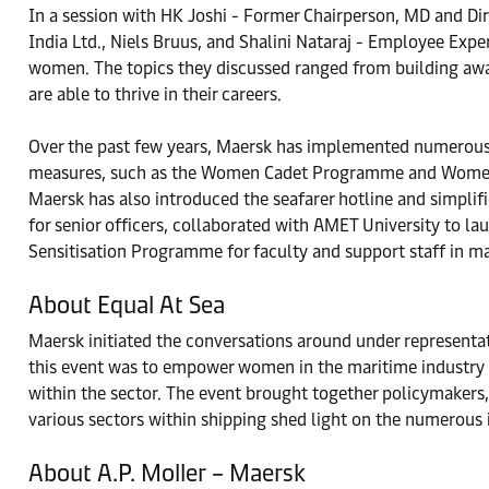
In a session with HK Joshi - Former Chairperson, MD and Dire
India Ltd., Niels Bruus, and Shalini Nataraj - Employee Expe
women. The topics they discussed ranged from building aware
are able to thrive in their careers.
Over the past few years, Maersk has implemented numerous i
measures, such as the Women Cadet Programme and Women Cr
Maersk has also introduced the seafarer hotline and simplif
for senior officers, collaborated with AMET University to l
Sensitisation Programme for faculty and support staff in mar
About Equal At Sea
Maersk initiated the conversations around under representa
this event was to empower women in the maritime industry 
within the sector. The event brought together policymakers
various sectors within shipping shed light on the numerous 
About A.P. Moller – Maersk