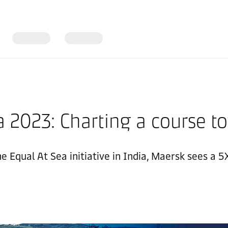
 2023: Charting a course to
he Equal At Sea initiative in India, Maersk sees a