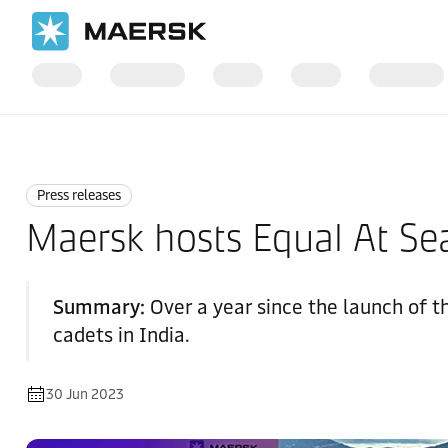
Home
News
Press releases
Press releases
Maersk hosts Equal At Sea
Summary:
Over a year since the launch of t
cadets in India.
30 Jun 2023