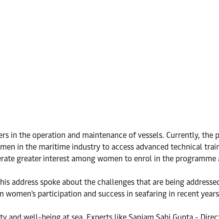
s in the operation and maintenance of vessels. Currently, the p
men in the maritime industry to access advanced technical tra
nerate greater interest among women to enrol in the programme a
his address spoke about the challenges that are being addressed 
in women's participation and success in seafaring in recent years
ty and well-being at sea. Experts like Sanjam Sahi Gupta - Dire