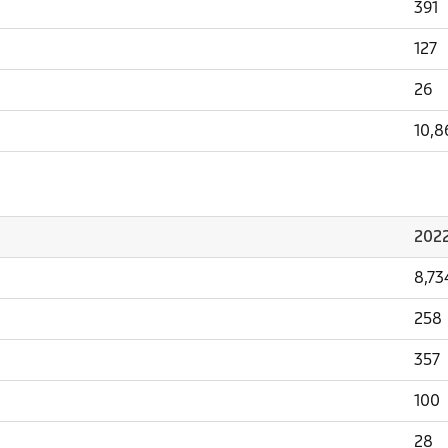
391
127
26
10,8
202
8,73
258
357
100
28