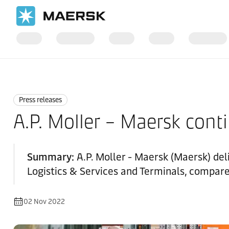
Home
News
Press releases
Press releases
A.P. Moller – Maersk conti
Summary:
A.P. Moller - Maersk (Maersk) del
Logistics & Services and Terminals, compare
02 Nov 2022