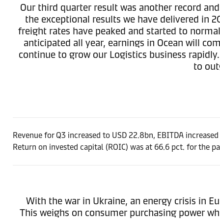
Our third quarter result was another record and
the exceptional results we have delivered in 2
freight rates have peaked and started to norma
anticipated all year, earnings in Ocean will
continue to grow our Logistics business rapidly
to out
Revenue for Q3 increased to USD 22.8bn, EBITDA increased 
Return on invested capital (ROIC) was at 66.6 pct. for the p
With the war in Ukraine, an energy crisis in E
This weighs on consumer purchasing power whic