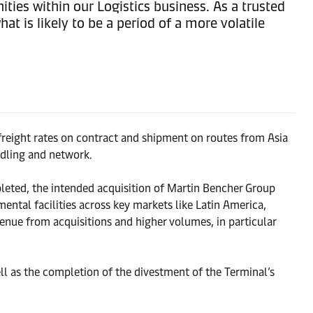
ties within our Logistics business. As a trusted
t is likely to be a period of a more volatile
freight rates on contract and shipment on routes from Asia
ndling and network.
mpleted, the intended acquisition of Martin Bencher Group
ntal facilities across key markets like Latin America,
nue from acquisitions and higher volumes, in particular
l as the completion of the divestment of the Terminal’s