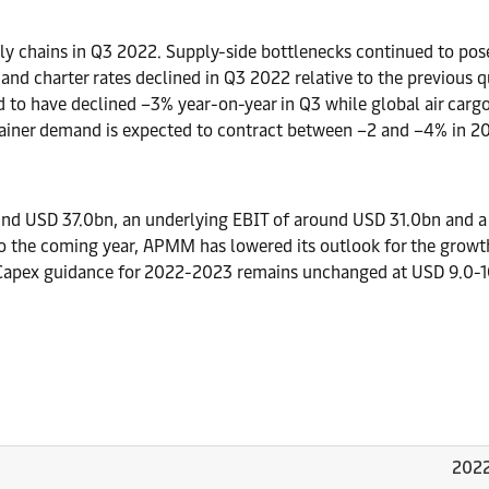
ly chains in Q3 2022. Supply-side bottlenecks continued to pose
t and charter rates declined in Q3 2022 relative to the previo
d to have declined –3% year-on-year in Q3 while global air car
ntainer demand is expected to contract between –2 and –4% in 2
und USD 37.0bn, an underlying EBIT of around USD 31.0bn and a
to the coming year, APMM has lowered its outlook for the grow
. Capex guidance for 2022-2023 remains unchanged at USD 9.0-1
202