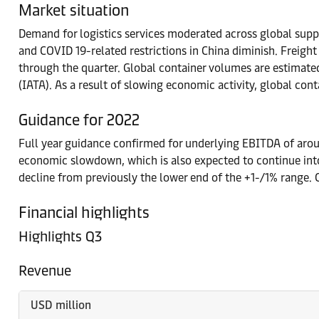
Market situation
Demand for logistics services moderated across global supp
and COVID 19-related restrictions in China diminish. Freigh
through the quarter. Global container volumes are estimate
(IATA). As a result of slowing economic activity, global co
Guidance for 2022
Full year guidance confirmed for underlying EBITDA of aro
economic slowdown, which is also expected to continue in
decline from previously the lower end of the +1-/1% range
Financial highlights
Highlights Q3
Revenue
USD million