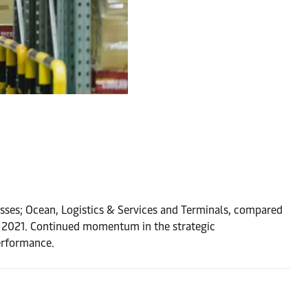
nesses; Ocean, Logistics & Services and Terminals, compared
3 2021. Continued momentum in the strategic
erformance.