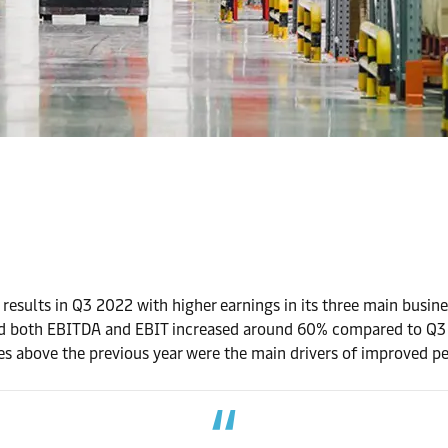
 results in Q3 2022 with higher earnings in its three main busi
 and both EBITDA and EBIT increased around 60% compared to Q
tes above the previous year were the main drivers of improved p