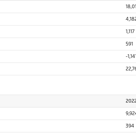
18,0
4,18
1,117
591
-1,14
22,7
202
9,92
394