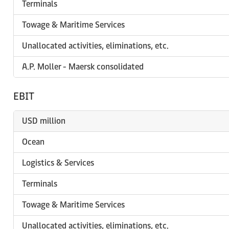
Terminals
Towage & Maritime Services
Unallocated activities, eliminations, etc.
A.P. Moller - Maersk consolidated
EBIT
USD million
Ocean
Logistics & Services
Terminals
Towage & Maritime Services
Unallocated activities, eliminations, etc.