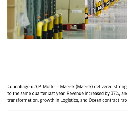
Copenhagen:
A.P. Moller - Maersk (Maersk) delivered strong
to the same quarter last year. Revenue increased by 37%,
transformation, growth in Logistics, and Ocean contract ra