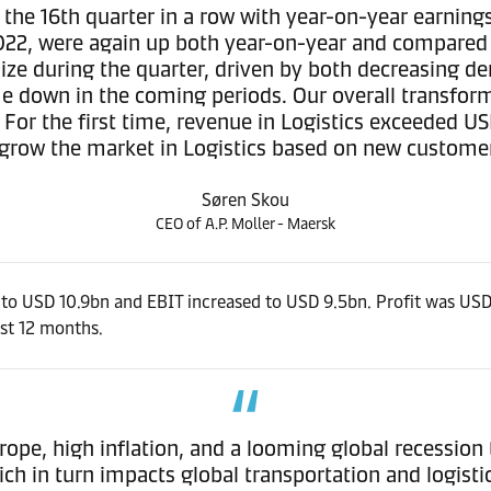
 the 16th quarter in a row with year-on-year earning
022, were again up both year-on-year and compared t
lize during the quarter, driven by both decreasing d
 come down in the coming periods. Our overall trans
. For the first time, revenue in Logistics exceeded U
grow the market in Logistics based on new custome
Søren Skou
CEO of A.P. Moller - Maersk
to USD 10.9bn and EBIT increased to USD 9.5bn. Profit was USD 
ast 12 months.
urope, high inflation, and a looming global recession 
h in turn impacts global transportation and logist