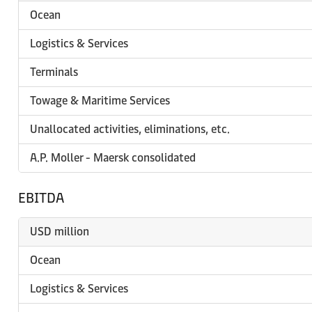
Ocean
Logistics & Services
Terminals
Towage & Maritime Services
Unallocated activities, eliminations, etc.
A.P. Moller - Maersk consolidated
EBITDA
USD million
Ocean
Logistics & Services