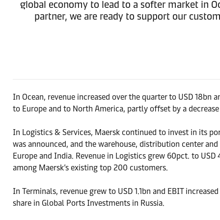
global economy to lead to a softer market in Oc
partner, we are ready to support our custome
In Ocean, revenue increased over the quarter to USD 18bn an
to Europe and to North America, partly offset by a decrease
In Logistics & Services, Maersk continued to invest in its p
was announced, and the warehouse, distribution center and c
Europe and India. Revenue in Logistics grew 60pct. to USD 
among Maersk’s existing top 200 customers.
In Terminals, revenue grew to USD 1.1bn and EBIT increased
share in Global Ports Investments in Russia.