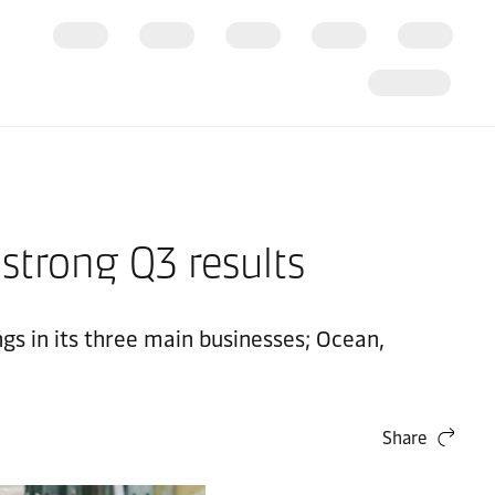
 strong Q3 results
ngs in its three main businesses; Ocean,
Share