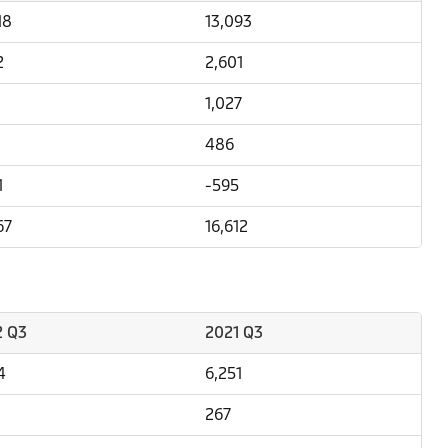
18
13,093
2
2,601
1,027
486
1
-595
67
16,612
2 Q3
2021 Q3
4
6,251
267