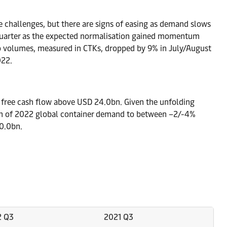
 challenges, but there are signs of easing as demand slows
us quarter as the expected normalisation gained momentum
go volumes, measured in CTKs, dropped by 9% in July/August
022.
 free cash flow above USD 24.0bn. Given the unfolding
th of 2022 global container demand to between –2/-4%
0.0bn.
2 Q3
2021 Q3