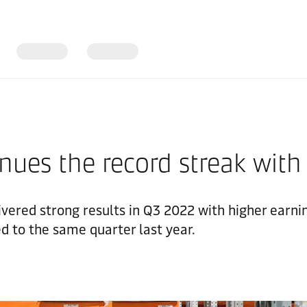
nues the record streak with
ivered strong results in Q3 2022 with higher earni
d to the same quarter last year.