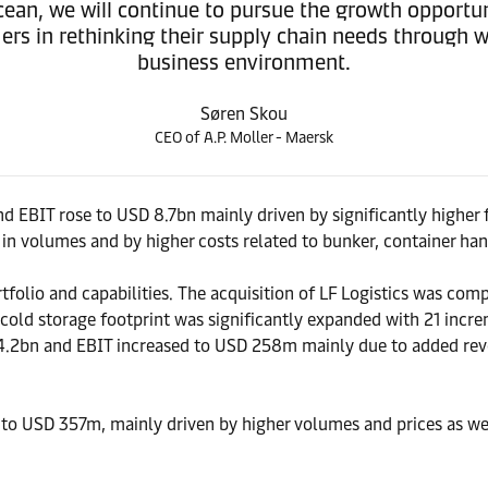
ean, we will continue to pursue the growth opportuni
rs in rethinking their supply chain needs through wha
business environment.
Søren Skou
CEO of A.P. Moller - Maersk
d EBIT rose to USD 8.7bn mainly driven by significantly higher 
 in volumes and by higher costs related to bunker, container ha
ortfolio and capabilities. The acquisition of LF Logistics was co
old storage footprint was significantly expanded with 21 increme
4.2bn and EBIT increased to USD 258m mainly due to added reve
 to USD 357m, mainly driven by higher volumes and prices as wel