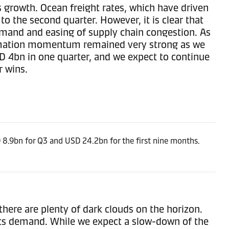
s growth. Ocean freight rates, which have driven
o the second quarter. However, it is clear that
emand and easing of supply chain congestion. As
formation momentum remained very strong as we
SD 4bn in one quarter, and we expect to continue
r wins.
8.9bn for Q3 and USD 24.2bn for the first nine months.
there are plenty of dark clouds on the horizon.
ics demand. While we expect a slow-down of the