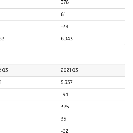
378
81
-34
62
6,943
2 Q3
2021 Q3
4
5,337
194
325
35
-32