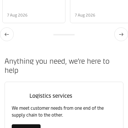
7 Aug 2026
7 Aug 2026
Anything you need, we’re here to
help
Logistics services
We meet customer needs from one end of the
supply chain to the other.