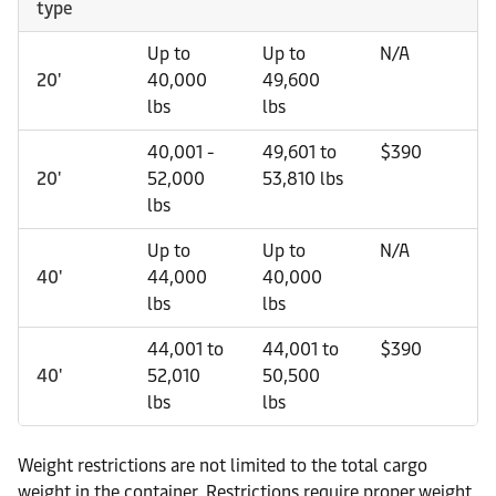
type
Up to
Up to
N/A
20'
40,000
49,600
lbs
lbs
40,001 -
49,601 to
$390
20'
52,000
53,810 lbs
lbs
Up to
Up to
N/A
40'
44,000
40,000
lbs
lbs
44,001 to
44,001 to
$390
40'
52,010
50,500
lbs
lbs
Weight restrictions are not limited to the total cargo
weight in the container. Restrictions require proper weight