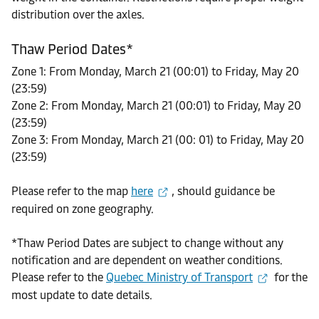
distribution over the axles.
Thaw Period Dates*
Zone 1: From Monday, March 21 (00:01) to Friday, May 20
(23:59)
Zone 2: From Monday, March 21 (00:01) to Friday, May 20
(23:59)
Zone 3: From Monday, March 21 (00: 01) to Friday, May 20
(23:59)
Please refer to the map
here
, should guidance be
required on zone geography.
*Thaw Period Dates are subject to change without any
notification and are dependent on weather conditions.
Please refer to the
Quebec Ministry of Transport
for the
most update to date details.