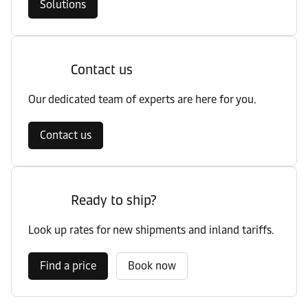
Solutions
Contact us
Our dedicated team of experts are here for you.
Contact us
Ready to ship?
Look up rates for new shipments and inland tariffs.
Find a price
Book now