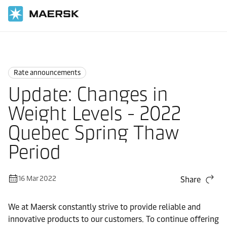
Home
News
Rate announcements
Rate announcements
Update: Changes in
Weight Levels - 2022
Quebec Spring Thaw
Period
16 Mar 2022
Share
We at Maersk constantly strive to provide reliable and
innovative products to our customers. To continue offering