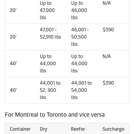
Up to
Up to
N/A
20'
47,000
46,000
lbs
lbs
47,001 -
46,001 -
$390
20'
52,910 lbs
50,500
lbs
Up to
Up to
N/A
40'
44,000
44,000
lbs
lbs
44,001 to
44,001 to
$390
40'
52, 900
54,000
lbs
lbs
For Montreal to Toronto and vice versa
Container
Dry
Reefer
Surcharge