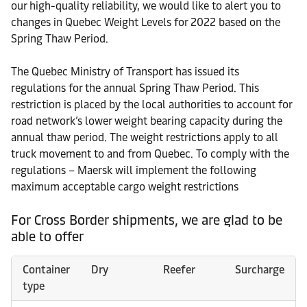
our high-quality reliability, we would like to alert you to
changes in Quebec Weight Levels for 2022 based on the
Spring Thaw Period.
The Quebec Ministry of Transport has issued its
regulations for the annual Spring Thaw Period. This
restriction is placed by the local authorities to account for
road network’s lower weight bearing capacity during the
annual thaw period. The weight restrictions apply to all
truck movement to and from Quebec. To comply with the
regulations – Maersk will implement the following
maximum acceptable cargo weight restrictions
For Cross Border shipments, we are glad to be
able to offer
Container
Dry
Reefer
Surcharge
type