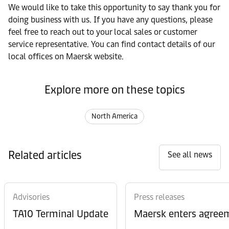
We would like to take this opportunity to say thank you for
doing business with us. If you have any questions, please
feel free to reach out to your local sales or customer
service representative. You can find contact details of our
local offices on Maersk website.
Explore more on these topics
North America
Related articles
See all news
Advisories
Press releases
TA10 Terminal Update
Maersk enters agreem