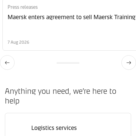
Press releases
Maersk enters agreement to sell Maersk Training
7 Aug 2026
Anything you need, we’re here to
help
Logistics services