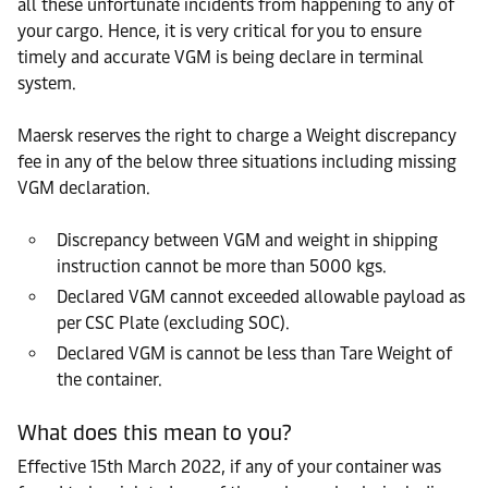
all these unfortunate incidents from happening to any of
your cargo. Hence, it is very critical for you to ensure
timely and accurate VGM is being declare in terminal
system.
Maersk reserves the right to charge a Weight discrepancy
fee in any of the below three situations including missing
VGM declaration.
Discrepancy between VGM and weight in shipping
instruction cannot be more than 5000 kgs.
Declared VGM cannot exceeded allowable payload as
per CSC Plate (excluding SOC).
Declared VGM is cannot be less than Tare Weight of
the container.
What does this mean to you?
Effective 15th March 2022, if any of your container was