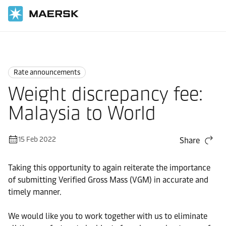
Home
News
Rate announcements
Rate announcements
Weight discrepancy fee:
Malaysia to World
15 Feb 2022
Share
Taking this opportunity to again reiterate the importance
of submitting Verified Gross Mass (VGM) in accurate and
timely manner.
We would like you to work together with us to eliminate