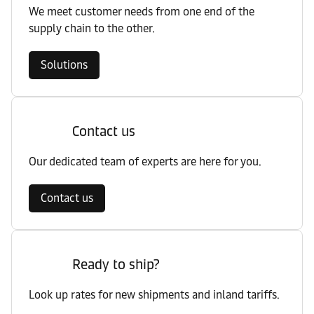
We meet customer needs from one end of the
supply chain to the other.
Solutions
Contact us
Our dedicated team of experts are here for you.
Contact us
Ready to ship?
Look up rates for new shipments and inland tariffs.