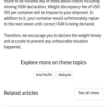
found to be violated any of these above checks including
missing VGM declaration, Weight discrepancy fee of USD
100 per container will be impose to your shipment. In
addition to it, your container would unfortunately replan
to the next vessel until correct VGM is being declared.
Therefore, we encourage you to declare the weight timely
and accurate to prevent any unfavorable situation
happened.
Explore more on these topics
Asia Pacific
Malaysia
Related articles
See all news