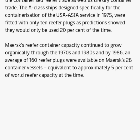
the containerised reefer trade as well as the dry container
trade. The A-class ships designed specifically for the
containerisation of the USA-ASIA service in 1975, were
fitted with only ten reefer plugs as predictions showed
they would only be used 20 per cent of the time.
Maersk’s reefer container capacity continued to grow
organically through the 1970s and 1980s and by 1986, an
average of 160 reefer plugs were available on Maersk’s 28
container vessels – equivalent to approximately 5 per cent
of world reefer capacity at the time.