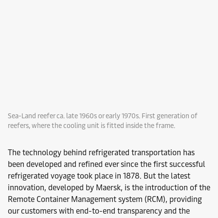
Sea-Land reefer ca. late 1960s or early 1970s. First generation of
reefers, where the cooling unit is fitted inside the frame.
The technology behind refrigerated transportation has
been developed and refined ever since the first successful
refrigerated voyage took place in 1878. But the latest
innovation, developed by Maersk, is the introduction of the
Remote Container Management system (RCM), providing
our customers with end-to-end transparency and the