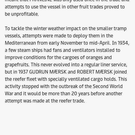
attempts to use the vessel in other fruit trades proved to
be unprofitable.
To tackle the winter weather impact on the smaller tramp
vessels, attempts were made to deploy them in the
Mediterranean from early November to mid-April. In 1934,
a few steam ships had fans and ventilators installed to
improve conditions for the cargoes of oranges and
grapefruits. This never evolved into a regular liner service,
but in 1937 GUDRUN MÆRSK and ROBERT MÆRSK joined
the reefer fleet with specially ventilated cargo holds. This
activity stopped with the outbreak of the Second World
War and it would be more than 20 years before another
attempt was made at the reefer trade.