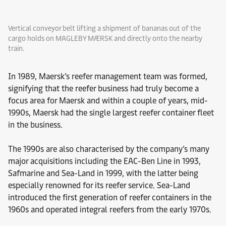
Vertical conveyor belt lifting a shipment of bananas out of the
cargo holds on MAGLEBY MÆRSK and directly onto the nearby
train.
In 1989, Maersk’s reefer management team was formed,
signifying that the reefer business had truly become a
focus area for Maersk and within a couple of years, mid-
1990s, Maersk had the single largest reefer container fleet
in the business.
The 1990s are also characterised by the company’s many
major acquisitions including the EAC-Ben Line in 1993,
Safmarine and Sea-Land in 1999, with the latter being
especially renowned for its reefer service. Sea-Land
introduced the first generation of reefer containers in the
1960s and operated integral reefers from the early 1970s.