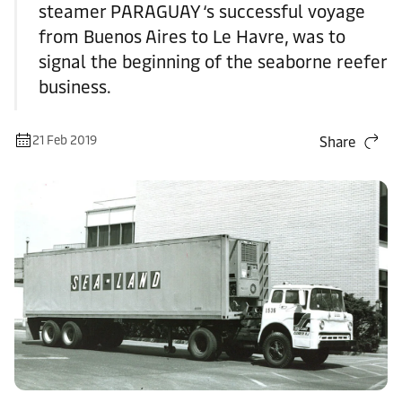
steamer PARAGUAY ‘s successful voyage
from Buenos Aires to Le Havre, was to
signal the beginning of the seaborne reefer
business.
21 Feb 2019
Share