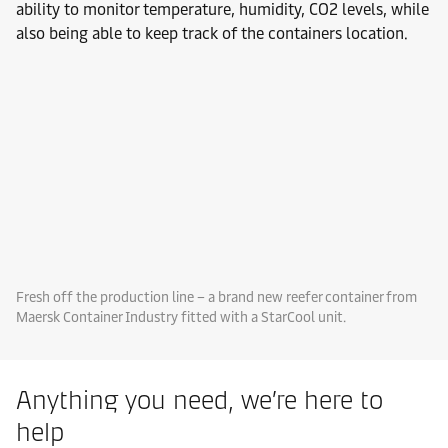
ability to monitor temperature, humidity, CO2 levels, while
also being able to keep track of the containers location.
Fresh off the production line – a brand new reefer container from
Maersk Container Industry fitted with a StarCool unit.
Anything you need, we’re here to
help