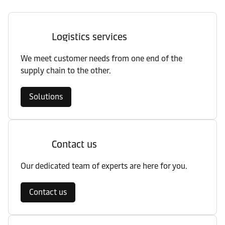
Logistics services
We meet customer needs from one end of the
supply chain to the other.
Solutions
Contact us
Our dedicated team of experts are here for you.
Contact us