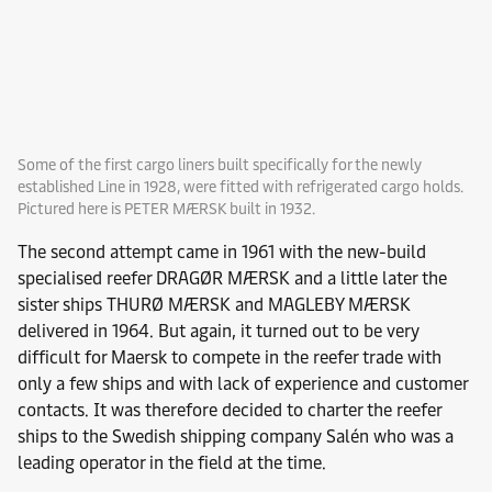
Some of the first cargo liners built specifically for the newly
established Line in 1928, were fitted with refrigerated cargo holds.
Pictured here is PETER MÆRSK built in 1932.
The second attempt came in 1961 with the new-build
specialised reefer DRAGØR MÆRSK and a little later the
sister ships THURØ MÆRSK and MAGLEBY MÆRSK
delivered in 1964. But again, it turned out to be very
difficult for Maersk to compete in the reefer trade with
only a few ships and with lack of experience and customer
contacts. It was therefore decided to charter the reefer
ships to the Swedish shipping company Salén who was a
leading operator in the field at the time.