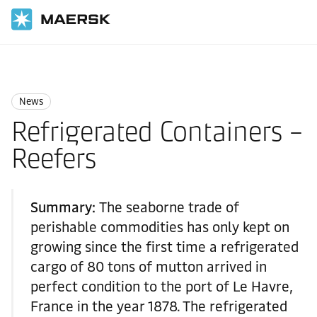
Home
News
News
News
Refrigerated Containers –
Reefers
Summary:
The seaborne trade of
perishable commodities has only kept on
growing since the first time a refrigerated
cargo of 80 tons of mutton arrived in
perfect condition to the port of Le Havre,
France in the year 1878. The refrigerated