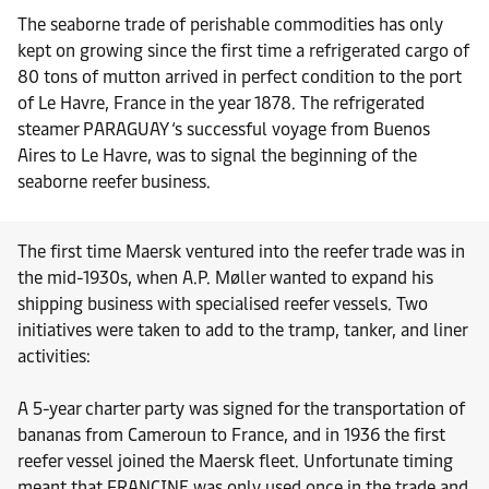
The seaborne trade of perishable commodities has only
kept on growing since the first time a refrigerated cargo of
80 tons of mutton arrived in perfect condition to the port
of Le Havre, France in the year 1878. The refrigerated
steamer PARAGUAY ‘s successful voyage from Buenos
Aires to Le Havre, was to signal the beginning of the
seaborne reefer business.
The first time Maersk ventured into the reefer trade was in
the mid-1930s, when A.P. Møller wanted to expand his
shipping business with specialised reefer vessels. Two
initiatives were taken to add to the tramp, tanker, and liner
activities:
A 5-year charter party was signed for the transportation of
bananas from Cameroun to France, and in 1936 the first
reefer vessel joined the Maersk fleet. Unfortunate timing
meant that FRANCINE was only used once in the trade and