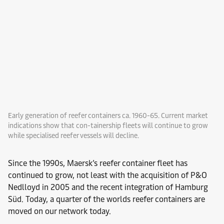
Early generation of reefer containers ca. 1960-65. Current market
indications show that con-tainership fleets will continue to grow
while specialised reefer vessels will decline.
Since the 1990s, Maersk’s reefer container fleet has
continued to grow, not least with the acquisition of P&O
Nedlloyd in 2005 and the recent integration of Hamburg
Süd. Today, a quarter of the worlds reefer containers are
moved on our network today.