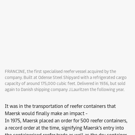
FRANCINE, the first specialised reefer vessel acquired by the
company. Built at Odense Steel Shipyard with a refrigerated cargo
capacity of around 175,000 cubic feet. Delivered in 1936, but sold
again to Danish shipping company J.Lauritzen the following year.
It was in the transportation of reefer containers that
Maersk would finally make an impact -
In 1975, Maersk placed an order for 500 reefer containers,
a record order at the time, signifying Maersk’s entry into