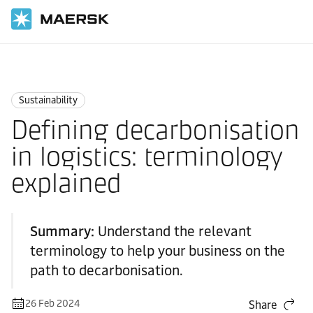
Home
Logistics Explained
Sustainability
Sustainability
Defining decarbonisation
in logistics: terminology
explained
Summary:
Understand the relevant
terminology to help your business on the
path to decarbonisation.
26 Feb 2024
Share