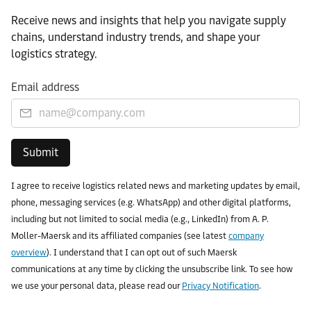
Receive news and insights that help you navigate supply
chains, understand industry trends, and shape your
logistics strategy.
Email address
Submit
I agree to receive logistics related news and marketing updates by email,
phone, messaging services (e.g. WhatsApp) and other digital platforms,
including but not limited to social media (e.g., LinkedIn) from A. P.
Moller-Maersk and its affiliated companies (see latest
company
overview
). I understand that I can opt out of such Maersk
communications at any time by clicking the unsubscribe link. To see how
we use your personal data, please read our
Privacy Notification
.