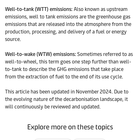
Well-to-tank (WTT) emissions:
Also known as upstream
emissions, well to tank emissions are the greenhouse gas
emissions that are released into the atmosphere from the
production, processing, and delivery of a fuel or energy
source.
Well-to-wake (
WTW) emissions
:
Sometimes referred to as
well-to-wheel, this term goes one step further than well-
to-tank to describe the GHG emissions that take place
from the extraction of fuel to the end of its use cycle.
This article has been updated in November 2024. Due to
the evolving nature of the decarbonisation landscape, it
will continuously be reviewed and updated.
Explore more on these topics