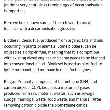
(at times very confusing) terminology of decarbonisation
is important.
Here we break down some of the relevant terms of
logistics with a decarbonisation glossary:
Biodiesel:
Diesel fuel produced from organic fats and oils
occurring in plants or animals. Some biodiesel can be
utilised as a drop-in fuel, meaning that it is compatible
with existing diesel engines and some needs to be blended
into conventional diesel. Biodiesel is used as pilot fuel to
ignite methanol and methane in dual-fuel engines.
Biogas:
Primarily comprised of biomethane (CH4) and
carbon dioxide (CO2), biogas is a mixture of gases
produced from raw material wastes (such as sewage
sludge, municipal waste, food waste, and manure). After
removing carbon dioxide the biomethane can be