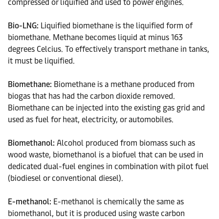
compressed or liquified and used to power engines.
Bio-LNG:
Liquified biomethane is the liquified form of
biomethane. Methane becomes liquid at minus 163
degrees Celcius. To effectively transport methane in tanks,
it must be liquified.
Biomethane:
Biomethane is a methane produced from
biogas that has had the carbon dioxide removed.
Biomethane can be injected into the existing gas grid and
used as fuel for heat, electricity, or automobiles.
Biomethanol:
Alcohol produced from biomass such as
wood waste, biomethanol is a biofuel that can be used in
dedicated dual-fuel engines in combination with pilot fuel
(biodiesel or conventional diesel).
E-methanol:
E-methanol is chemically the same as
biomethanol, but it is produced using waste carbon