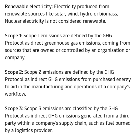
Renewable electricity:
Electricity produced from
renewable sources like solar, wind, hydro or biomass.
Nuclear electricity is not considered renewable.
Scope 1:
Scope 1 emissions are defined by the GHG
Protocol as direct greenhouse gas emissions, coming from
sources that are owned or controlled by an organisation or
company.
Scope 2:
Scope 2 emissions are defined by the GHG
Protocol as indirect GHG emissions from purchased energy
to aid in the manufacturing and operations of a company's
workflow.
Scope 3:
Scope 3 emissions are classified by the GHG
Protocol as indirect GHG emissions generated from a third
party within a company's supply chain, such as fuel burned
by a logistics provider.