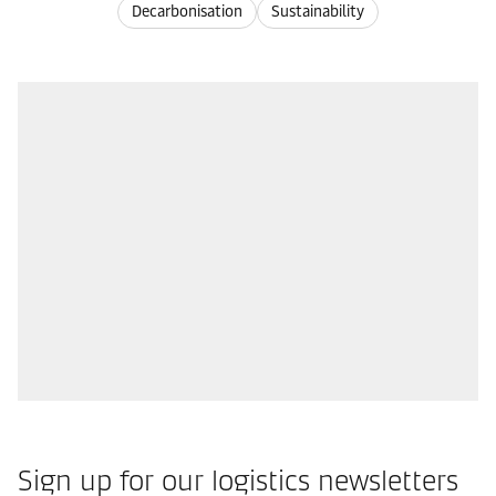
Decarbonisation
Sustainability
Sign up for our logistics newsletters