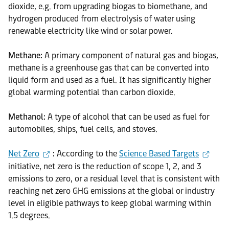
dioxide, e.g. from upgrading biogas to biomethane, and
hydrogen produced from electrolysis of water using
renewable electricity like wind or solar power.
Methane:
A primary component of natural gas and biogas,
methane is a greenhouse gas that can be converted into
liquid form and used as a fuel. It has significantly higher
global warming potential than carbon dioxide.
Methanol:
A type of alcohol that can be used as fuel for
automobiles, ships, fuel cells, and stoves.
Net Zero
:
According to the
Science Based Targets
initiative, net zero is the reduction of scope 1, 2, and 3
emissions to zero, or a residual level that is consistent with
reaching net zero GHG emissions at the global or industry
level in eligible pathways to keep global warming within
1.5 degrees.