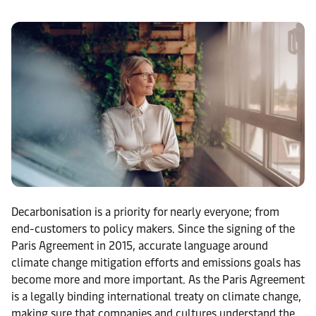
Decarbonisation is a priority for nearly everyone; from
end-customers to policy makers. Since the signing of the
Paris Agreement in 2015, accurate language around
climate change mitigation efforts and emissions goals has
become more and more important. As the Paris Agreement
is a legally binding international treaty on climate change,
making sure that companies and cultures understand the