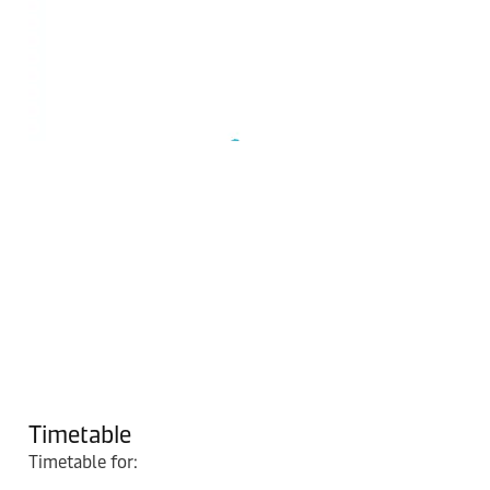
Timetable
Timetable for: