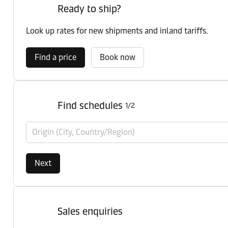
Ready to ship?
Look up rates for new shipments and inland tariffs.
Find a price
Book now
Find schedules
1/2
Origin (City, Country/Region)
Next
Sales enquiries