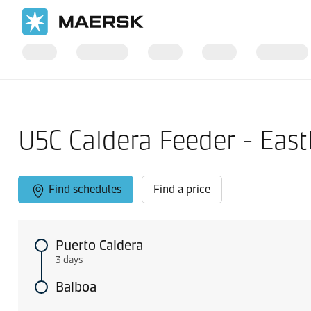
Home
Local Information
West Coast Central America
U5C Caldera Feeder - Eas
Find schedules
Find a price
Puerto Caldera
3 days
Balboa