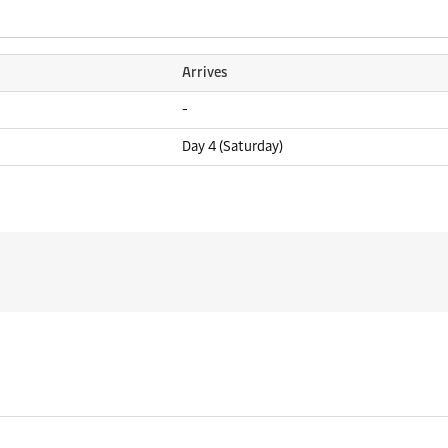
Arrives
-
Day 4 (Saturday)