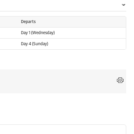
Departs
Day 1 (Wednesday)
Day 4 (Sunday)