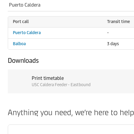
Port call
Transit time
Puerto Caldera
-
Balboa
3 days
Downloads
Print timetable
U5C Caldera Feeder - Eastbound
Anything you need, we’re here to help