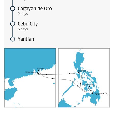
Cagayan de Oro
2 days
Cebu City
5 days
Yantian