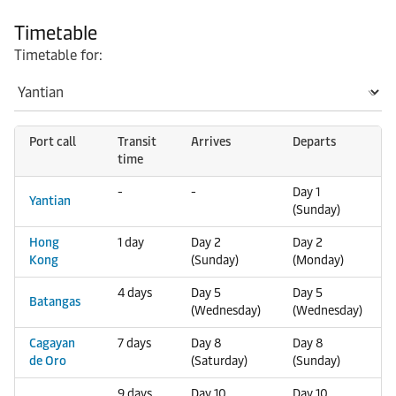
Timetable
Timetable for:
Port call
Transit
Arrives
Departs
time
-
-
Day 1
Yantian
(Sunday)
Hong
1 day
Day 2
Day 2
Kong
(Sunday)
(Monday)
4 days
Day 5
Day 5
Batangas
(Wednesday)
(Wednesday)
Cagayan
7 days
Day 8
Day 8
de Oro
(Saturday)
(Sunday)
9 days
Day 10
Day 10