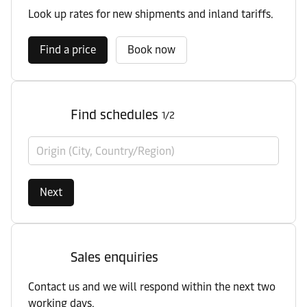
Look up rates for new shipments and inland tariffs.
Find a price
Book now
Find schedules
1/2
Origin (City, Country/Region)
Next
Sales enquiries
Contact us and we will respond within the next two
working days.