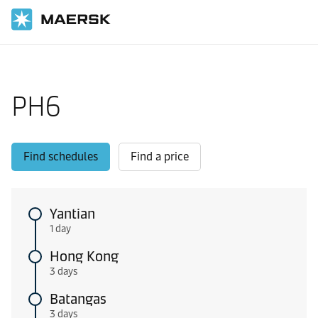
Home
Local Information
Intra-Asia Pacific shipping routes
PH6
Find schedules
Find a price
Yantian
1 day
Hong Kong
3 days
Batangas
3 days