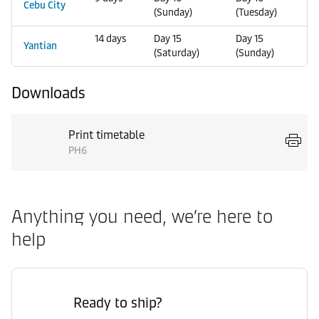
Cebu City
(Sunday)
(Tuesday)
14 days
Day 15
Day 15
Yantian
(Saturday)
(Sunday)
Downloads
Print timetable
PH6
Anything you need, we’re here to
help
Ready to ship?