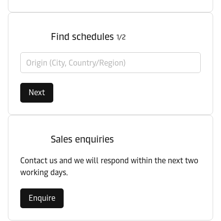
Find schedules
1/2
Origin (City, Country/Region)
Next
Sales enquiries
Contact us and we will respond within the next two
working days.
Enquire