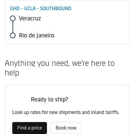
UHD - UCLA - SOUTHBOUND
Veracruz
Rio de Janeiro
Anything you need, we’re here to
help
Ready to ship?
Look up rates for new shipments and inland tariffs.
Find a price
Book now