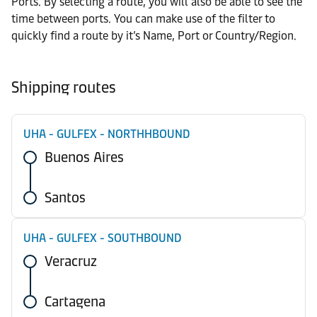
Ports. By selecting a route, you will also be able to see the
time between ports. You can make use of the filter to
quickly find a route by it’s Name, Port or Country/Region.
Shipping routes
UHA - GULFEX - NORTHHBOUND
Buenos Aires
Santos
UHA - GULFEX - SOUTHBOUND
Veracruz
Cartagena