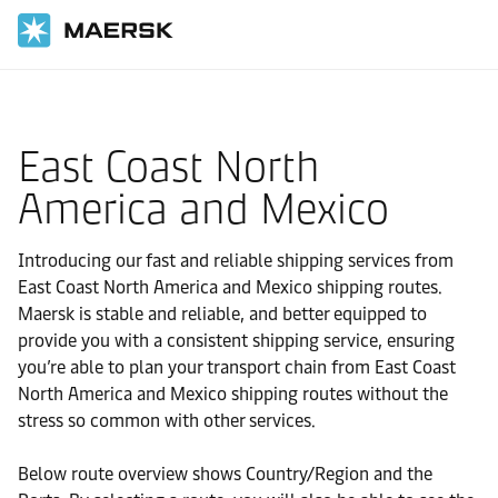
Home
Local Information
East Coast North
America and Mexico
Introducing our fast and reliable shipping services from
East Coast North America and Mexico shipping routes.
Maersk is stable and reliable, and better equipped to
provide you with a consistent shipping service, ensuring
you’re able to plan your transport chain from East Coast
North America and Mexico shipping routes without the
stress so common with other services.
Below route overview shows Country/Region and the