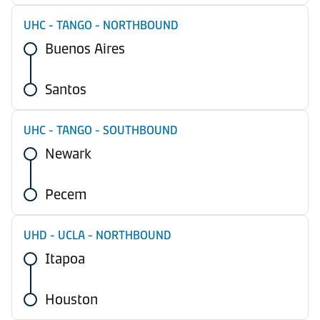
UHC - TANGO - NORTHBOUND
Buenos Aires
Santos
UHC - TANGO - SOUTHBOUND
Newark
Pecem
UHD - UCLA - NORTHBOUND
Itapoa
Houston