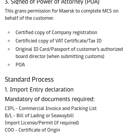
3. Signed of Power of Attorney (POA)
This grans permission for Maersk to complete MCS on
behalf of the customer.
Certified copy of Company registration
Certificied copy of VAT Certificate/Tax ID
Original ID Card/Passport of customer's authorized
board director (when submitting customs)
POA
Standard Process
1. Import Entry declaration
Mandatory of documents required:
CIPL - Commercial Invoice and Packing List
B/L - Bill of Lading or Seawaybill
Import License/Permit (if required)
COO - Certificate of Origin