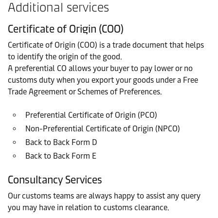
Additional services
Certificate of Origin (COO)
Certificate of Origin (COO) is a trade document that helps
to identify the origin of the good.
A preferential CO allows your buyer to pay lower or no
customs duty when you export your goods under a Free
Trade Agreement or Schemes of Preferences.
Preferential Certificate of Origin (PCO)
Non-Preferential Certificate of Origin (NPCO)
Back to Back Form D
Back to Back Form E
Consultancy Services
Our customs teams are always happy to assist any query
you may have in relation to customs clearance.