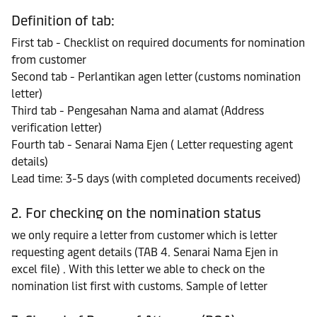
Definition of tab:
First tab - Checklist on required documents for nomination
from customer
Second tab - Perlantikan agen letter (customs nomination
letter)
Third tab - Pengesahan Nama and alamat (Address
verification letter)
Fourth tab - Senarai Nama Ejen ( Letter requesting agent
details)
Lead time: 3-5 days (with completed documents received)
2. For checking on the nomination status
we only require a letter from customer which is letter
requesting agent details (TAB 4. Senarai Nama Ejen in
excel file) . With this letter we able to check on the
nomination list first with customs. Sample of letter