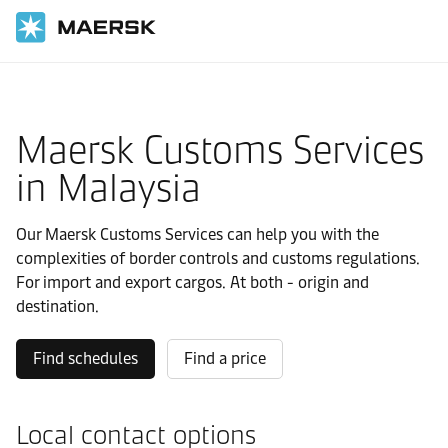
Home
Local Information
Asia Pacific
Malaysia
Local solutions
Maersk Customs Services
in Malaysia
Our Maersk Customs Services can help you with the
complexities of border controls and customs regulations.
For import and export cargos. At both - origin and
destination.
Find schedules
Find a price
Local contact options