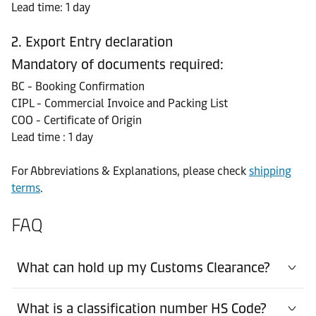
Lead time: 1 day
2. Export Entry declaration
Mandatory of documents required:
BC - Booking Confirmation
CIPL - Commercial Invoice and Packing List
COO - Certificate of Origin
Lead time : 1 day
For Abbreviations & Explanations, please check
shipping
terms
.
FAQ
What can hold up my Customs Clearance?
What is a classification number HS Code?