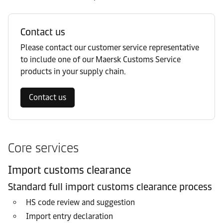
Contact us
Please contact our customer service representative
to include one of our Maersk Customs Service
products in your supply chain.
Contact us
Core services
Import customs clearance
Standard full import customs clearance process
HS code review and suggestion
Import entry declaration