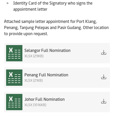
Identity Card of the Signatory who signs the
appointment letter
Attached sample letter appointment for Port Klang,
Penang, Tanjung Pelepas and Pasir Gudang. Other location
to provide upon request.
Selangor Full Nomination
XLSX (29KB)
Penang Full Nomination
XLSX (21KB)
Johor Full Nomination
XLSX (1016KB)