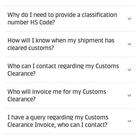
Why do I need to provide a classification
number HS Code?
How will I know when my shipment has
cleared customs?
Who can I contact regarding my Customs
Clearance?
Who will invoice me for my Customs
Clearance?
I have a query regarding my Customs
Clearance Invoice, who can I contact?