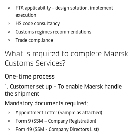
FTA applicability - design solution, implement
execution
HS code consultancy
Customs regimes recommendations
Trade compliance
What is required to complete Maersk
Customs Services?
One-time process
1. Customer set up – To enable Maersk handle
the shipment
Mandatory documents required:
Appointment Letter (Sample as attached)
Form 9 (SSM – Company Registration)
Fom 49 (SSM - Company Directors List)