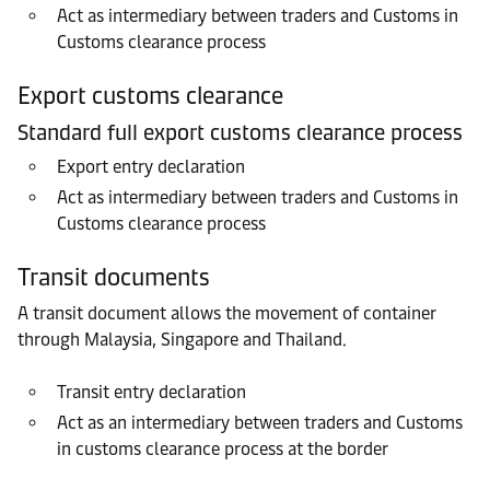
Act as intermediary between traders and Customs in
Customs clearance process
Export customs clearance
Standard full export customs clearance process
Export entry declaration
Act as intermediary between traders and Customs in
Customs clearance process
Transit documents
A transit document allows the movement of container
through Malaysia, Singapore and Thailand.
Transit entry declaration
Act as an intermediary between traders and Customs
in customs clearance process at the border