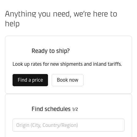
Anything you need, we’re here to
help
Ready to ship?
Look up rates for new shipments and inland tariffs.
Find a price
Book now
Find schedules
1/2
Origin (City, Country/Region)