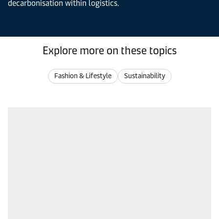
decarbonisation within logistics.
Explore more on these topics
Fashion & Lifestyle
Sustainability