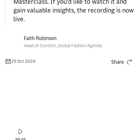
Masterclass. If you’d like to watch it and
gain valuable insights, the recording is now
live.
Faith Robinson
Head of Content, Global Fashion Agenda
29 Oct 2024
Share
59:45