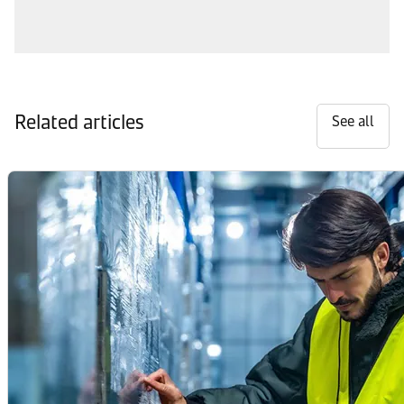
Related articles
See all