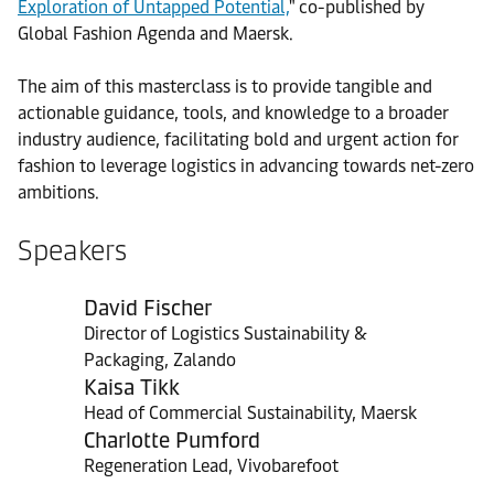
Exploration of Untapped Potential,
" co-published by
Global Fashion Agenda and Maersk.
The aim of this masterclass is to provide tangible and
actionable guidance, tools, and knowledge to a broader
industry audience, facilitating bold and urgent action for
fashion to leverage logistics in advancing towards net-zero
ambitions.
Speakers
David Fischer
Director of Logistics Sustainability &
Packaging, Zalando
Kaisa Tikk
Head of Commercial Sustainability, Maersk
Charlotte Pumford
Regeneration Lead, Vivobarefoot