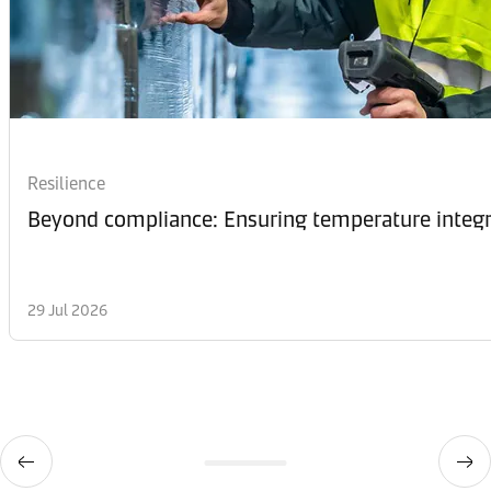
Resilience
Beyond compliance: Ensuring temperature integri
29 Jul 2026