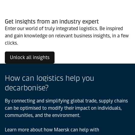
Get insights from an industry expert
Enter our world of truly integrated logistics. Be inspired
and gain knowledge on relevant business insights, in a few
clicks.
Unlock all insights
How can logistics help you
decarbonise?
By connecting and simplifying global trade, supply chains
can be optimised to modify their impact on individuals,
communities, and the environment.
Learn more about how Maersk can help with