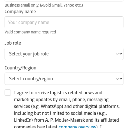
Business email only. (Avoid Gmail, Yahoo etc.)
Company name
Valid company name required
Job role
Country/Region
I agree to receive logistics related news and
marketing updates by email, phone, messaging
services (e.g. WhatsApp) and other digital platforms,
including but not limited to social media (e.g.,
LinkedIn) from A. P. Moller-Maersk and its affiliated
companies (see latest
company overview
). I