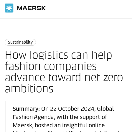
Home
Logistics Insights
Sustainability
Sustainability
How logistics can help
fashion companies
advance toward net zero
ambitions
Summary:
On 22 October 2024, Global
Fashion Agenda, with the support of
Maersk, hosted an insightful online