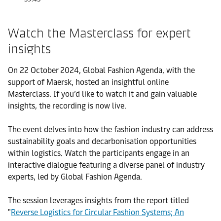
Watch the Masterclass for expert
insights
On 22 October 2024, Global Fashion Agenda, with the
support of Maersk, hosted an insightful online
Masterclass. If you’d like to watch it and gain valuable
insights, the recording is now live.
The event delves into how the fashion industry can address
sustainability goals and decarbonisation opportunities
within logistics. Watch the participants engage in an
interactive dialogue featuring a diverse panel of industry
experts, led by Global Fashion Agenda.
The session leverages insights from the report titled
"
Reverse Logistics for Circular Fashion Systems; An