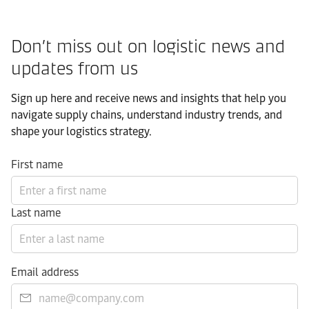
Don’t miss out on logistic news and
updates from us​
Sign up here and receive news and insights that help you
navigate supply chains, understand industry trends, and
shape your logistics strategy.​
First name
Last name
Email address