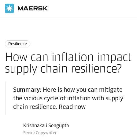
Home
Logistics Insights
Resilience
Resilience
How can inflation impact
supply chain resilience?
Summary:
Here is how you can mitigate
the vicious cycle of inflation with supply
chain resilience. Read now
Krishnakali Sengupta
Senior Copywriter