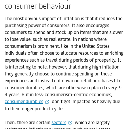
consumer behaviour
The most obvious impact of inflation is that it reduces the
purchasing power of consumers. It also encourages
consumers to spend and stock up on items that are slower
to lose value, such as real estate. In nations where
consumerism is prominent, like in the United States,
individuals often choose to allocate resources to enriching
experiences such as travel during periods of prosperity. It
is interesting to note, however, that during high inflation,
they generally choose to continue spending on these
experiences and instead cut down on retail purchases like
consumer durables, which are otherwise replaced every 3-
4 years. But in less-consumerism-centric economies,
consumer durables
don’t get impacted as heavily due
to their longer product cycle.
Then, there are certain
sectors
which are largely