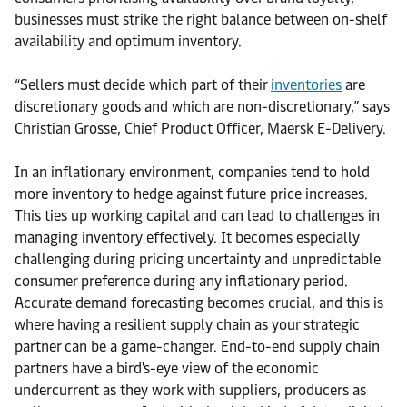
businesses must strike the right balance between on-shelf
availability and optimum inventory.
“Sellers must decide which part of their
inventories
are
discretionary goods and which are non-discretionary,” says
Christian Grosse, Chief Product Officer, Maersk E-Delivery.
In an inflationary environment, companies tend to hold
more inventory to hedge against future price increases.
This ties up working capital and can lead to challenges in
managing inventory effectively. It becomes especially
challenging during pricing uncertainty and unpredictable
consumer preference during any inflationary period.
Accurate demand forecasting becomes crucial, and this is
where having a resilient supply chain as your strategic
partner can be a game-changer. End-to-end supply chain
partners have a bird's-eye view of the economic
undercurrent as they work with suppliers, producers as