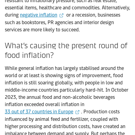
resistant to inflationary pressure, such as real estate,
essential items, healthcare and commodities. Alternatively,
during
negative inflation
or a recession, businesses
such as bookstores, PR agencies and interior design
services are more likely to succeed.
What’s causing the present round of
food inflation?
While general inflation has largely stabilised around the
world or at least is showing signs of improvement, food
inflation is still soaring globally, with people in low and
middle-income countries particularly hard-hit. In October
2023, the annual food and non-alcoholic beverages
inflation exceeded overall inflation in
33 out of 37 countries in Europe
. Production costs
influenced by animal feed and fertilizer, coupled with
higher processing and distribution costs, have created an
imbalance between demand and supply. But perhaps the