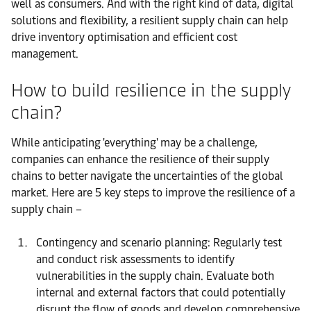
well as consumers. And with the right kind of data, digital
solutions and flexibility, a resilient supply chain can help
drive inventory optimisation and efficient cost
management.
How to build resilience in the supply
chain?
While anticipating 'everything' may be a challenge,
companies can enhance the resilience of their supply
chains to better navigate the uncertainties of the global
market. Here are 5 key steps to improve the resilience of a
supply chain –
Contingency and scenario planning: Regularly test
and conduct risk assessments to identify
vulnerabilities in the supply chain. Evaluate both
internal and external factors that could potentially
disrupt the flow of goods and develop comprehensive