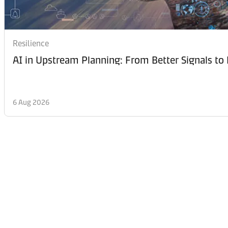
Resilience
AI in Upstream Planning: From Better Signals to 
6 Aug 2026