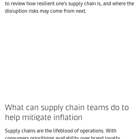
to review how resilient one’s supply chain is, and where the
disruption risks may come from next.
What can supply chain teams do to
help mitigate inflation
Supply chains are the lifeblood of operations. With
consumers prioritising availability over brand loyalty,