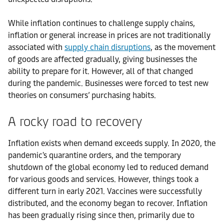
While inflation continues to challenge supply chains,
inflation or general increase in prices are not traditionally
associated with
supply chain disruptions
, as the movement
of goods are affected gradually, giving businesses the
ability to prepare for it. However, all of that changed
during the pandemic. Businesses were forced to test new
theories on consumers’ purchasing habits.
A rocky road to recovery
Inflation exists when demand exceeds supply. In 2020, the
pandemic's quarantine orders, and the temporary
shutdown of the global economy led to reduced demand
for various goods and services. However, things took a
different turn in early 2021. Vaccines were successfully
distributed, and the economy began to recover. Inflation
has been gradually rising since then, primarily due to