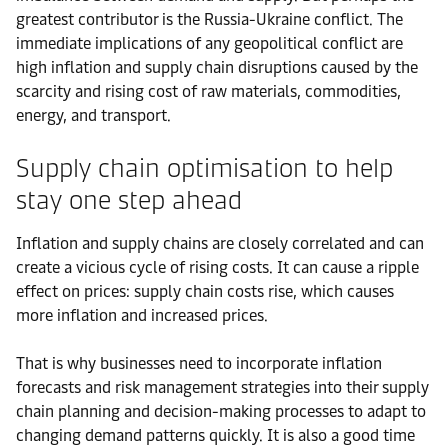
greatest contributor is the Russia-Ukraine conflict. The
immediate implications of any geopolitical conflict are
high inflation and supply chain disruptions caused by the
scarcity and rising cost of raw materials, commodities,
energy, and transport.
Supply chain optimisation to help
stay one step ahead
Inflation and supply chains are closely correlated and can
create a vicious cycle of rising costs. It can cause a ripple
effect on prices: supply chain costs rise, which causes
more inflation and increased prices.
That is why businesses need to incorporate inflation
forecasts and risk management strategies into their supply
chain planning and decision-making processes to adapt to
changing demand patterns quickly. It is also a good time