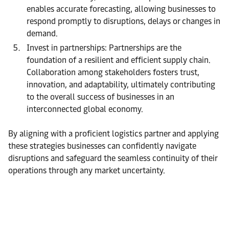
enables accurate forecasting, allowing businesses to
respond promptly to disruptions, delays or changes in
demand.
Invest in partnerships: Partnerships are the
foundation of a resilient and efficient supply chain.
Collaboration among stakeholders fosters trust,
innovation, and adaptability, ultimately contributing
to the overall success of businesses in an
interconnected global economy.
By aligning with a proficient logistics partner and applying
these strategies businesses can confidently navigate
disruptions and safeguard the seamless continuity of their
operations through any market uncertainty.