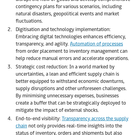
contingency plans for various scenarios, including
natural disasters, geopolitical events and market
fluctuations.
Digitisation and technology implementation:
Embracing digital technologies enhances efficiency,
transparency, and agility.
Automation of processes
from order placement to inventory management can
help reduce manual errors and accelerate operations.
Strategic cost reduction: In a world marked by
uncertainties, a lean and efficient supply chain is
better equipped to withstand economic downturns,
supply disruptions and other unforeseen challenges.
By minimising unnecessary expenses, businesses
create a buffer that can be strategically deployed to
mitigate the impact of external shocks.
End-to-end visibility:
Transparency across the supply
chain
not only provides real-time insights into the
status of inventory, orders and shipments but also