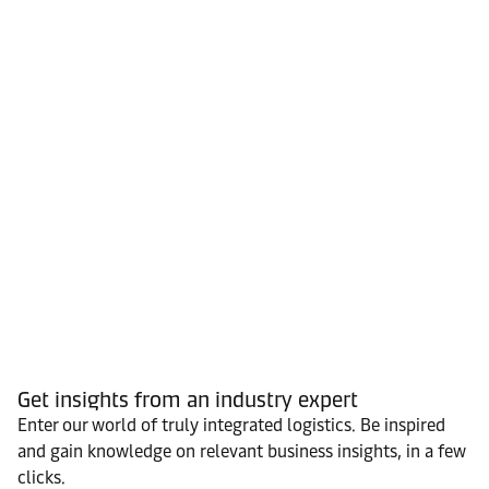
Get insights from an industry expert
Enter our world of truly integrated logistics. Be inspired
and gain knowledge on relevant business insights, in a few
clicks.