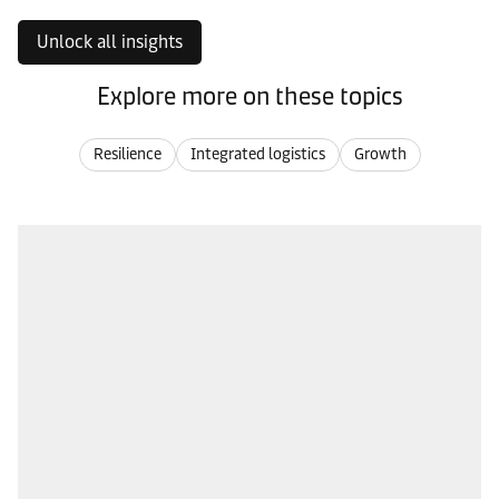
Unlock all insights
Explore more on these topics
Resilience
Integrated logistics
Growth