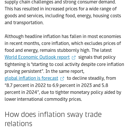
supply chain challenges and strong consumer demand.
This has resulted in increased prices for a wide range of
goods and services, including food, energy, housing costs
and transportation.
Although headline inflation has fallen in most economies
in recent months, core inflation, which excludes prices of
food and energy, remains stubbornly high. The latest
World Economic Outlook report
signals that policy
tightening is “starting to cool activity despite core inflation
proving persistent”. In the same report,
global inflation is forecast
to decline steadily, from
“8.7 percent in 2022 to 6.9 percent in 2023 and 5.8
percent in 2024”, due to tighter monetary policy aided by
lower international commodity prices.
How does inflation sway trade
relations