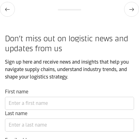
Don’t miss out on logistic news and
updates from us​
Sign up here and receive news and insights that help you
navigate supply chains, understand industry trends, and
shape your logistics strategy.​
First name
Last name