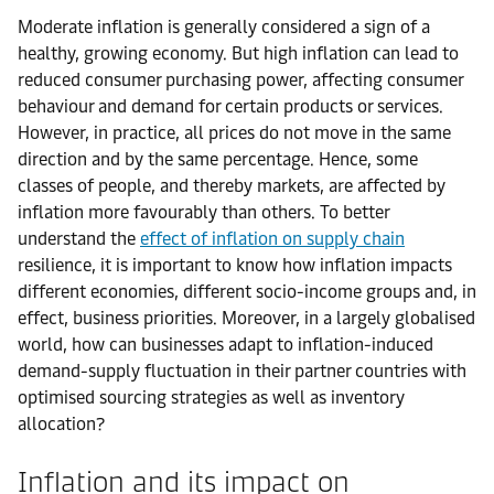
Moderate inflation is generally considered a sign of a
healthy, growing economy. But high inflation can lead to
reduced consumer purchasing power, affecting consumer
behaviour and demand for certain products or services.
However, in practice, all prices do not move in the same
direction and by the same percentage. Hence, some
classes of people, and thereby markets, are affected by
inflation more favourably than others. To better
understand the
effect of inflation on supply chain
resilience, it is important to know how inflation impacts
different economies, different socio-income groups and, in
effect, business priorities. Moreover, in a largely globalised
world, how can businesses adapt to inflation-induced
demand-supply fluctuation in their partner countries with
optimised sourcing strategies as well as inventory
allocation?
Inflation and its impact on