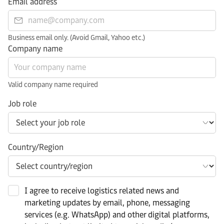
Email address
Business email only. (Avoid Gmail, Yahoo etc.)
Company name
Valid company name required
Job role
Country/Region
I agree to receive logistics related news and
marketing updates by email, phone, messaging
services (e.g. WhatsApp) and other digital platforms,