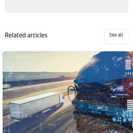
Related articles
See all