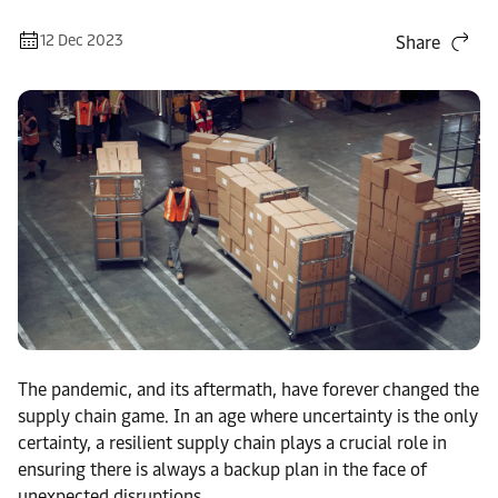
12 Dec 2023
Share
The pandemic, and its aftermath, have forever changed the
supply chain game. In an age where uncertainty is the only
certainty, a resilient supply chain plays a crucial role in
ensuring there is always a backup plan in the face of
unexpected disruptions.