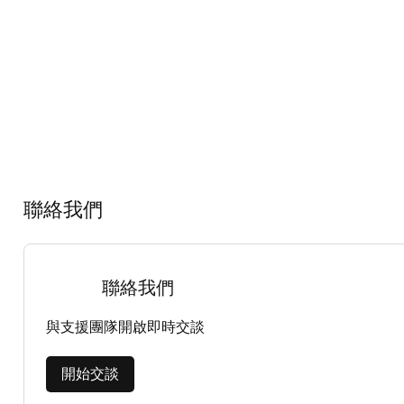
聯絡我們
聯絡我們
與支援團隊開啟即時交談
開始交談