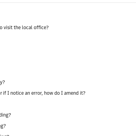
 visit the local office?
ty?
r if I notice an error, how do I amend it?
ading?
ng?