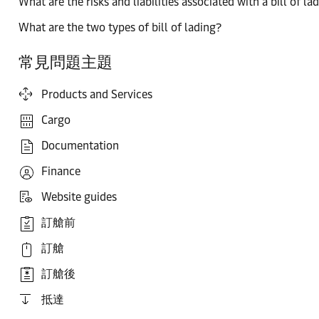
What are the risks and liabilities associated with a bill of la
What are the two types of bill of lading?
常見問題主題
Products and Services
Cargo
Documentation
Finance
Website guides
訂艙前
訂艙
訂艙後
抵達