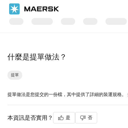
首頁
支援
文件
什麼是提單做法？
提單
提單做法是您提交的一份檔，其中提供了詳細的裝運規格。
本資訊是否實用？
是
否