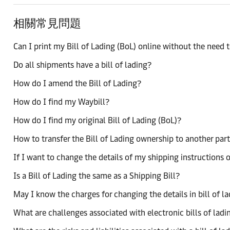
相關常見問題
Can I print my Bill of Lading (BoL) online without the need to
Do all shipments have a bill of lading?
How do I amend the Bill of Lading?
How do I find my Waybill?
How do I find my original Bill of Lading (BoL)?
How to transfer the Bill of Lading ownership to another par
If I want to change the details of my shipping instructions o
Is a Bill of Lading the same as a Shipping Bill?
May I know the charges for changing the details in bill of l
What are challenges associated with electronic bills of ladi