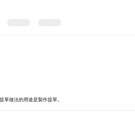
 提單做法的用途是製作提單。