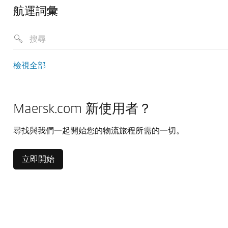
航運詞彙
檢視全部
Maersk.com 新使用者？
尋找與我們一起開始您的物流旅程所需的一切。
立即開始