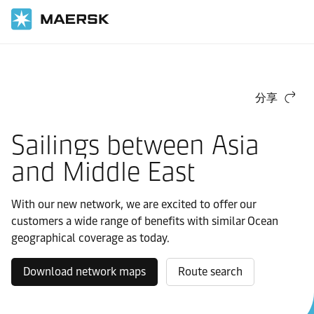
首頁
馬士基東-西航運網
好望角
分享
Sailings between Asia
and Middle East
With our new network, we are excited to offer our
customers a wide range of benefits with similar Ocean
geographical coverage as today.
Download network maps
Route search