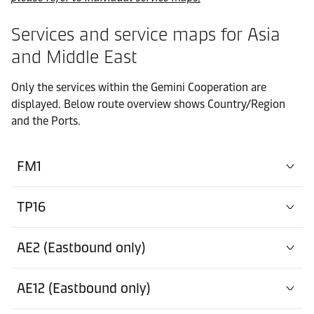
Services and service maps for Asia
and Middle East
Only the services within the Gemini Cooperation are
displayed. Below route overview shows Country/Region
and the Ports.
FM1
TP16
AE2 (Eastbound only)
AE12 (Eastbound only)