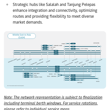
Strategic hubs like Salalah and Tanjung Pelepas
enhance integration and connectivity, optimizing
routes and providing flexibility to meet diverse
market demands.
Note: The network representation is subject to finalization
including terminal berth windows. For service rotations,
please refer to individual service maps.