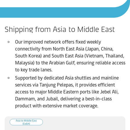
Shipping from Asia to Middle East
Our improved network offers fixed weekly
connectivity from North East Asia (Japan, China,
South Korea) and South East Asia (Vietnam, Thailand,
Malaysia) to the Arabian Gulf, ensuring reliable access
to key trade lanes.
Supported by dedicated Asia shuttles and mainline
services via Tanjung Pelepas, it provides efficient
access to major Middle Eastern ports like Jebel Ali,
Dammam, and Jubail, delivering a best-in-class
product with extensive market coverage.