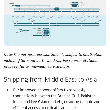
Note: The network representation is subject to finalization
including terminal berth windows. For service rotations,
please refer to individual service maps.
Shipping from Middle East to Asia
Our improved network offers fixed weekly
connectivity between the Arabian Gulf, Pakistan,
India, and key Asian markets, ensuring reliable and
efficient access to critical trade lanes.