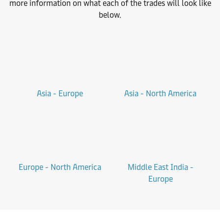
more information on what each of the trades will look like
below.
Asia - Europe
Asia - North America
Europe - North America
Middle East India -
Europe