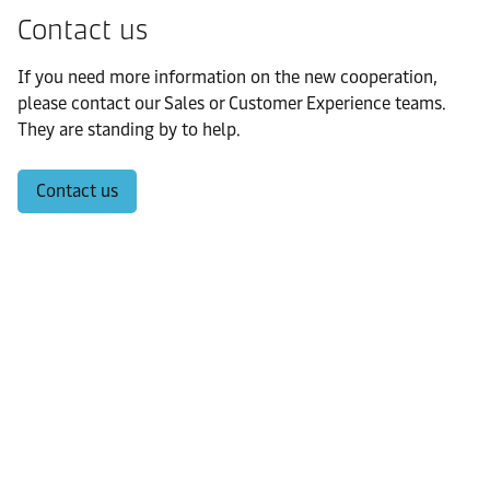
Contact us
If you need more information on the new cooperation,
please contact our Sales or Customer Experience teams.
They are standing by to help.
Contact us