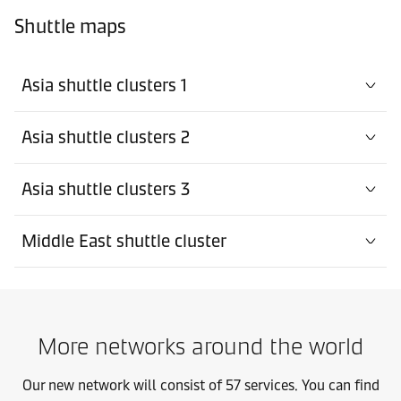
Shuttle maps
Asia shuttle clusters 1
Asia shuttle clusters 2
Asia shuttle clusters 3
Middle East shuttle cluster
More networks around the world
Our new network will consist of 57 services. You can find