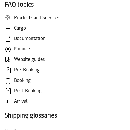
FAQ topics
Products and Services
Cargo
Documentation
Finance
Website guides
Pre-Booking
Booking
Post-Booking
Arrival
Shipping glossaries