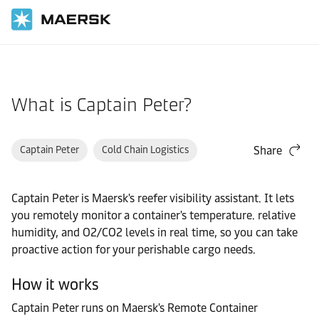
Home
Support
Products and Services
What is Captain Peter?
Captain Peter
Cold Chain Logistics
Share
Captain Peter is Maersk's reefer visibility assistant. It lets
you remotely monitor a container's temperature. relative
humidity, and O2/CO2 levels in real time, so you can take
proactive action for your perishable cargo needs.
How it works
Captain Peter runs on Maersk's Remote Container