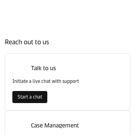
Reach out to us
Talk to us
Initiate a live chat with support
Start a chat
Case Management