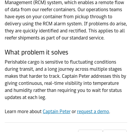
Management (RCM) system, which enables a remote flow
of data from our reefer containers. Our operations teams
have eyes on your container from pickup through to
delivery using the RCM alarm system. If problems do arise,
they are quickly identified and rectified. This applies to all
reefer shipments as part of our standard service.
What problem it solves
Perishable cargo is sensitive to fluctuating conditions
during transit, and a long journey across multiple stages
makes that harder to track. Captain Peter addresses this by
giving continuous, real-time visibility into temperature
and humidity rather than requiring you to wait for status
updates at each leg.
Learn more about
Captain Peter
or
request a demo
.