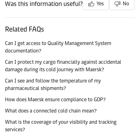
Was this information useful?
Yes
No
Related FAQs
Can I get access to Quality Management System
documentation?
Can I protect my cargo financially against accidental
damage during its cold journey with Maersk?
Can I see and follow the temperature of my
pharmaceutical shipments?
How does Maersk ensure compliance to GDP?
What does a connected cold chain mean?
What is the coverage of your visibility and tracking
services?