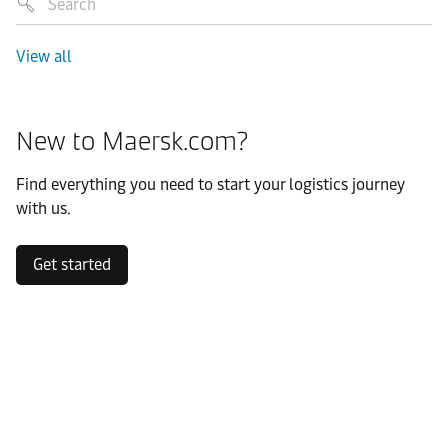
View all
New to Maersk.com?
Find everything you need to start your logistics journey
with us.
Get started