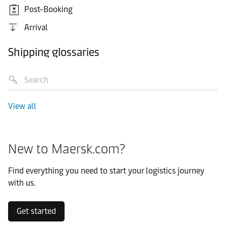
Post-Booking
Arrival
Shipping glossaries
View all
New to Maersk.com?
Find everything you need to start your logistics journey
with us.
Get started