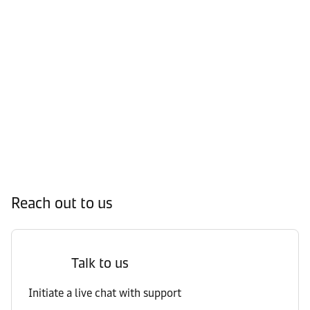
Reach out to us
Talk to us
Initiate a live chat with support