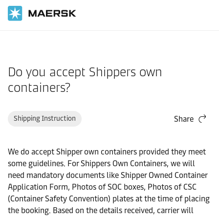
Home
Support
Cargo
Do you accept Shippers own
containers?
Shipping Instruction
Share
We do accept Shipper own containers provided they meet
some guidelines. For Shippers Own Containers, we will
need mandatory documents like Shipper Owned Container
Application Form, Photos of SOC boxes, Photos of CSC
(Container Safety Convention) plates at the time of placing
the booking. Based on the details received, carrier will