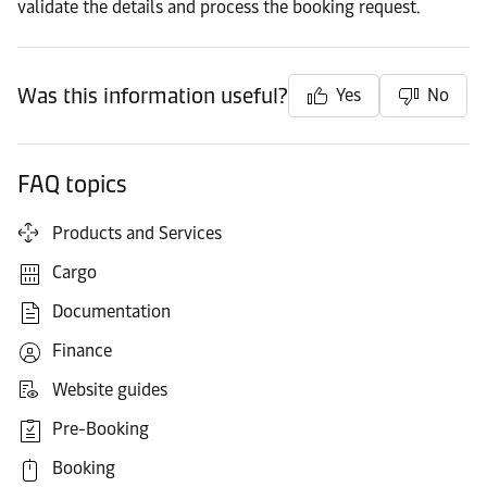
validate the details and process the booking request.
Was this information useful?
Yes
No
FAQ topics
Products and Services
Cargo
Documentation
Finance
Website guides
Pre-Booking
Booking