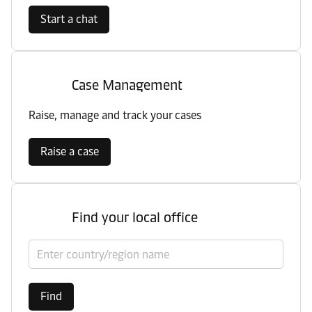
Start a chat
Case Management
Raise, manage and track your cases
Raise a case
Find your local office
Select country/region
Find