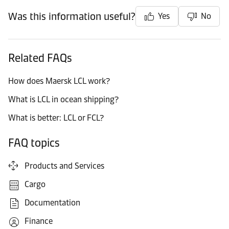
Was this information useful?
Yes
No
Related FAQs
How does Maersk LCL work?
What is LCL in ocean shipping?
What is better: LCL or FCL?
FAQ topics
Products and Services
Cargo
Documentation
Finance