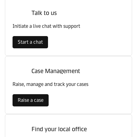
Talk to us
Initiate a live chat with support
Start a chat
Case Management
Raise, manage and track your cases
Raise a case
Find your local office