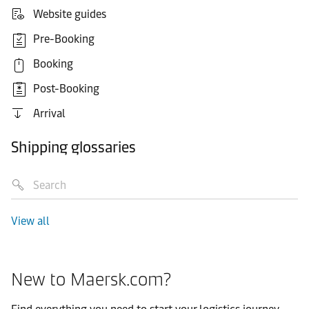
Website guides
Pre-Booking
Booking
Post-Booking
Arrival
Shipping glossaries
View all
New to Maersk.com?