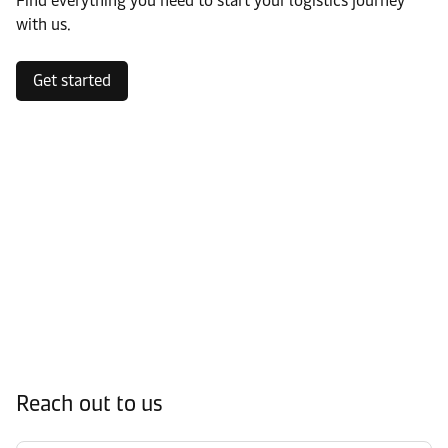
Find everything you need to start your logistics journey
with us.
Get started
Reach out to us