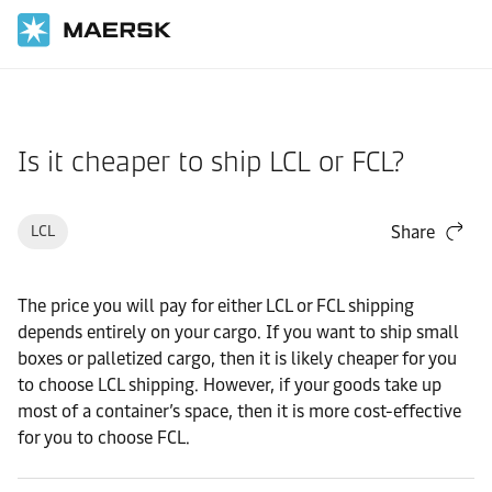
Home
Support
Products and Services
Is it cheaper to ship LCL or FCL?
LCL
Share
The price you will pay for either LCL or FCL shipping
depends entirely on your cargo. If you want to ship small
boxes or palletized cargo, then it is likely cheaper for you
to choose LCL shipping. However, if your goods take up
most of a container’s space, then it is more cost-effective
for you to choose FCL.