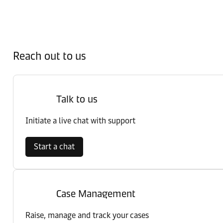
Reach out to us
Talk to us
Initiate a live chat with support
Start a chat
Case Management
Raise, manage and track your cases