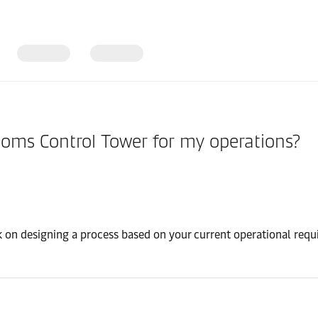
stoms Control Tower for my operations?
k on designing a process based on your current operational requi