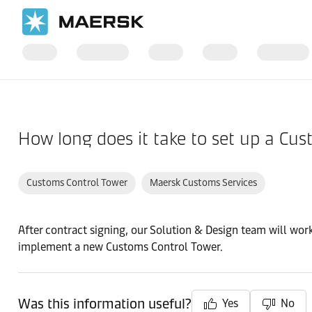
Home
Support
Pre-Booking
How long does it take to set up a Cu
Customs Control Tower
Maersk Customs Services
After contract signing, our Solution & Design team will wor
implement a new Customs Control Tower.
Was this information useful?
Yes
No