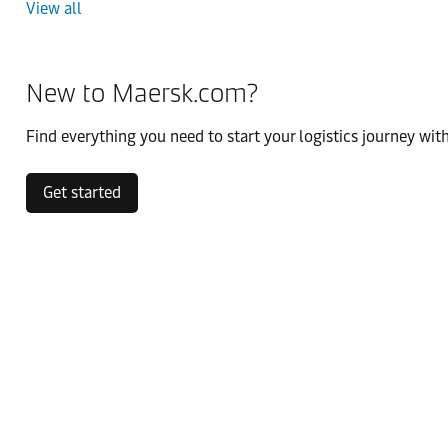
View all
New to Maersk.com?
Find everything you need to start your logistics journey with
Get started