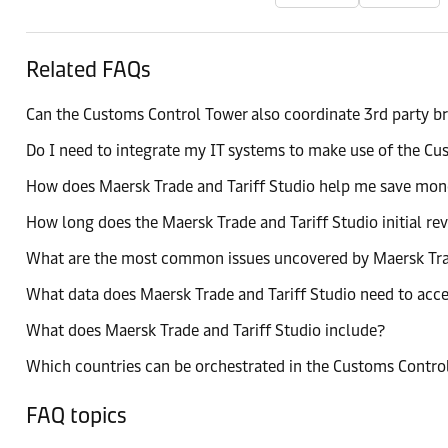
Related FAQs
Can the Customs Control Tower also coordinate 3rd party b
Do I need to integrate my IT systems to make use of the C
How does Maersk Trade and Tariff Studio help me save mo
How long does the Maersk Trade and Tariff Studio initial re
What are the most common issues uncovered by Maersk Trad
What data does Maersk Trade and Tariff Studio need to acc
What does Maersk Trade and Tariff Studio include?
Which countries can be orchestrated in the Customs Contro
FAQ topics