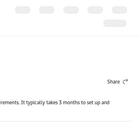
Share
rements. It typically takes 3 months to set up and