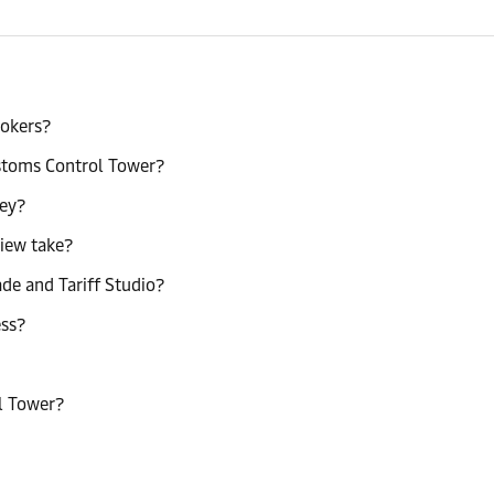
rokers?
ustoms Control Tower?
ney?
view take?
e and Tariff Studio?
ess?
l Tower?