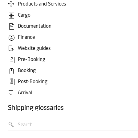
Products and Services
Cargo
Documentation
Finance
Website guides
Pre-Booking
Booking
Post-Booking
Arrival
Shipping glossaries