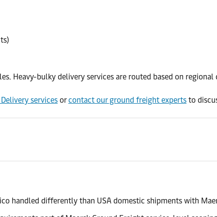
ts)
ules. Heavy-bulky delivery services are routed based on regiona
Delivery services
or
contact our ground freight experts
to discus
ico handled differently than USA domestic shipments with Mae