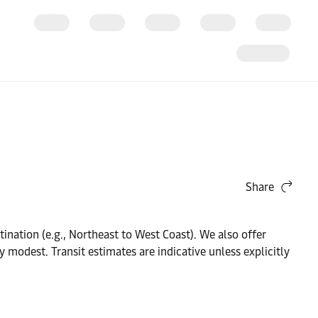
Share
nation (e.g., Northeast to West Coast). We also offer
 modest. Transit estimates are indicative unless explicitly