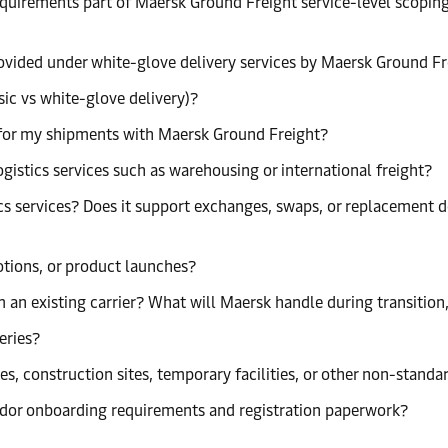
requirements part of Maersk Ground Freight service-level scopi
provided under white-glove delivery services by Maersk Ground F
sic vs white-glove delivery)?
ng for my shipments with Maersk Ground Freight?
istics services such as warehousing or international freight?
s services? Does it support exchanges, swaps, or replacement de
tions, or product launches?
 an existing carrier? What will Maersk handle during transitio
eries?
s, construction sites, temporary facilities, or other non-standa
dor onboarding requirements and registration paperwork?