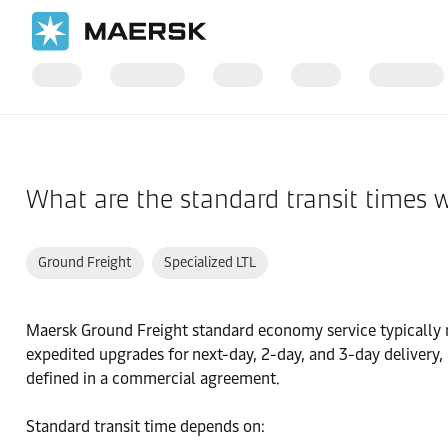
Home
Support
Products and Services
What are the standard transit times 
Ground Freight
Specialized LTL
Maersk Ground Freight standard economy service typically ra
expedited upgrades for next-day, 2-day, and 3-day delivery, 
defined in a commercial agreement.
Standard transit time depends on: