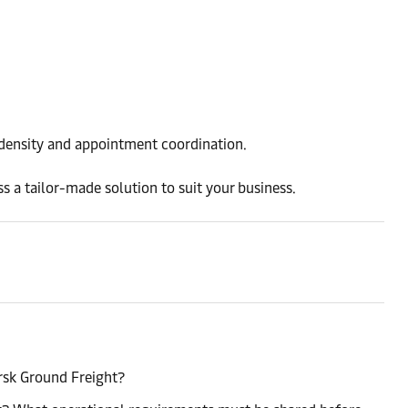
l density and appointment coordination.
s a tailor-made solution to suit your business.
rsk Ground Freight?