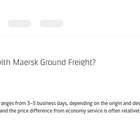
with Maersk Ground Freight?
nges from 3–5 business days, depending on the origin and desti
and the price difference from economy service is often relatively