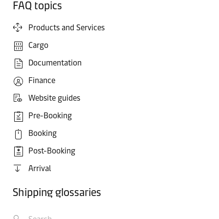
FAQ topics
Products and Services
Cargo
Documentation
Finance
Website guides
Pre-Booking
Booking
Post-Booking
Arrival
Shipping glossaries