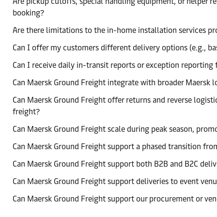
Are pickup cutoffs, special handling equipment, or helper 
booking?
Are there limitations to the in-home installation services 
Can I offer my customers different delivery options (e.g., ba
Can I receive daily in-transit reports or exception reporti
Can Maersk Ground Freight integrate with broader Maersk log
Can Maersk Ground Freight offer returns and reverse logistic
freight?
Can Maersk Ground Freight scale during peak season, promo
Can Maersk Ground Freight support a phased transition from
Can Maersk Ground Freight support both B2B and B2C deliv
Can Maersk Ground Freight support deliveries to event venue
Can Maersk Ground Freight support our procurement or ven