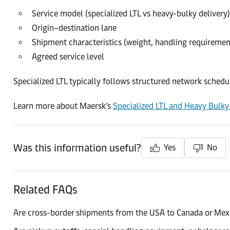
Service model (specialized LTL vs heavy-bulky delivery)
Origin–destination lane
Shipment characteristics (weight, handling requiremen
Agreed service level
Specialized LTL typically follows structured network sched
Learn more about Maersk’s
Specialized LTL and Heavy Bulky 
Was this information useful?
Yes
No
Related FAQs
Are cross-border shipments from the USA to Canada or Mex