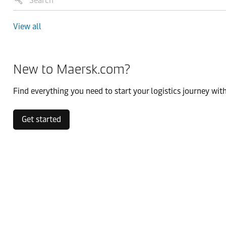
View all
New to Maersk.com?
Find everything you need to start your logistics journey with
Get started