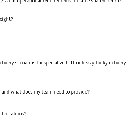
ng? What operational requirements must be shared before
reight?
livery scenarios for specialized LTL or heavy-bulky delivery
n, and what does my team need to provide?
rd locations?