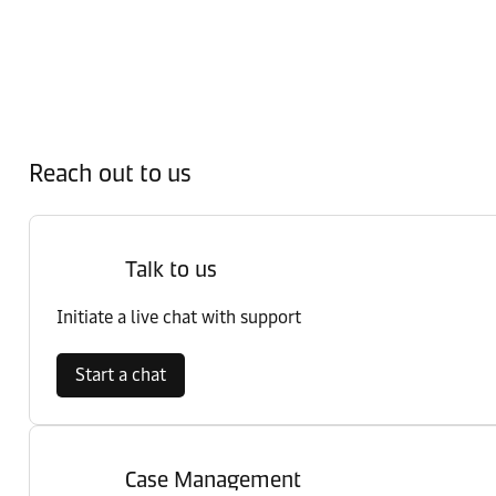
Reach out to us
Talk to us
Initiate a live chat with support
Start a chat
Case Management