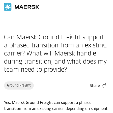
Home
Support
Products and Services
Can Maersk Ground Freight support
a phased transition from an existing
carrier? What will Maersk handle
during transition, and what does my
team need to provide?
Ground Freight
Share
Yes, Maersk Ground Freight can support a phased
transition from an existing carrier, depending on shipment