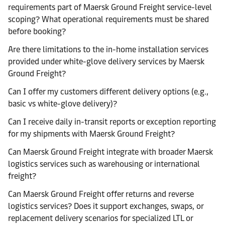
requirements part of Maersk Ground Freight service-level
scoping? What operational requirements must be shared
before booking?
Are there limitations to the in-home installation services
provided under white-glove delivery services by Maersk
Ground Freight?
Can I offer my customers different delivery options (e.g.,
basic vs white-glove delivery)?
Can I receive daily in-transit reports or exception reporting
for my shipments with Maersk Ground Freight?
Can Maersk Ground Freight integrate with broader Maersk
logistics services such as warehousing or international
freight?
Can Maersk Ground Freight offer returns and reverse
logistics services? Does it support exchanges, swaps, or
replacement delivery scenarios for specialized LTL or