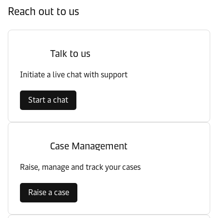
Reach out to us
Talk to us
Initiate a live chat with support
Start a chat
Case Management
Raise, manage and track your cases
Raise a case