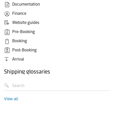
Documentation
Finance
Website guides
Pre-Booking
Booking
Post-Booking
Arrival
Shipping glossaries
View all