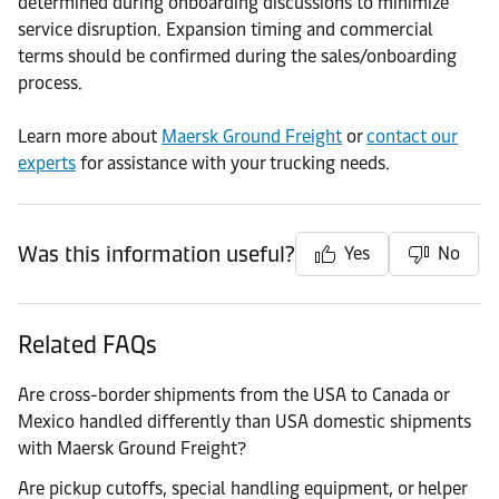
determined during onboarding discussions to minimize
service disruption. Expansion timing and commercial
terms should be confirmed during the sales/onboarding
process.
Learn more about
Maersk Ground Freight
or
contact our
experts
for assistance with your trucking needs.
Was this information useful?
Yes
No
Related FAQs
Are cross-border shipments from the USA to Canada or
Mexico handled differently than USA domestic shipments
with Maersk Ground Freight?
Are pickup cutoffs, special handling equipment, or helper