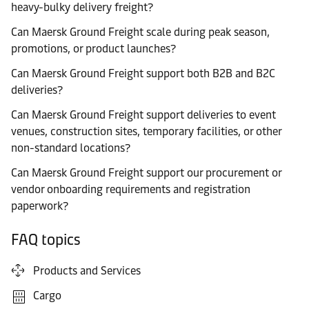
heavy-bulky delivery freight?
Can Maersk Ground Freight scale during peak season,
promotions, or product launches?
Can Maersk Ground Freight support both B2B and B2C
deliveries?
Can Maersk Ground Freight support deliveries to event
venues, construction sites, temporary facilities, or other
non-standard locations?
Can Maersk Ground Freight support our procurement or
vendor onboarding requirements and registration
paperwork?
FAQ topics
Products and Services
Cargo