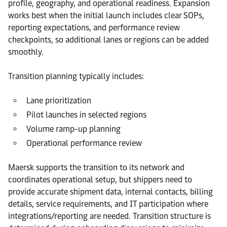
profile, geography, and operational readiness. Expansion
works best when the initial launch includes clear SOPs,
reporting expectations, and performance review
checkpoints, so additional lanes or regions can be added
smoothly.
Transition planning typically includes:
Lane prioritization
Pilot launches in selected regions
Volume ramp-up planning
Operational performance review
Maersk supports the transition to its network and
coordinates operational setup, but shippers need to
provide accurate shipment data, internal contacts, billing
details, service requirements, and IT participation where
integrations/reporting are needed. Transition structure is