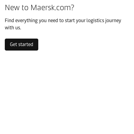
New to Maersk.com?
Find everything you need to start your logistics journey
with us.
Get started