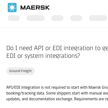
Home
Support
Products and Services
Do I need API or EDI integration to 
EDI or system integrations?
Ground Freight
API/EDI integration is not required to start with Maersk G
booking/tracking data. Some shippers start with manual wor
updates, and documentation exchange. Requirements are re