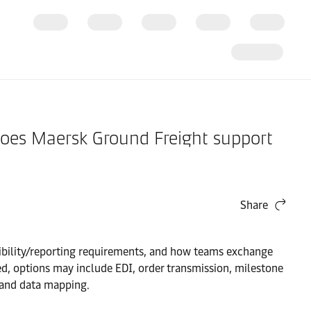
 Does Maersk Ground Freight support
Share
sibility/reporting requirements, and how teams exchange
d, options may include EDI, order transmission, milestone
 and data mapping.