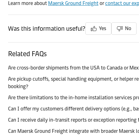
Learn more about
Maersk Ground Freight
or
contact our exp
Was this information useful?
Yes
No
Related FAQs
Are cross-border shipments from the USA to Canada or Mex
Are pickup cutoffs, special handling equipment, or helper 
booking?
Are there limitations to the in-home installation services 
Can I offer my customers different delivery options (e.g., ba
Can I receive daily in-transit reports or exception reporti
Can Maersk Ground Freight integrate with broader Maersk log