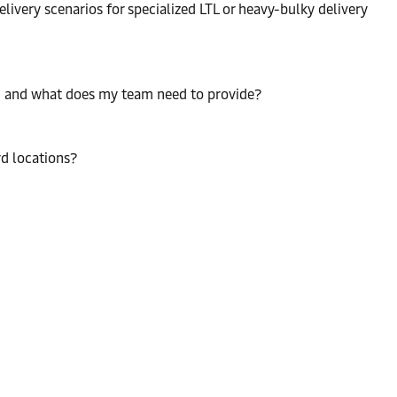
livery scenarios for specialized LTL or heavy-bulky delivery
n, and what does my team need to provide?
rd locations?