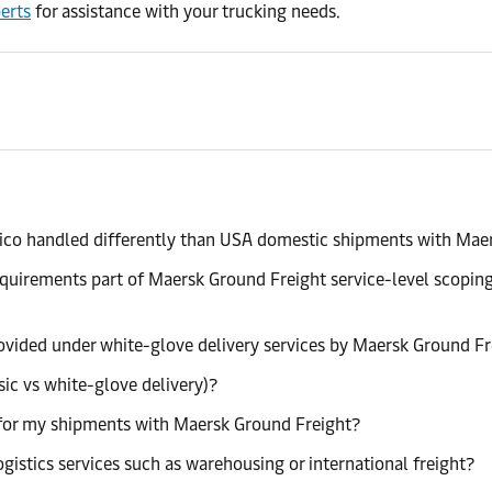
erts
for assistance with your trucking needs.
ico handled differently than USA domestic shipments with Mae
requirements part of Maersk Ground Freight service-level scopi
provided under white-glove delivery services by Maersk Ground F
sic vs white-glove delivery)?
ng for my shipments with Maersk Ground Freight?
istics services such as warehousing or international freight?