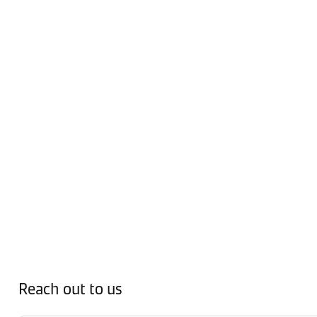
Reach out to us