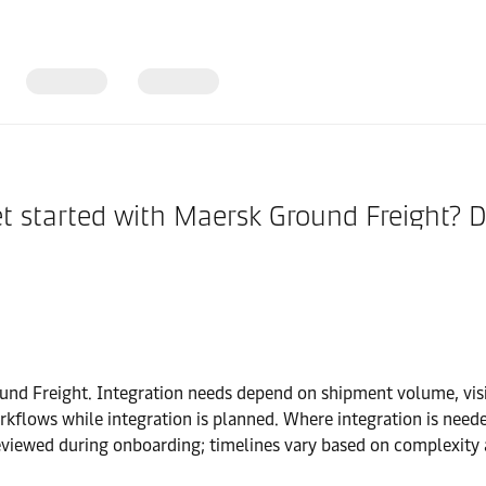
get started with Maersk Ground Freight?
round Freight. Integration needs depend on shipment volume, vi
kflows while integration is planned. Where integration is neede
viewed during onboarding; timelines vary based on complexity