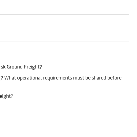
rsk Ground Freight?
ng? What operational requirements must be shared before
reight?