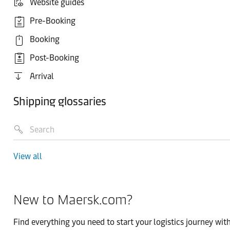
Website guides
Pre-Booking
Booking
Post-Booking
Arrival
Shipping glossaries
View all
New to Maersk.com?
Find everything you need to start your logistics journey with