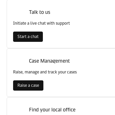
Talk to us
Initiate a live chat with support
Start a chat
Case Management
Raise, manage and track your cases
Raise a case
Find your local office