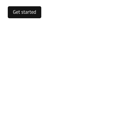
Get started