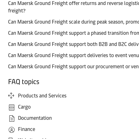
Can Maersk Ground Freight offer returns and reverse logistic
freight?
Can Maersk Ground Freight scale during peak season, promo
Can Maersk Ground Freight support a phased transition from
Can Maersk Ground Freight support both B2B and B2C deliv
Can Maersk Ground Freight support deliveries to event venue
Can Maersk Ground Freight support our procurement or ven
FAQ topics
Products and Services
Cargo
Documentation
Finance