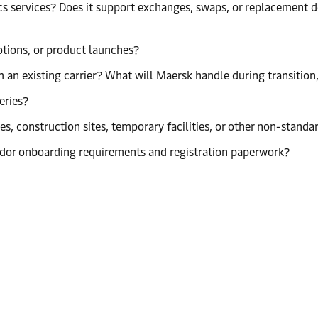
s services? Does it support exchanges, swaps, or replacement de
tions, or product launches?
 an existing carrier? What will Maersk handle during transitio
eries?
s, construction sites, temporary facilities, or other non-standa
dor onboarding requirements and registration paperwork?