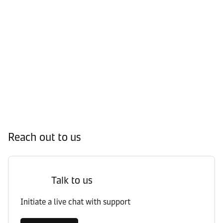
Reach out to us
Talk to us
Initiate a live chat with support