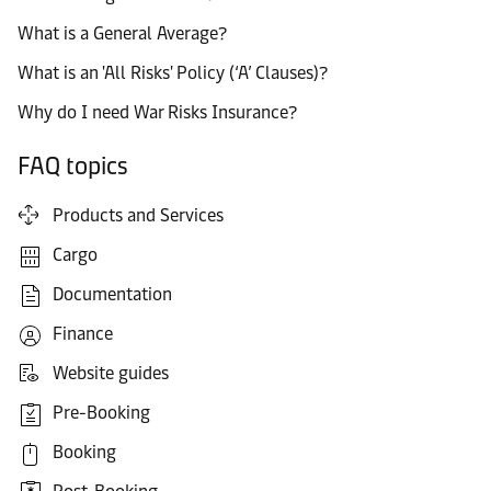
What is a General Average?
What is an 'All Risks' Policy (‘A’ Clauses)?
Why do I need War Risks Insurance?
FAQ topics
Products and Services
Cargo
Documentation
Finance
Website guides
Pre-Booking
Booking