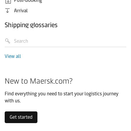
Post-Booking
Arrival
Shipping glossaries
View all
New to Maersk.com?
Find everything you need to start your logistics journey
with us.
Get started