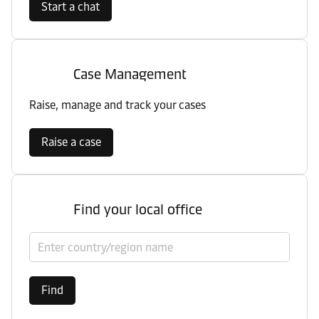
Start a chat
Case Management
Raise, manage and track your cases
Raise a case
Find your local office
Select country/region
Find