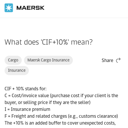
Home
Support
Pre-Booking
What does 'CIF+10%' mean?
Cargo
Maersk Cargo Insurance
Share
Insurance
CIF + 10% stands for:
C = Cost/invoice value (purchase cost if your client is the
buyer, or selling price if they are the seller)
I = Insurance premium
F = Freight and related charges (e.g., customs clearance)
The +10% is an added buffer to cover unexpected costs,