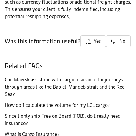
such as currency fluctuations or additional freight charges.
This ensures your client is fully indemnified, including
potential reshipping expenses.
Was this information useful?
Yes
No
Related FAQs
Can Maersk assist me with cargo insurance for journeys
through areas like the Bab el-Mandeb strait and the Red
Sea?
How do I calculate the volume for my LCL cargo?
Since I only ship Free on Board (FOB), do I really need
insurance?
What is Cargo Insurance?